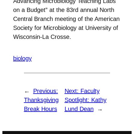
Advancing Microbiology Teaching Labs
on a Budget” at the 83rd annual North
Central Branch meeting of the American
Society for Microbiology at University of
Wisconsin-La Crosse.
biology
←
Previous:
Next:
Faculty
Thanksgiving
Spotlight: Kathy
Break Hours
Lund Dean
→