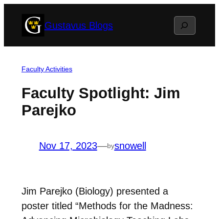
Skip
Search
Gustavus Blogs
to
content
Faculty Activities
Faculty Spotlight: Jim
Parejko
Nov 17, 2023
—
snowell
by
Jim Parejko (Biology) presented a
poster titled “Methods for the Madness: