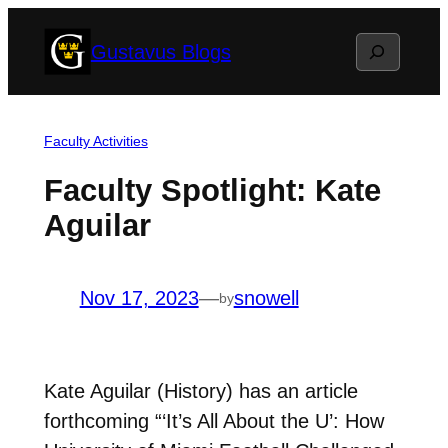
Skip
Search
Gustavus Blogs
to
content
Faculty Activities
Faculty Spotlight: Kate
Aguilar
Nov 17, 2023
—
snowell
by
Kate Aguilar (History) has an article
forthcoming “‘It’s All About the U’: How