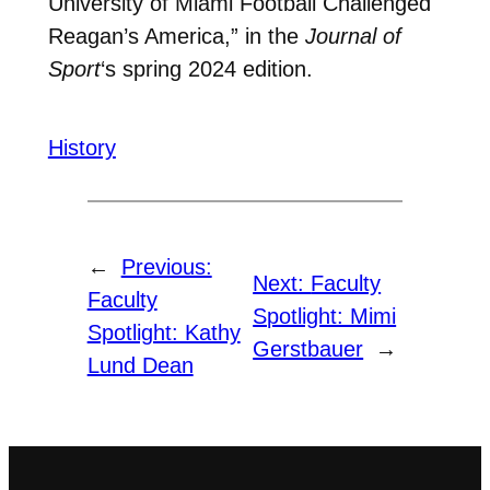
University of Miami Football Challenged
Reagan’s America,” in the
Journal of
Sport
‘s spring 2024 edition.
History
←
Previous:
Next:
Faculty
Faculty
Spotlight: Mimi
Spotlight: Kathy
Gerstbauer
→
Lund Dean