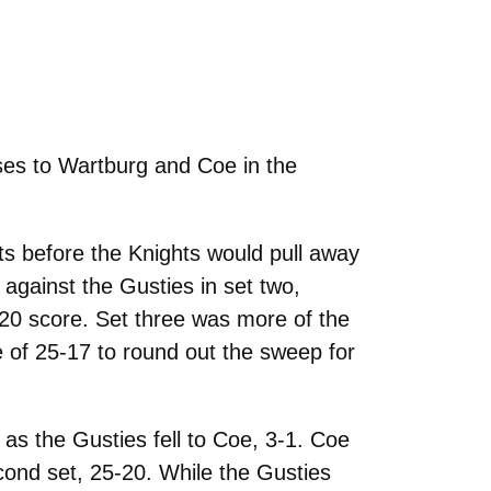
ses to Wartburg and Coe in the
s before the Knights would pull away
 against the Gusties in set two,
-20 score. Set three was more of the
e of 25-17 to round out the sweep for
as the Gusties fell to Coe, 3-1. Coe
cond set, 25-20. While the Gusties