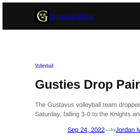
Skip
Gustavus Blogs
to
content
Volleyball
Gusties Drop Pai
The Gustavus volleyball team droppe
Saturday, falling 3-0 to the Knights 
Sep 24, 2022
—
Jordan M
by