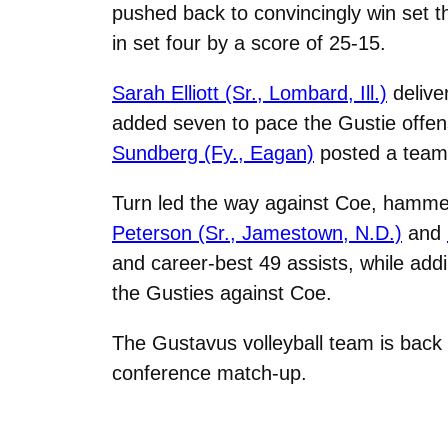
pushed back to convincingly win set t
in set four by a score of 25-15.
Sarah Elliott (Sr., Lombard, Ill.)
deliver
added seven to pace the Gustie offe
Sundberg (Fy., Eagan)
posted a team-
Turn led the way against Coe, hammeri
Peterson (Sr., Jamestown, N.D.)
and
and career-best 49 assists, while add
the Gusties against Coe.
The Gustavus volleyball team is back 
conference match-up.