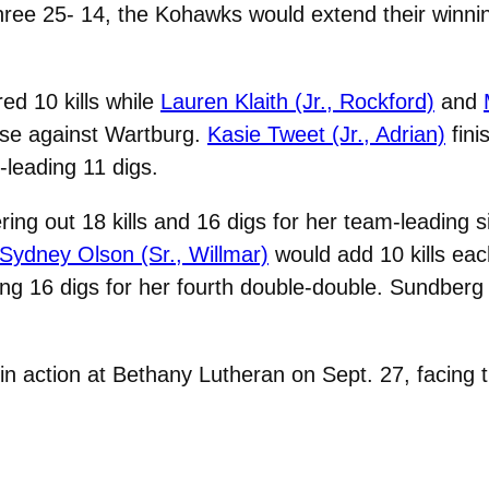
hree 25- 14, the Kohawks would extend their winnin
ed 10 kills while
Lauren Klaith (Jr., Rockford)
and
nse against Wartburg.
Kasie Tweet (Jr., Adrian)
fini
leading 11 digs.
ng out 18 kills and 16 digs for her team-leading s
Sydney Olson (Sr., Willmar)
would add 10 kills eac
ing 16 digs for her fourth double-double. Sundberg 
in action at Bethany Lutheran on Sept. 27, facing t