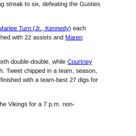
g streak to six, defeating the Gusties
Marlee Turn (Jr., Kennedy)
each
shed with 22 assists and
Maren
ixth double-double, while
Courtney
h. Tweet chipped in a team, season,
finished with a team-best 27 digs for
he Vikings for a 7 p.m. non-