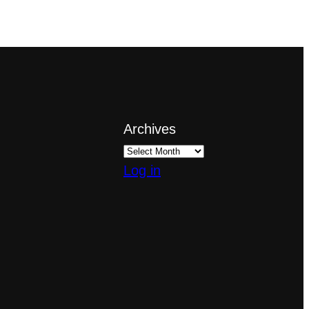
Archives
Log in