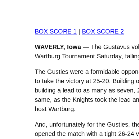
BOX SCORE 1
|
BOX SCORE 2
WAVERLY, Iowa
— The Gustavus volle
Wartburg Tournament Saturday, fallin
The Gusties were a formidable oppone
to take the victory at 25-20. Building
building a lead to as many as seven, 
same, as the Knights took the lead an
host Wartburg.
And, unfortunately for the Gusties, t
opened the match with a tight 26-24 v