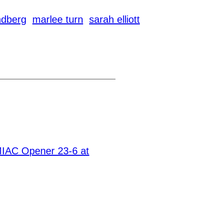
dberg
marlee turn
sarah elliott
MIAC Opener 23-6 at