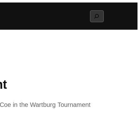
Search
nt
d Coe in the Wartburg Tournament