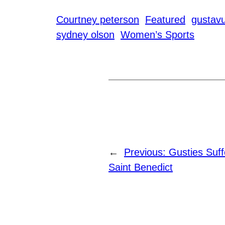
Courtney peterson
Featured
gustavu
sydney olson
Women’s Sports
←
Previous:
Gusties Suf
Saint Benedict