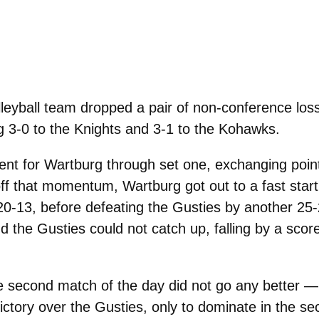
yball team dropped a pair of non-conference los
g 3-0 to the Knights and 3-1 to the Kohawks.
nt for Wartburg through set one, exchanging point
 off that momentum, Wartburg got out to a fast start
20-13, before defeating the Gusties by another 25
d the Gusties could not catch up, falling by a scor
he second match of the day did not go any better — 
ictory over the Gusties, only to dominate in the se