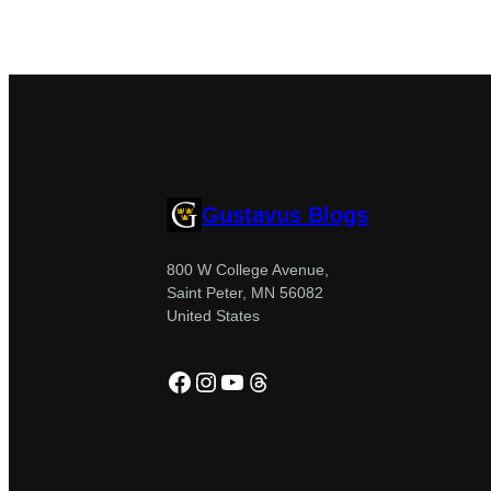
Gustavus Blogs
800 W College Avenue,
Saint Peter, MN 56082
United States
Facebook
Instagram
YouTube
Threads