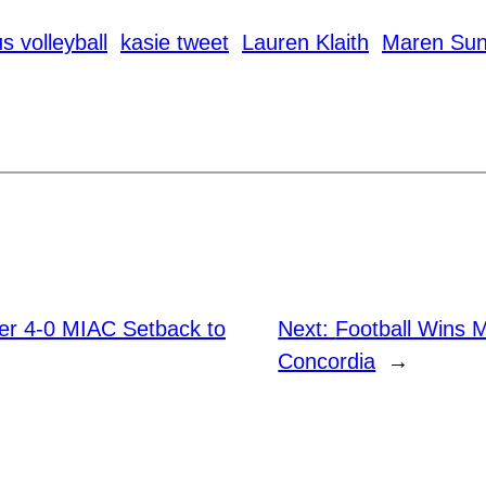
s volleyball
kasie tweet
Lauren Klaith
Maren Sun
fer 4-0 MIAC Setback to
Next:
Football Wins 
Concordia
→