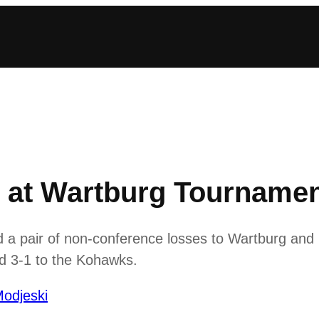
r at Wartburg Tourname
d a pair of non-conference losses to Wartburg an
and 3-1 to the Kohawks.
odjeski