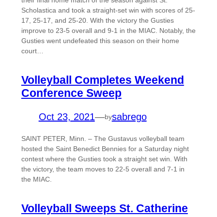
their final home match of the season against St.
Scholastica and took a straight-set win with scores of 25-
17, 25-17, and 25-20. With the victory the Gusties
improve to 23-5 overall and 9-1 in the MIAC. Notably, the
Gusties went undefeated this season on their home
court…
Volleyball Completes Weekend
Conference Sweep
Oct 23, 2021
—
sabrego
by
SAINT PETER, Minn. – The Gustavus volleyball team
hosted the Saint Benedict Bennies for a Saturday night
contest where the Gusties took a straight set win. With
the victory, the team moves to 22-5 overall and 7-1 in
the MIAC.
Volleyball Sweeps St. Catherine