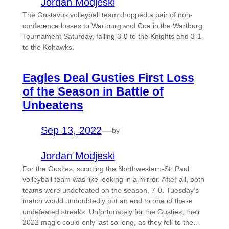
Jordan Modjeski
The Gustavus volleyball team dropped a pair of non-
conference losses to Wartburg and Coe in the Wartburg
Tournament Saturday, falling 3-0 to the Knights and 3-1
to the Kohawks.
Eagles Deal Gusties First Loss
of the Season in Battle of
Unbeatens
Sep 13, 2022
—
by
Jordan Modjeski
For the Gusties, scouting the Northwestern-St. Paul
volleyball team was like looking in a mirror. After all, both
teams were undefeated on the season, 7-0. Tuesday’s
match would undoubtedly put an end to one of these
undefeated streaks. Unfortunately for the Gusties, their
2022 magic could only last so long, as they fell to the…