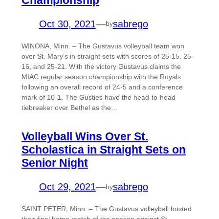
Oct 30, 2021
—
sabrego
by
WINONA, Minn. – The Gustavus volleyball team won
over St. Mary’s in straight sets with scores of 25-15, 25-
16, and 25-21. With the victory Gustavus claims the
MIAC regular season championship with the Royals
following an overall record of 24-5 and a conference
mark of 10-1. The Gusties have the head-to-head
tiebreaker over Bethel as the…
Volleyball Wins Over St.
Scholastica in Straight Sets on
Senior Night
Oct 29, 2021
—
sabrego
by
SAINT PETER, Minn. – The Gustavus volleyball hosted