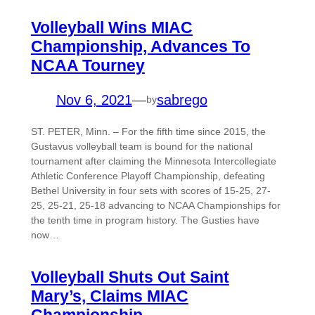
Volleyball Wins MIAC
Championship, Advances To
NCAA Tourney
Nov 6, 2021
—
sabrego
by
ST. PETER, Minn. – For the fifth time since 2015, the
Gustavus volleyball team is bound for the national
tournament after claiming the Minnesota Intercollegiate
Athletic Conference Playoff Championship, defeating
Bethel University in four sets with scores of 15-25, 27-
25, 25-21, 25-18 advancing to NCAA Championships for
the tenth time in program history. The Gusties have
now…
Volleyball Shuts Out Saint
Mary’s, Claims MIAC
Championship