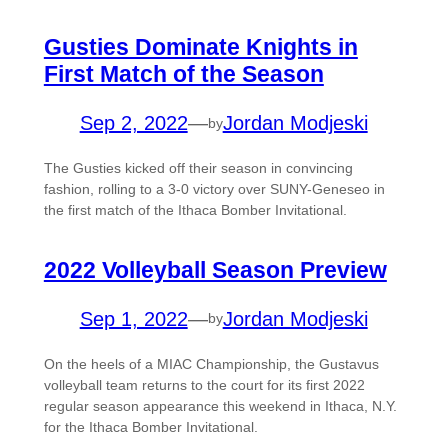
Gusties Dominate Knights in
First Match of the Season
Sep 2, 2022
—
Jordan Modjeski
by
The Gusties kicked off their season in convincing
fashion, rolling to a 3-0 victory over SUNY-Geneseo in
the first match of the Ithaca Bomber Invitational.
2022 Volleyball Season Preview
Sep 1, 2022
—
Jordan Modjeski
by
On the heels of a MIAC Championship, the Gustavus
volleyball team returns to the court for its first 2022
regular season appearance this weekend in Ithaca, N.Y.
for the Ithaca Bomber Invitational.