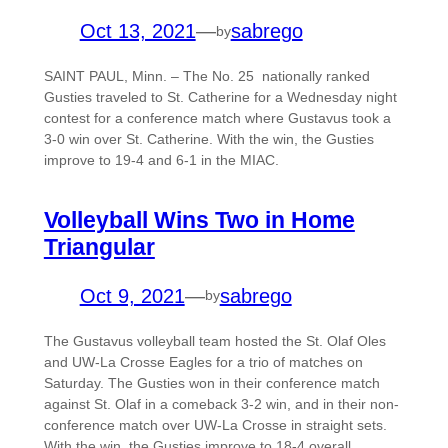
Oct 13, 2021
—
sabrego
by
SAINT PAUL, Minn. – The No. 25 nationally ranked
Gusties traveled to St. Catherine for a Wednesday night
contest for a conference match where Gustavus took a
3-0 win over St. Catherine. With the win, the Gusties
improve to 19-4 and 6-1 in the MIAC.
Volleyball Wins Two in Home
Triangular
Oct 9, 2021
—
sabrego
by
The Gustavus volleyball team hosted the St. Olaf Oles
and UW-La Crosse Eagles for a trio of matches on
Saturday. The Gusties won in their conference match
against St. Olaf in a comeback 3-2 win, and in their non-
conference match over UW-La Crosse in straight sets.
With the win, the Gusties improve to 18-4 overall…