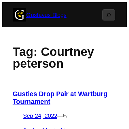
Skip
Search
Gustavus Blogs
to
content
Tag:
Courtney
peterson
Gusties Drop Pair at Wartburg
Tournament
Sep 24, 2022
—
by