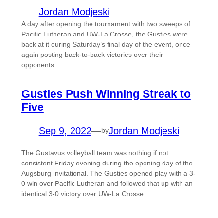
Jordan Modjeski
A day after opening the tournament with two sweeps of
Pacific Lutheran and UW-La Crosse, the Gusties were
back at it during Saturday’s final day of the event, once
again posting back-to-back victories over their
opponents.
Gusties Push Winning Streak to
Five
Sep 9, 2022
—
Jordan Modjeski
by
The Gustavus volleyball team was nothing if not
consistent Friday evening during the opening day of the
Augsburg Invitational. The Gusties opened play with a 3-
0 win over Pacific Lutheran and followed that up with an
identical 3-0 victory over UW-La Crosse.