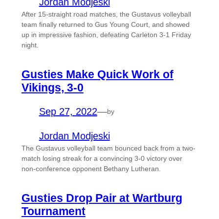
Jordan Modjeski
After 15-straight road matches, the Gustavus volleyball
team finally returned to Gus Young Court, and showed
up in impressive fashion, defeating Carleton 3-1 Friday
night.
Gusties Make Quick Work of
Vikings, 3-0
Sep 27, 2022
—
by
Jordan Modjeski
The Gustavus volleyball team bounced back from a two-
match losing streak for a convincing 3-0 victory over
non-conference opponent Bethany Lutheran.
Gusties Drop Pair at Wartburg
Tournament