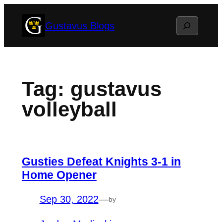
Skip
Search
Gustavus Blogs
to
content
Tag:
gustavus
volleyball
Gusties Defeat Knights 3-1 in
Home Opener
Sep 30, 2022
—
by