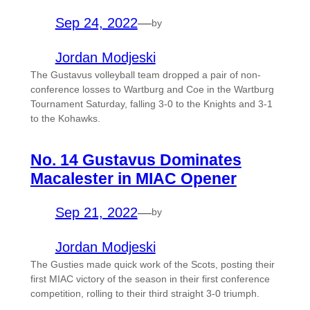
Sep 24, 2022
—
by
Jordan Modjeski
The Gustavus volleyball team dropped a pair of non-
conference losses to Wartburg and Coe in the Wartburg
Tournament Saturday, falling 3-0 to the Knights and 3-1
to the Kohawks.
No. 14 Gustavus Dominates
Macalester in MIAC Opener
Sep 21, 2022
—
by
Jordan Modjeski
The Gusties made quick work of the Scots, posting their
first MIAC victory of the season in their first conference
competition, rolling to their third straight 3-0 triumph.