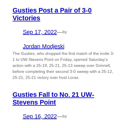
Gusties Post a Pair of 3-0
Victories
Sep 17, 2022
—
by
Jordan Modjeski
The Gusties, who dropped the first match of the invite 3-
1 to UW-Stevens Point on Friday, opened Saturday’s
action with a 25-19, 25-21, 25-13 sweep over Grinnell,
before completing their second 3-0 sweep with a 25-12,
25-21, 25-21 victory over host Loras.
Gusties Fall to No. 21 UW-
Stevens Point
Sep 16, 2022
—
by