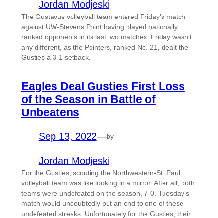
Jordan Modjeski
The Gustavus volleyball team entered Friday’s match
against UW-Stevens Point having played nationally
ranked opponents in its last two matches. Friday wasn’t
any different, as the Pointers, ranked No. 21, dealt the
Gusties a 3-1 setback.
Eagles Deal Gusties First Loss
of the Season in Battle of
Unbeatens
Sep 13, 2022
—
by
Jordan Modjeski
For the Gusties, scouting the Northwestern-St. Paul
volleyball team was like looking in a mirror. After all, both
teams were undefeated on the season, 7-0. Tuesday’s
match would undoubtedly put an end to one of these
undefeated streaks. Unfortunately for the Gusties, their