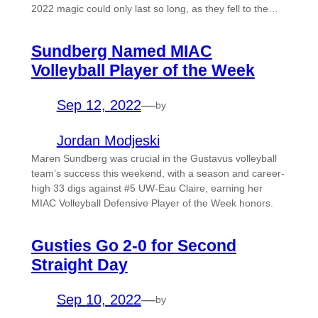
2022 magic could only last so long, as they fell to the…
Sundberg Named MIAC
Volleyball Player of the Week
Sep 12, 2022
—
by
Jordan Modjeski
Maren Sundberg was crucial in the Gustavus volleyball
team’s success this weekend, with a season and career-
high 33 digs against #5 UW-Eau Claire, earning her
MIAC Volleyball Defensive Player of the Week honors.
Gusties Go 2-0 for Second
Straight Day
Sep 10, 2022
—
by