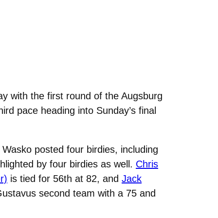
 with the first round of the Augsburg
hird pace heading into Sunday’s final
 Wasko posted four birdies, including
ghlighted by four birdies as well.
Chris
r)
is tied for 56th at 82, and
Jack
Gustavus second team with a 75 and