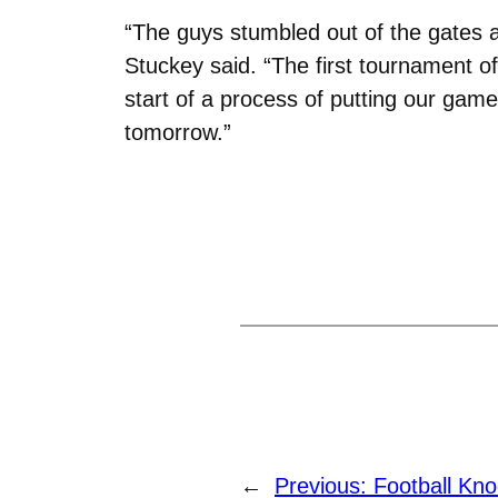
“
The guys stumbled out of the gates a
Stuckey said. “The first tournament of
start of a process of putting our game
tomorrow.”
←
Previous:
Football Kn