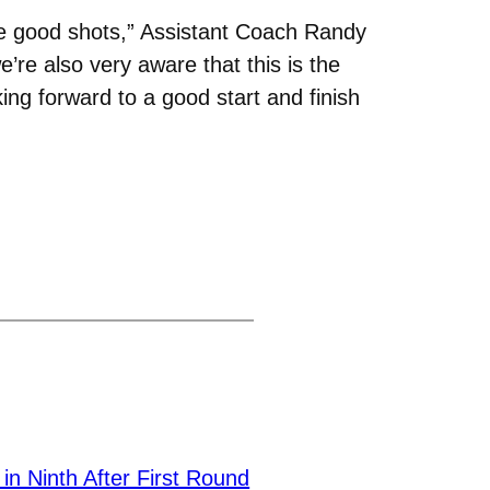
ome good shots,” Assistant Coach Randy
’re also very aware that this is the
ing forward to a good start and finish
n Ninth After First Round