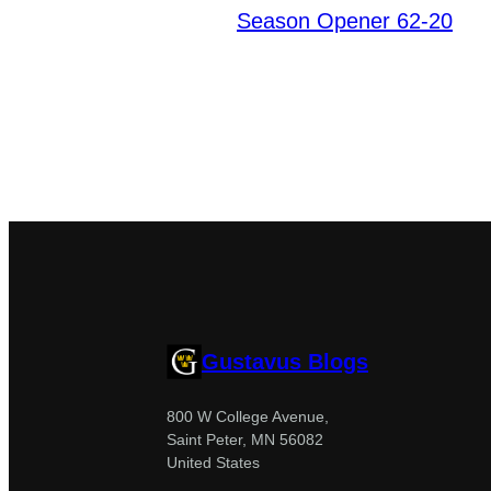
Season Opener 62-20
Gustavus Blogs
800 W College Avenue,
Saint Peter, MN 56082
United States