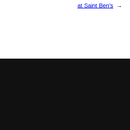
at Saint Ben’s
→