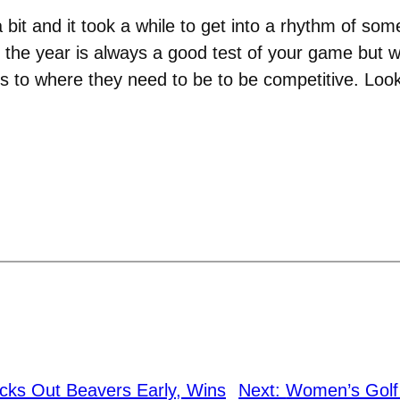
 bit and it took a while to get into a rhythm of s
 the year is always a good test of your game but we
s to where they need to be to be competitive. Look
ocks Out Beavers Early, Wins
Next:
Women’s Golf i