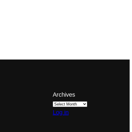
Archives
Log in