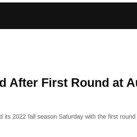
rd After First Round at 
s 2022 fall season Saturday with the first round o