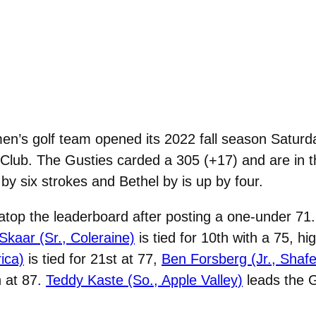
’s golf team opened its 2022 fall season Saturday
f Club. The Gusties carded a 305 (+17) and are in t
by six strokes and Bethel by is up by four.
 atop the leaderboard after posting a one-under 71.
kaar (Sr., Coleraine)
is tied for 10th with a 75, hi
ica)
is tied for 21st at 77,
Ben Forsberg (Jr., Shafe
h at 87.
Teddy Kaste (So., Apple Valley)
leads the 