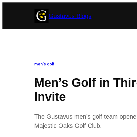
Skip
Gustavus Blogs
to
content
men’s golf
Men’s Golf in Thi
Invite
The Gustavus men’s golf team opened it
Majestic Oaks Golf Club.