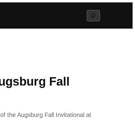
Search
Augsburg Fall
f the Augsburg Fall Invitational at