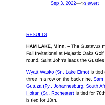
Sep 3, 2022
—
siewert
by
RESULTS
HAM LAKE, Minn. –
The Gustavus men
Fall Invitational at Majestic Oaks Gol
round. Saint John’s leads the Gusties 
Wyatt Wasko (Sr., Lake Elmo)
is tied
three in a row on the back nine.
Sam S
Gutuza (Fy., Johannesburg, South Afr
Holtan (Sr., Rochester)
is tied for 78t
is tied for 10th.