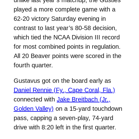
played a more complete game with a
62-20 victory Saturday evening in
contrast to last year’s 80-58 decision,
which tied the NCAA Division III record
for most combined points in regulation.
All 20 Beaver points were scored in the
fourth quarter.
Gustavus got on the board early as
Daniel Rennie (Fy., Cape Coral, Fla.)
connected with
Jake Breitbach (Jr.,
Golden Valley)
on a 15-yard touchdown
pass, capping a seven-play, 74-yard
drive with 8:20 left in the first quarter.