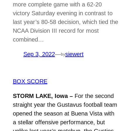
more complete game with a 62-20
victory Saturday evening in contrast to
last year’s 80-58 decision, which tied the
NCAA Division III record for most
combined…
Sep 3, 2022
—
siewert
by
BOX SCORE
STORM LAKE, Iowa –
For the second
straight year the Gustavus football team
opened the season at Buena Vista with
a stellar offensive performance, but
unlike last year’s matchup, the Gusties