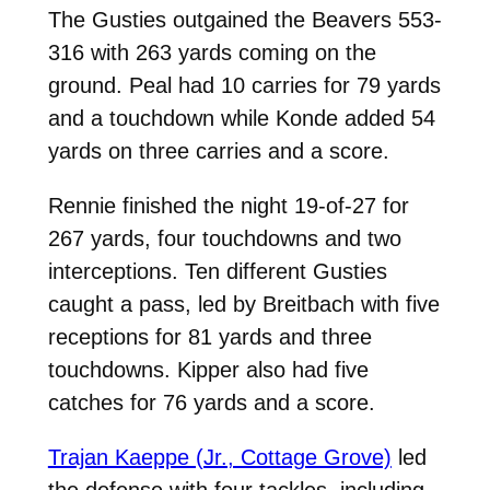
The Gusties outgained the Beavers 553-
316 with 263 yards coming on the
ground. Peal had 10 carries for 79 yards
and a touchdown while Konde added 54
yards on three carries and a score.
Rennie finished the night 19-of-27 for
267 yards, four touchdowns and two
interceptions. Ten different Gusties
caught a pass, led by Breitbach with five
receptions for 81 yards and three
touchdowns. Kipper also had five
catches for 76 yards and a score.
Trajan Kaeppe (Jr., Cottage Grove)
led
the defense with four tackles, including