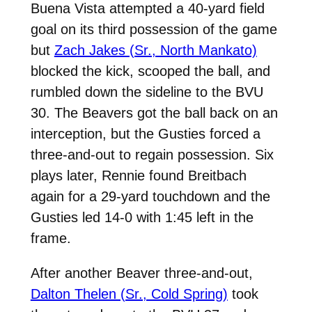
Buena Vista attempted a 40-yard field
goal on its third possession of the game
but
Zach Jakes (Sr., North Mankato)
blocked the kick, scooped the ball, and
rumbled down the sideline to the BVU
30. The Beavers got the ball back on an
interception, but the Gusties forced a
three-and-out to regain possession. Six
plays later, Rennie found Breitbach
again for a 29-yard touchdown and the
Gusties led 14-0 with 1:45 left in the
frame.
After another Beaver three-and-out,
Dalton Thelen (Sr., Cold Spring)
took