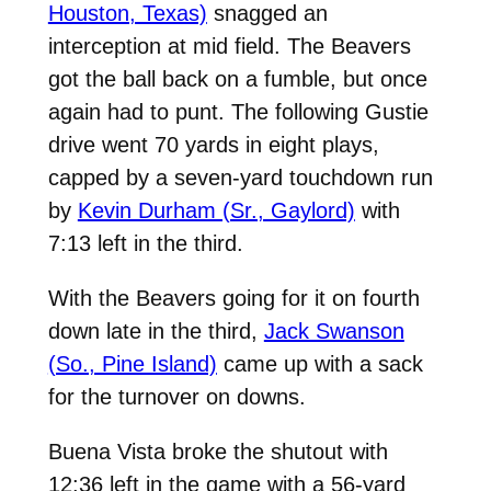
Houston, Texas)
snagged an
interception at mid field. The Beavers
got the ball back on a fumble, but once
again had to punt. The following Gustie
drive went 70 yards in eight plays,
capped by a seven-yard touchdown run
by
Kevin Durham (Sr., Gaylord)
with
7:13 left in the third.
With the Beavers going for it on fourth
down late in the third,
Jack Swanson
(So., Pine Island)
came up with a sack
for the turnover on downs.
Buena Vista broke the shutout with
12:36 left in the game with a 56-yard