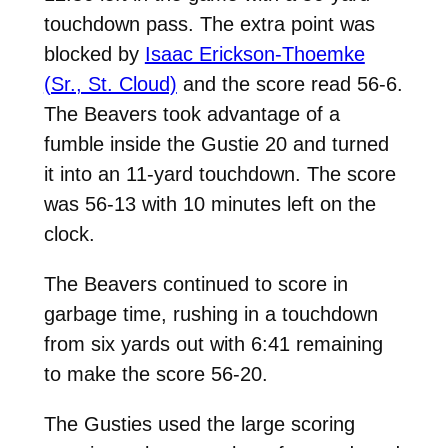
touchdown pass. The extra point was
blocked by
Isaac Erickson-Thoemke
(Sr., St. Cloud)
and the score read 56-6.
The Beavers took advantage of a
fumble inside the Gustie 20 and turned
it into an 11-yard touchdown. The score
was 56-13 with 10 minutes left on the
clock.
The Beavers continued to score in
garbage time, rushing in a touchdown
from six yards out with 6:41 remaining
to make the score 56-20.
The Gusties used the large scoring