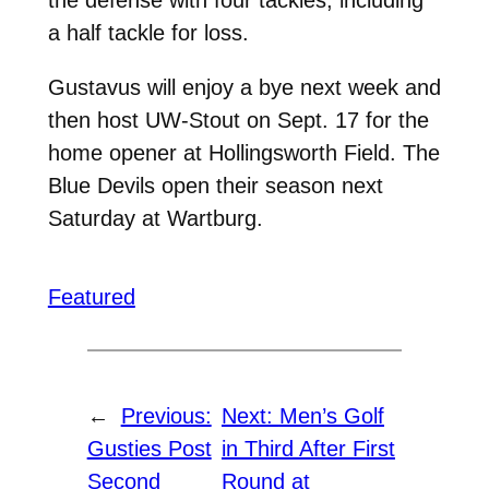
a half tackle for loss.
Gustavus will enjoy a bye next week and
then host UW-Stout on Sept. 17 for the
home opener at Hollingsworth Field. The
Blue Devils open their season next
Saturday at Wartburg.
Featured
←
Previous:
Next:
Men’s Golf
Gusties Post
in Third After First
Second
Round at