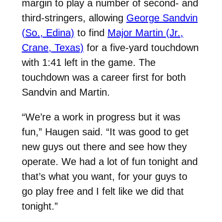
margin to play a number of second- and
third-stringers, allowing
George Sandvin
(So., Edina)
to find
Major Martin (Jr.,
Crane, Texas)
for a five-yard touchdown
with 1:41 left in the game. The
touchdown was a career first for both
Sandvin and Martin.
“We’re a work in progress but it was
fun,” Haugen said. “It was good to get
new guys out there and see how they
operate. We had a lot of fun tonight and
that’s what you want, for your guys to
go play free and I felt like we did that
tonight.”