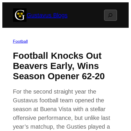
Skip
Search
Gustavus Blogs
to
content
Football
Football Knocks Out
Beavers Early, Wins
Season Opener 62-20
For the second straight year the
Gustavus football team opened the
season at Buena Vista with a stellar
offensive performance, but unlike last
year’s matchup, the Gusties played a