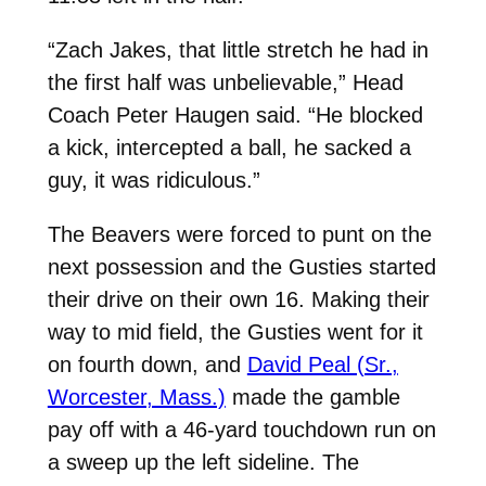
“Zach Jakes, that little stretch he had in
the first half was unbelievable,” Head
Coach Peter Haugen said. “He blocked
a kick, intercepted a ball, he sacked a
guy, it was ridiculous.”
The Beavers were forced to punt on the
next possession and the Gusties started
their drive on their own 16. Making their
way to mid field, the Gusties went for it
on fourth down, and
David Peal (Sr.,
Worcester, Mass.)
made the gamble
pay off with a 46-yard touchdown run on
a sweep up the left sideline. The