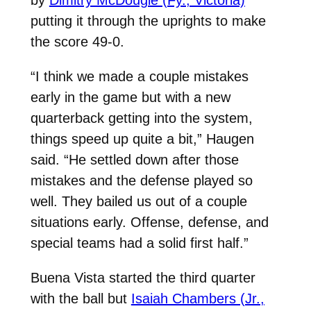
putting it through the uprights to make
the score 49-0.
“I think we made a couple mistakes
early in the game but with a new
quarterback getting into the system,
things speed up quite a bit,” Haugen
said. “He settled down after those
mistakes and the defense played so
well. They bailed us out of a couple
situations early. Offense, defense, and
special teams had a solid first half.”
Buena Vista started the third quarter
with the ball but
Isaiah Chambers (Jr.,