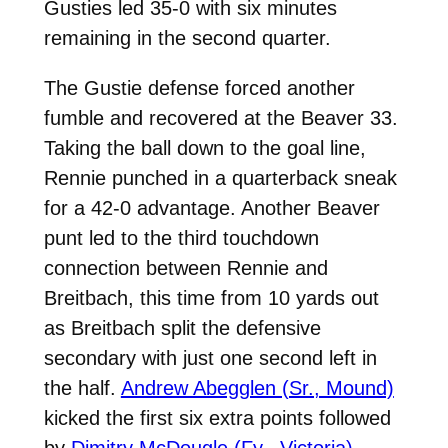
Gusties led 35-0 with six minutes
remaining in the second quarter.
The Gustie defense forced another
fumble and recovered at the Beaver 33.
Taking the ball down to the goal line,
Rennie punched in a quarterback sneak
for a 42-0 advantage. Another Beaver
punt led to the third touchdown
connection between Rennie and
Breitbach, this time from 10 yards out
as Breitbach split the defensive
secondary with just one second left in
the half.
Andrew Abegglen (Sr., Mound)
kicked the first six extra points followed
by
Dimitry McDougle (Fy., Victoria)