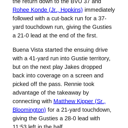
the return down to the BVU 37 and
Rohee Konde (Jr., Hopkins)
immediately
followed with a cut-back run for a 37-
yard touchdown run, giving the Gusties
a 21-0 lead at the end of the first.
Buena Vista started the ensuing drive
with a 41-yard run into Gustie territory,
but on the next play Jakes dropped
back into coverage on a screen and
picked off the pass. Rennie took
advantage of the takeaway by
connecting with
Matthew Kipper (Sr.,
Bloomington)
for a 21-yard touchdown,
giving the Gusties a 28-0 lead with
11:53 left in the half.