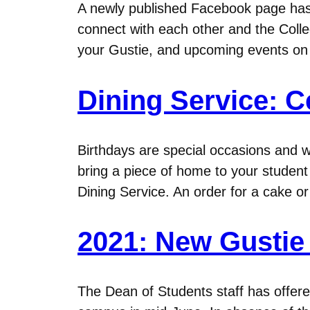
A newly published Facebook page has 
connect with each other and the Colleg
your Gustie, and upcoming events o
Dining Service: C
Birthdays are special occasions and w
bring a piece of home to your student 
Dining Service. An order for a cake o
2021: New Gustie 
The Dean of Students staff has offer