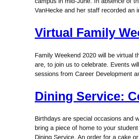
campus in mid-June. In absence of tha
VanHecke and her staff recorded an i
Virtual Family We
Family Weekend 2020 will be virtual t
are, to join us to celebrate. Events wil
sessions from Career Development 
Dining Service: C
Birthdays are special occasions and w
bring a piece of home to your student 
Dining Service. An order for a cake o