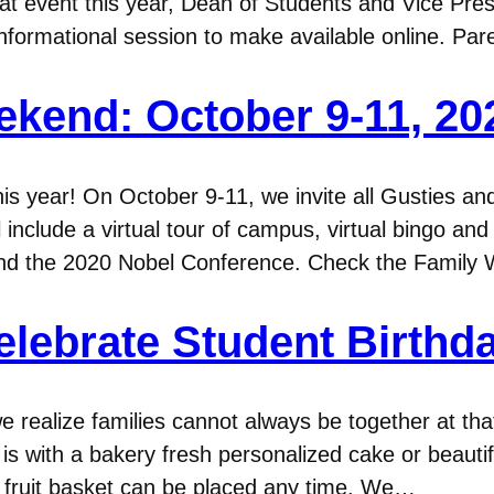
t event this year, Dean of Students and Vice Pres
nformational session to make available online. Pa
ekend: October 9-11, 20
his year! On October 9-11, we invite all Gusties a
l include a virtual tour of campus, virtual bingo and 
and the 2020 Nobel Conference. Check the Famil
elebrate Student Birthd
e realize families cannot always be together at th
is with a bakery fresh personalized cake or beauti
r fruit basket can be placed any time. We…