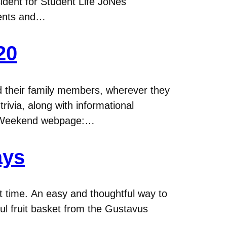
ident for Student Life JoNes
rents and…
20
nd their family members, wherever they
trivia, along with informational
y Weekend webpage:…
ays
at time. An easy and thoughtful way to
ful fruit basket from the Gustavus