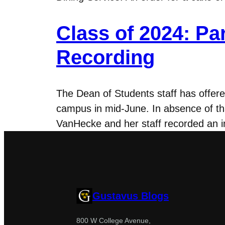
Class of 2024: Pa
Recording
The Dean of Students staff has offer
campus in mid-June. In absence of tha
VanHecke and her staff recorded an i
Gustavus Blogs
800 W College Avenue,