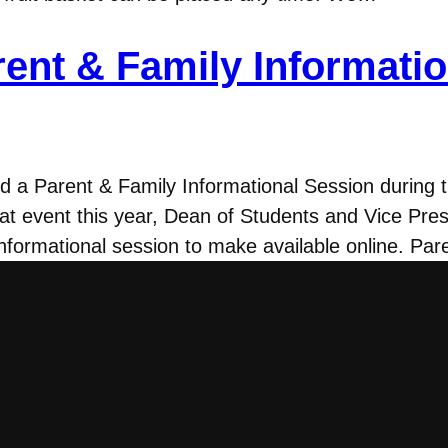
rent & Family Informati
ed a Parent & Family Informational Session during 
t event this year, Dean of Students and Vice Pres
nformational session to make available online. Pa