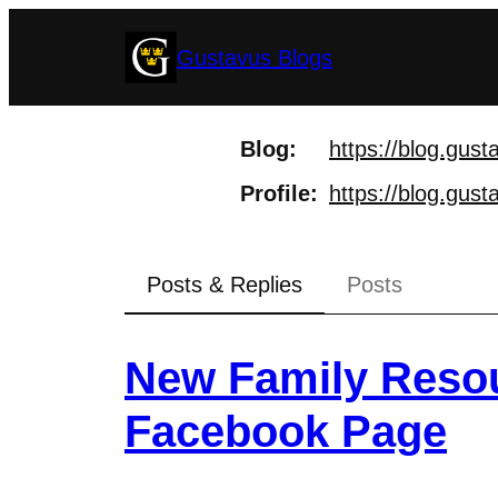
Skip
Gustavus Blogs
to
content
Blog
https://
blog.gust
Profile
https://
blog.gust
Posts & Replies
Posts
New Family Resou
Facebook Page