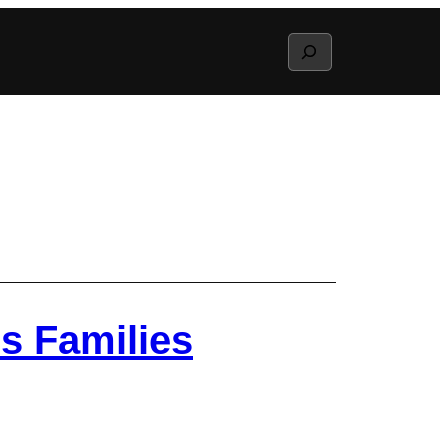
Search
s Families