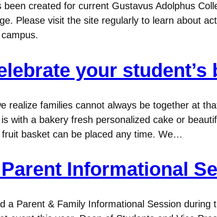
been created for current Gustavus Adolphus College
e. Please visit the site regularly to learn about ac
n campus.
elebrate your student’s 
e realize families cannot always be together at th
is with a bakery fresh personalized cake or beauti
r fruit basket can be placed any time. We…
Parent Informational S
ed a Parent & Family Informational Session during 