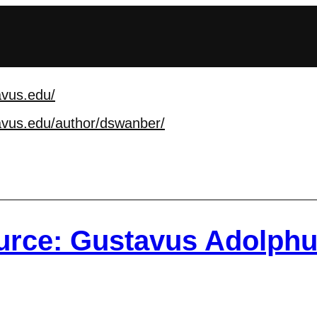
avus.edu/
avus.edu/author/dswan
ber/
rce: Gustavus Adolphu