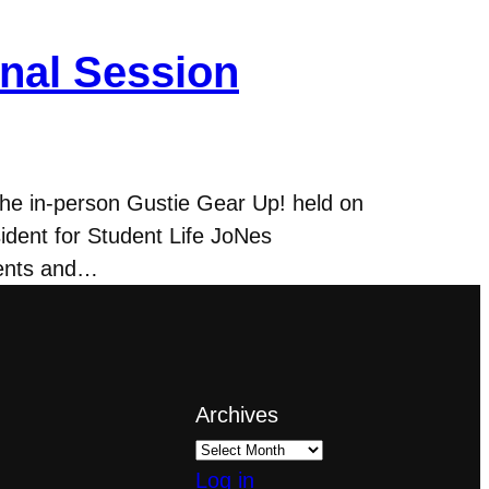
onal Session
the in-person Gustie Gear Up! held on
ident for Student Life JoNes
rents and…
Archives
Log in