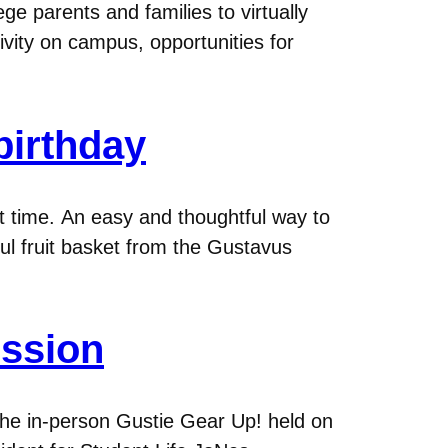
 parents and families to virtually
tivity on campus, opportunities for
birthday
at time. An easy and thoughtful way to
ful fruit basket from the Gustavus
ession
the in-person Gustie Gear Up! held on