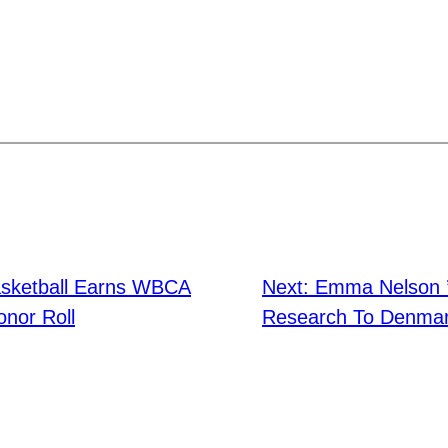
sketball Earns WBCA
Next:
Emma Nelson ’
nor Roll
Research To Denma