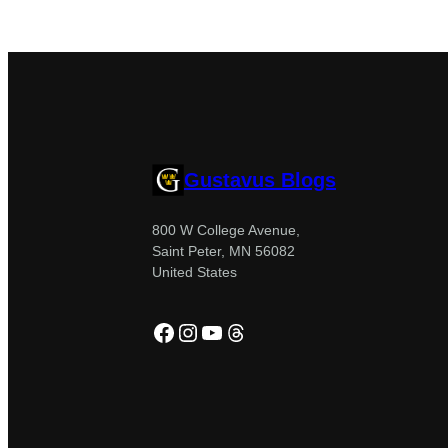
Gustavus Blogs
800 W College Avenue,
Saint Peter, MN 56082
United States
Facebook
Instagram
YouTube
Threads