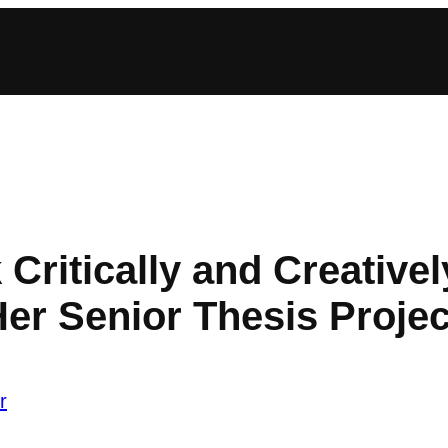
 Critically and Creative
Her Senior Thesis Projec
r