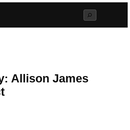
Search
ly: Allison James
t