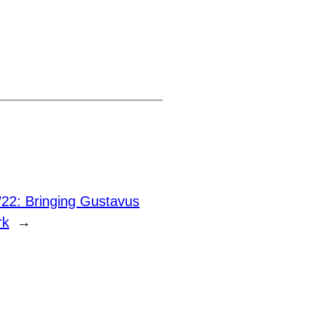
22: Bringing Gustavus
rk
→