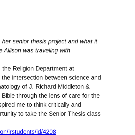
her senior thesis project and what it
Allison was traveling with
in the Religion Department at
 the intersection between science and
hatology of J. Richard Middleton &
Bible through the lens of care for the
ired me to think critically and
tunity to take the Senior Thesis class
tion/irstudents/id/4208