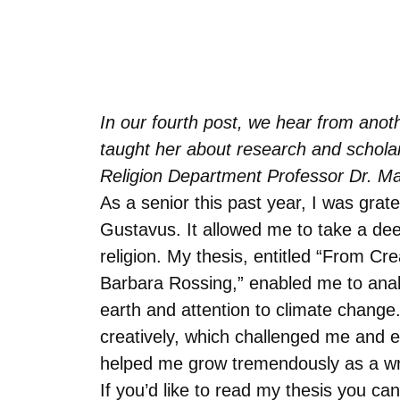
In our fourth post, we hear from anoth
taught her about research and scholar
Religion Department Professor Dr. Ma
As a senior this past year, I was grat
Gustavus. It allowed me to take a de
religion. My thesis, entitled “From C
Barbara Rossing,” enabled me to analyz
earth and attention to climate change.
creatively, which challenged me and e
helped me grow tremendously as a writ
If you’d like to read my thesis you can