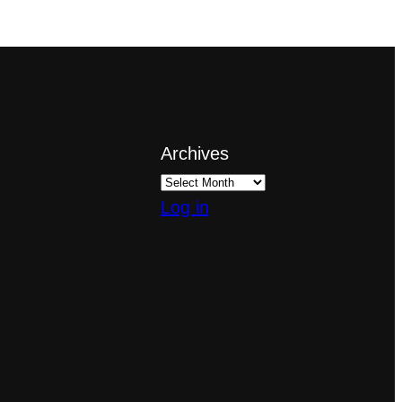
Archives
Log in