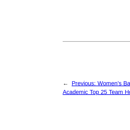
←
Previous:
Women’s Ba
Academic Top 25 Team Ho