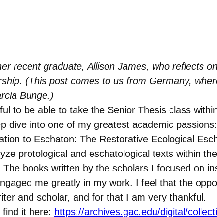
er recent graduate, Allison James, who reflects on 
ship. (This post comes to us from Germany, where 
rcia Bunge.)
eful to be able to take the Senior Thesis class with
ep dive into one of my greatest academic passions:
reation to Eschaton: The Restorative Ecological Esc
e protological and eschatological texts within the 
 The books written by the scholars I focused on insp
ngaged me greatly in my work. I feel that the oppor
er and scholar, and for that I am very thankful.
 find it here:
https://archives.gac.edu/digital/collec