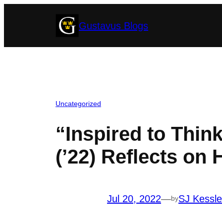
Skip
Gustavus Blogs
to
content
Uncategorized
“Inspired to Think
(’22) Reflects on 
Jul 20, 2022
—
SJ Kessle
by