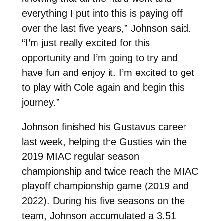
everything I put into this is paying off
over the last five years,” Johnson said.
“I’m just really excited for this
opportunity and I’m going to try and
have fun and enjoy it. I’m excited to get
to play with Cole again and begin this
journey.”
Johnson finished his Gustavus career
last week, helping the Gusties win the
2019 MIAC regular season
championship and twice reach the MIAC
playoff championship game (2019 and
2022). During his five seasons on the
team, Johnson accumulated a 3.51