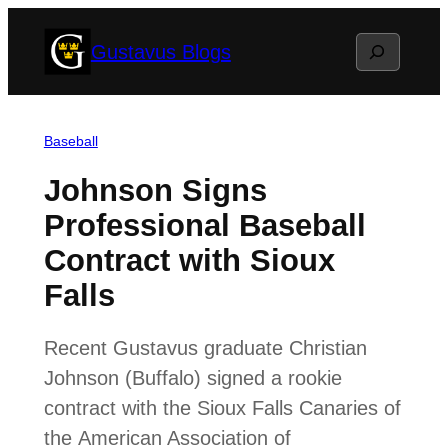
Skip
Search
Gustavus Blogs
to
content
Baseball
Johnson Signs
Professional Baseball
Contract with Sioux
Falls
Recent Gustavus graduate Christian
Johnson (Buffalo) signed a rookie
contract with the Sioux Falls Canaries of
the American Association of