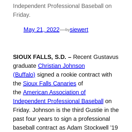
Independent Professional Baseball on
Friday.
May 21, 2022
—
siewert
by
SIOUX FALLS, S.D. –
Recent Gustavus
graduate
Christian Johnson
(Buffalo)
signed a rookie contract with
the
Sioux Falls Canaries
of
the
American Association of
Independent Professional Baseball
on
Friday. Johnson is the third Gustie in the
past four years to sign a professional
baseball contract as Adam Stockwell ’19