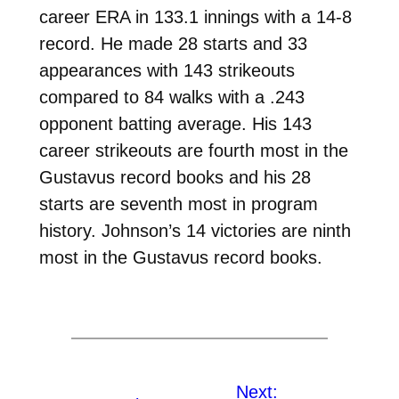
career ERA in 133.1 innings with a 14-8
record. He made 28 starts and 33
appearances with 143 strikeouts
compared to 84 walks with a .243
opponent batting average. His 143
career strikeouts are fourth most in the
Gustavus record books and his 28
starts are seventh most in program
history. Johnson’s 14 victories are ninth
most in the Gustavus record books.
Next: