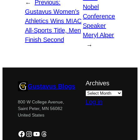
←
Previous:
Nobel
Gustavus Women’s
Conference
Athletics Wins MIAC
Speaker
All-Sports Title, Men
Meryl Alper
Finish Second
→
Archives
Gustavus Blogs
Log in
800 W College Avenue,
Saint Peter, MN 56082
United States
Facebook
Instagram
YouTube
Threads