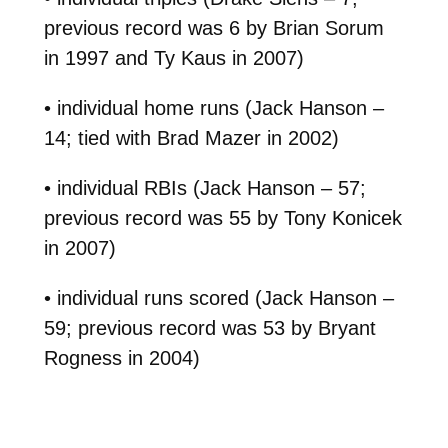
previous record was 6 by Brian Sorum
in 1997 and Ty Kaus in 2007)
• individual home runs (Jack Hanson –
14; tied with Brad Mazer in 2002)
• individual RBIs (Jack Hanson – 57;
previous record was 55 by Tony Konicek
in 2007)
• individual runs scored (Jack Hanson –
59; previous record was 53 by Bryant
Rogness in 2004)