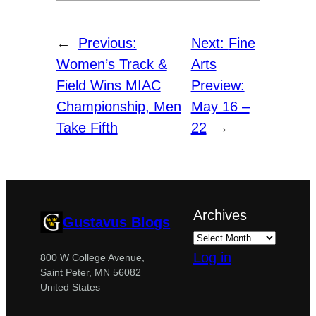
←
Previous:
Next:
Fine
Women’s Track &
Arts
Field Wins MIAC
Preview:
Championship, Men
May 16 –
Take Fifth
22
→
Archives
Gustavus Blogs
Log in
800 W College Avenue,
Saint Peter, MN 56082
United States