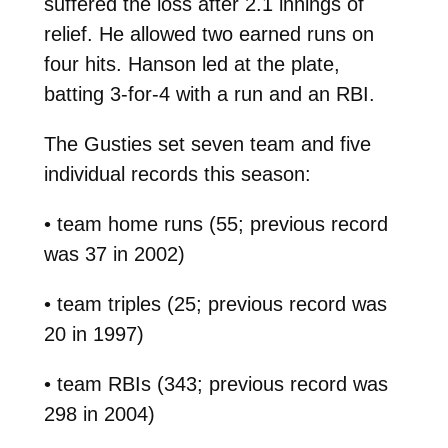
suffered the loss after 2.1 innings of
relief. He allowed two earned runs on
four hits. Hanson led at the plate,
batting 3-for-4 with a run and an RBI.
The Gusties set seven team and five
individual records this season:
• team home runs (55; previous record
was 37 in 2002)
• team triples (25; previous record was
20 in 1997)
• team RBIs (343; previous record was
298 in 2004)