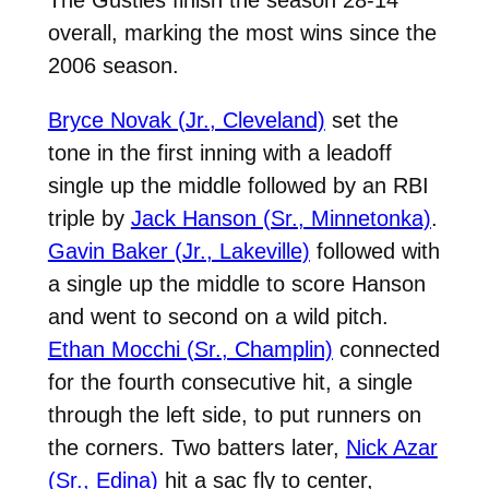
overall, marking the most wins since the
2006 season.
Bryce Novak (Jr., Cleveland)
set the
tone in the first inning with a leadoff
single up the middle followed by an RBI
triple by
Jack Hanson (Sr., Minnetonka)
.
Gavin Baker (Jr., Lakeville)
followed with
a single up the middle to score Hanson
and went to second on a wild pitch.
Ethan Mocchi (Sr., Champlin)
connected
for the fourth consecutive hit, a single
through the left side, to put runners on
the corners. Two batters later,
Nick Azar
(Sr., Edina)
hit a sac fly to center,