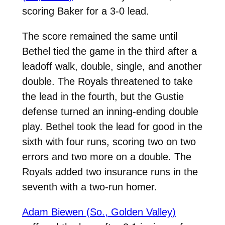
scoring Baker for a 3-0 lead.
The score remained the same until
Bethel tied the game in the third after a
leadoff walk, double, single, and another
double. The Royals threatened to take
the lead in the fourth, but the Gustie
defense turned an inning-ending double
play. Bethel took the lead for good in the
sixth with four runs, scoring two on two
errors and two more on a double. The
Royals added two insurance runs in the
seventh with a two-run homer.
Adam Biewen (So., Golden Valley)