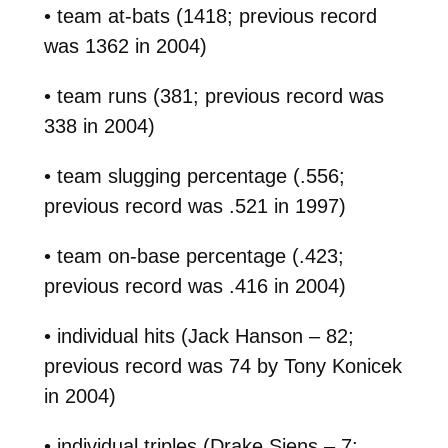
• team at-bats (1418; previous record
was 1362 in 2004)
• team runs (381; previous record was
338 in 2004)
• team slugging percentage (.556;
previous record was .521 in 1997)
• team on-base percentage (.423;
previous record was .416 in 2004)
• individual hits (Jack Hanson – 82;
previous record was 74 by Tony Konicek
in 2004)
• individual triples (Drake Siens – 7;