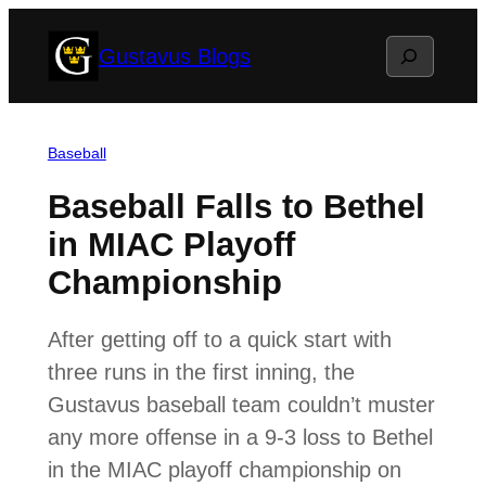
Skip
Search
Gustavus Blogs
to
content
Baseball
Baseball Falls to Bethel
in MIAC Playoff
Championship
After getting off to a quick start with
three runs in the first inning, the
Gustavus baseball team couldn’t muster
any more offense in a 9-3 loss to Bethel
in the MIAC playoff championship on