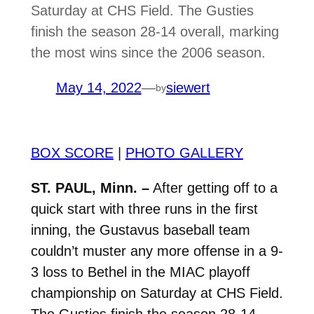
Saturday at CHS Field. The Gusties
finish the season 28-14 overall, marking
the most wins since the 2006 season.
May 14, 2022
—
siewert
by
BOX SCORE
|
PHOTO GALLERY
ST. PAUL, Minn. –
After getting off to a
quick start with three runs in the first
inning, the Gustavus baseball team
couldn’t muster any more offense in a 9-
3 loss to Bethel in the MIAC playoff
championship on Saturday at CHS Field.
The Gusties finish the season 28-14