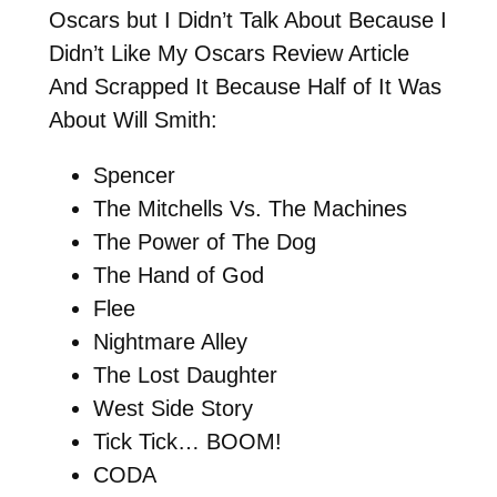
Oscars but I Didn’t Talk About Because I
Didn’t Like My Oscars Review Article
And Scrapped It Because Half of It Was
About Will Smith:
Spencer
The Mitchells Vs. The Machines
The Power of The Dog
The Hand of God
Flee
Nightmare Alley
The Lost Daughter
West Side Story
Tick Tick… BOOM!
CODA