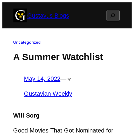
Skip
Search
Gustavus Blogs
to
content
Uncategorized
A Summer Watchlist
May 14, 2022
—
by
Gustavian Weekly
Will Sorg
Good Movies That Got Nominated for