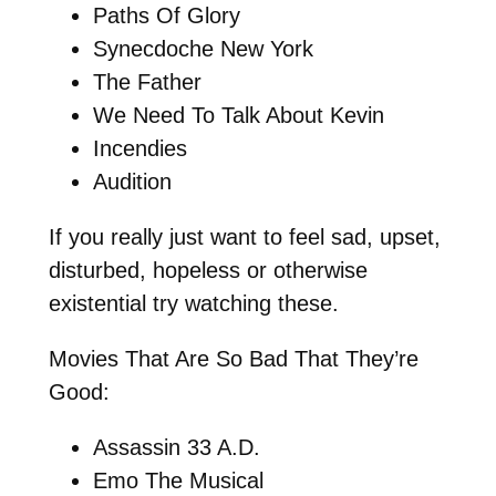
Paths Of Glory
Synecdoche New York
The Father
We Need To Talk About Kevin
Incendies
Audition
If you really just want to feel sad, upset,
disturbed, hopeless or otherwise
existential try watching these.
Movies That Are So Bad That They’re
Good:
Assassin 33 A.D.
Emo The Musical