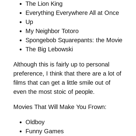
The Lion King
Everything Everywhere All at Once
Up
My Neighbor Totoro
Spongebob Squarepants: the Movie
The Big Lebowski
Although this is fairly up to personal
preference, I think that there are a lot of
films that can get a little smile out of
even the most stoic of people.
Movies That Will Make You Frown:
Oldboy
Funny Games