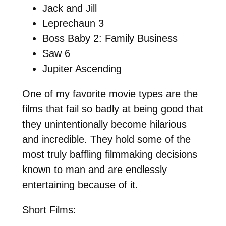
Jack and Jill
Leprechaun 3
Boss Baby 2: Family Business
Saw 6
Jupiter Ascending
One of my favorite movie types are the
films that fail so badly at being good that
they unintentionally become hilarious
and incredible. They hold some of the
most truly baffling filmmaking decisions
known to man and are endlessly
entertaining because of it.
Short Films: