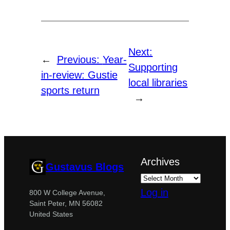
Next:
←
Previous:
Year-
Supporting
in-review: Gustie
local libraries
sports return
→
Archives
Gustavus Blogs
Log in
800 W College Avenue,
Saint Peter, MN 56082
United States