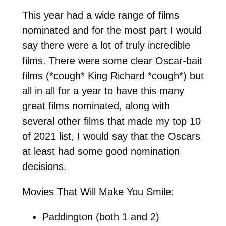
This year had a wide range of films
nominated and for the most part I would
say there were a lot of truly incredible
films. There were some clear Oscar-bait
films (*cough* King Richard *cough*) but
all in all for a year to have this many
great films nominated, along with
several other films that made my top 10
of 2021 list, I would say that the Oscars
at least had some good nomination
decisions.
Movies That Will Make You Smile:
Paddington (both 1 and 2)