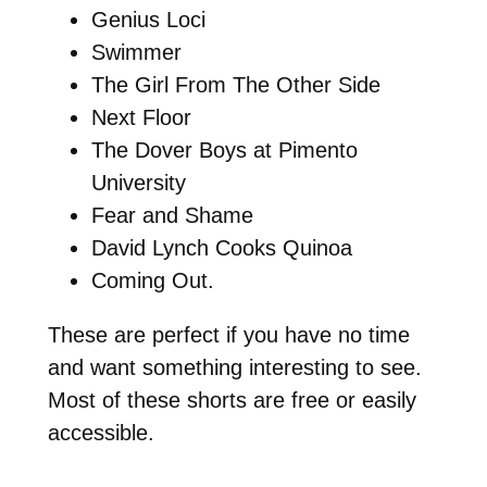
Genius Loci
Swimmer
The Girl From The Other Side
Next Floor
The Dover Boys at Pimento
University
Fear and Shame
David Lynch Cooks Quinoa
Coming Out.
These are perfect if you have no time
and want something interesting to see.
Most of these shorts are free or easily
accessible.