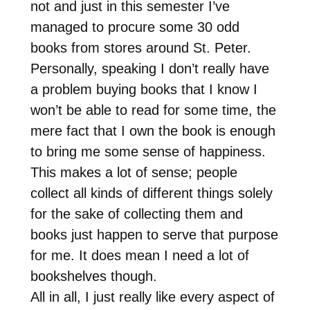
not and just in this semester I’ve
managed to procure some 30 odd
books from stores around St. Peter.
Personally, speaking I don’t really have
a problem buying books that I know I
won’t be able to read for some time, the
mere fact that I own the book is enough
to bring me some sense of happiness.
This makes a lot of sense; people
collect all kinds of different things solely
for the sake of collecting them and
books just happen to serve that purpose
for me. It does mean I need a lot of
bookshelves though.
All in all, I just really like every aspect of