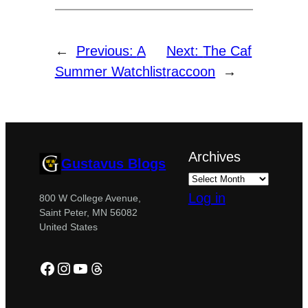
←
Previous:
A
Next:
The Caf
Summer Watchlist
raccoon
→
Archives
Gustavus Blogs
Log in
800 W College Avenue,
Saint Peter, MN 56082
United States
Facebook
Instagram
YouTube
Threads