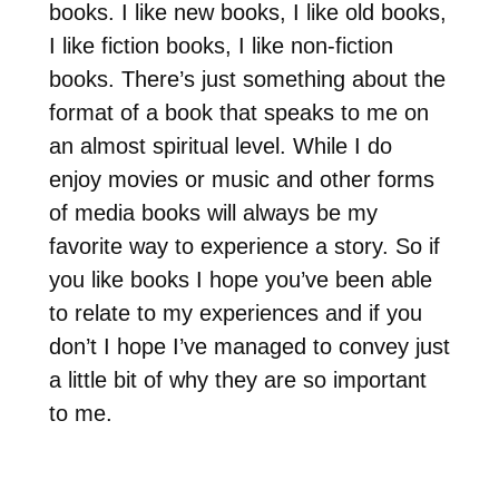
books. I like new books, I like old books,
I like fiction books, I like non-fiction
books. There’s just something about the
format of a book that speaks to me on
an almost spiritual level. While I do
enjoy movies or music and other forms
of media books will always be my
favorite way to experience a story. So if
you like books I hope you’ve been able
to relate to my experiences and if you
don’t I hope I’ve managed to convey just
a little bit of why they are so important
to me.