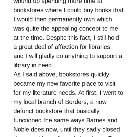
wound up spending more time at
bookstores where I could buy books that
I would then permanently own which
was quite the appealing concept to me
at the time. Despite this fact, I still hold
a great deal of affection for libraries,
and I will gladly do anything to support a
library in need.
As I said above, bookstores quickly
became my new favorite place to visit
for my literature needs. At first, I went to
my local branch of Borders, a now
defunct bookstore that basically
functioned the same ways Barnes and
Noble does now, until they sadly closed