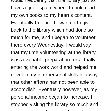
would frequently visit the library just to
have a quiet space where I could read
my own books to my heart’s content.
Eventually I decided I wanted to give
back to the library which had done so
much for me, and I began to volunteer
there every Wednesday. I would say
that my time volunteering at the library
was a valuable preparation for actually
entering the work world and helped me
develop my interpersonal skills in a way
that other efforts had not been able to
accomplish. Eventually however, as my
personal income began to increase, I
stopped visiting the library so much and