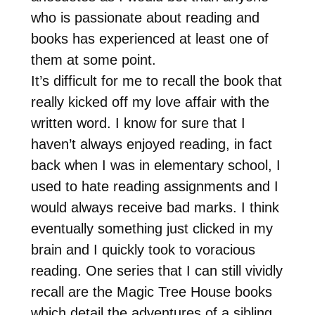
who is passionate about reading and
books has experienced at least one of
them at some point.
It’s difficult for me to recall the book that
really kicked off my love affair with the
written word. I know for sure that I
haven’t always enjoyed reading, in fact
back when I was in elementary school, I
used to hate reading assignments and I
would always receive bad marks. I think
eventually something just clicked in my
brain and I quickly took to voracious
reading. One series that I can still vividly
recall are the Magic Tree House books
which detail the adventures of a sibling