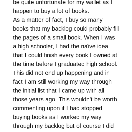
be quite unfortunate for my wallet as I
happen to buy a lot of books.
As a matter of fact, I buy so many
books that my backlog could probably fill
the pages of a small book. When I was
a high schooler, I had the naïve idea
that I could finish every book I owned at
the time before I graduated high school.
This did not end up happening and in
fact I am still working my way through
the initial list that I came up with all
those years ago. This wouldn’t be worth
commenting upon if I had stopped
buying books as I worked my way
through my backlog but of course I did