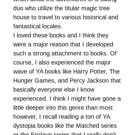
duo who utilize the titular magic tree
house to travel to various historical and
fantastical locales.
I loved these books and I think they
were a major reason that I developed
such a strong attachment to books. Of
course, I also experienced the major
wave of YA books like Harry Potter, The
Hunger Games, and Percy Jackson that
basically everyone else I know
experienced. I think I might have gone a
little deeper into this genre than most
however, I recall reading a ton of YA
dystopia books like the Matched series
or the Enclave series that I really don’t