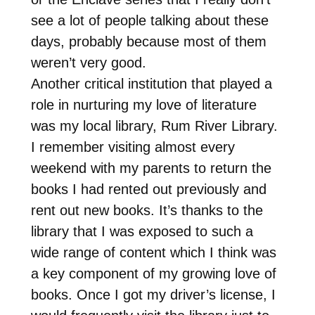
see a lot of people talking about these
days, probably because most of them
weren’t very good.
Another critical institution that played a
role in nurturing my love of literature
was my local library, Rum River Library.
I remember visiting almost every
weekend with my parents to return the
books I had rented out previously and
rent out new books. It’s thanks to the
library that I was exposed to such a
wide range of content which I think was
a key component of my growing love of
books. Once I got my driver’s license, I