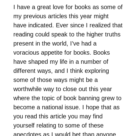
I have a great love for books as some of
my previous articles this year might
have indicated. Ever since I realized that
reading could speak to the higher truths
present in the world, I’ve had a
voracious appetite for books. Books
have shaped my life in a number of
different ways, and I think exploring
some of those ways might be a
worthwhile way to close out this year
where the topic of book banning grew to
become a national issue. I hope that as
you read this article you may find
yourself relating to some of these
anecdotes as I would bet than anyone