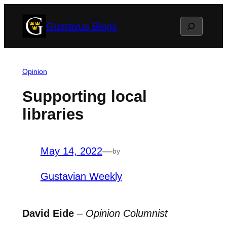
Skip
Search
Gustavus Blogs
to
content
Opinion
Supporting local
libraries
May 14, 2022
—
by
Gustavian Weekly
David Eide
–
Opinion Columnist