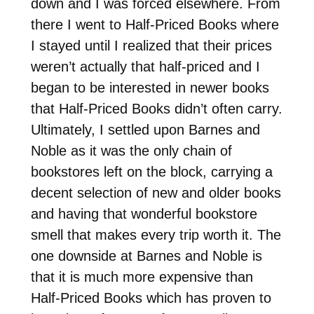
down and I was forced elsewhere. From
there I went to Half-Priced Books where
I stayed until I realized that their prices
weren’t actually that half-priced and I
began to be interested in newer books
that Half-Priced Books didn’t often carry.
Ultimately, I settled upon Barnes and
Noble as it was the only chain of
bookstores left on the block, carrying a
decent selection of new and older books
and having that wonderful bookstore
smell that makes every trip worth it. The
one downside at Barnes and Noble is
that it is much more expensive than
Half-Priced Books which has proven to