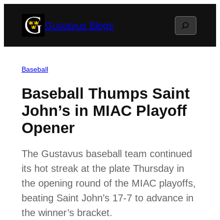
Skip
Search
Gustavus Blogs
to
content
Baseball
Baseball Thumps Saint
John’s in MIAC Playoff
Opener
The Gustavus baseball team continued
its hot streak at the plate Thursday in
the opening round of the MIAC playoffs,
beating Saint John’s 17-7 to advance in
the winner’s bracket.