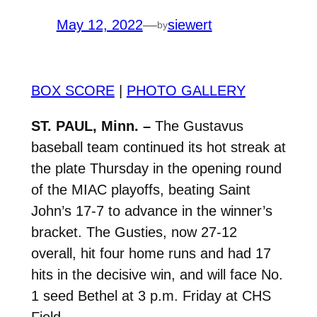
May 12, 2022
—
siewert
by
BOX SCORE
|
PHOTO GALLERY
ST. PAUL, Minn. –
The Gustavus
baseball team continued its hot streak at
the plate Thursday in the opening round
of the MIAC playoffs, beating Saint
John’s 17-7 to advance in the winner’s
bracket. The Gusties, now 27-12
overall, hit four home runs and had 17
hits in the decisive win, and will face No.
1 seed Bethel at 3 p.m. Friday at CHS
Field.