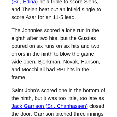
(Sr., Edina)
hit a triple to score Siens,
and Thelen beat out an infield single to
score Azar for an 11-5 lead.
The Johnnies scored a lone run in the
eighth after two hits, but the Gusties
poured on six runs on six hits and two
errors in the ninth to blow the game
wide open. Bjorkman, Novak, Hanson,
and Mocchi all had RBI hits in the
frame.
Saint John’s scored one in the bottom of
the ninth, but it was too little, too late as
Jack Garrison (Sr., Chanhassen)
closed
the door. Garrison pitched three innings