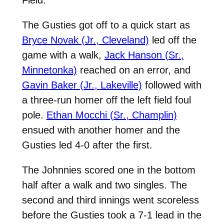
The Gusties got off to a quick start as
Bryce Novak (Jr., Cleveland)
led off the
game with a walk,
Jack Hanson (Sr.,
Minnetonka)
reached on an error, and
Gavin Baker (Jr., Lakeville)
followed with
a three-run homer off the left field foul
pole.
Ethan Mocchi (Sr., Champlin)
ensued with another homer and the
Gusties led 4-0 after the first.
The Johnnies scored one in the bottom
half after a walk and two singles. The
second and third innings went scoreless
before the Gusties took a 7-1 lead in the