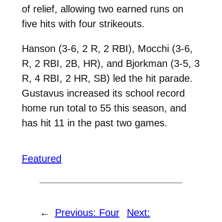
of relief, allowing two earned runs on
five hits with four strikeouts.
Hanson (3-6, 2 R, 2 RBI), Mocchi (3-6,
R, 2 RBI, 2B, HR), and Bjorkman (3-5, 3
R, 4 RBI, 2 HR, SB) led the hit parade.
Gustavus increased its school record
home run total to 55 this season, and
has hit 11 in the past two games.
Featured
←
Previous:
Four
Next: