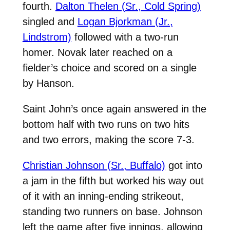
fourth.
Dalton Thelen (Sr., Cold Spring)
singled and
Logan Bjorkman (Jr.,
Lindstrom)
followed with a two-run
homer. Novak later reached on a
fielder’s choice and scored on a single
by Hanson.
Saint John’s once again answered in the
bottom half with two runs on two hits
and two errors, making the score 7-3.
Christian Johnson (Sr., Buffalo)
got into
a jam in the fifth but worked his way out
of it with an inning-ending strikeout,
standing two runners on base. Johnson
left the game after five innings, allowing