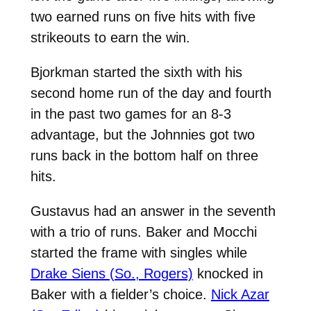
two earned runs on five hits with five
strikeouts to earn the win.
Bjorkman started the sixth with his
second home run of the day and fourth
in the past two games for an 8-3
advantage, but the Johnnies got two
runs back in the bottom half on three
hits.
Gustavus had an answer in the seventh
with a trio of runs. Baker and Mocchi
started the frame with singles while
Drake Siens (So., Rogers)
knocked in
Baker with a fielder’s choice.
Nick Azar