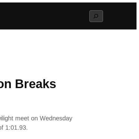
Search
son Breaks
wilight meet on Wednesday
of 1:01.93.