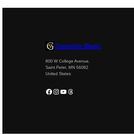
Gustavus Blogs
800 W College Avenue,
Saint Peter, MN 56082
United States
Facebook
Instagram
YouTube
Threads