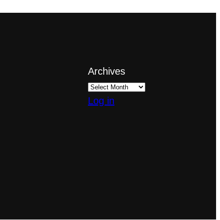
Archives
Log in