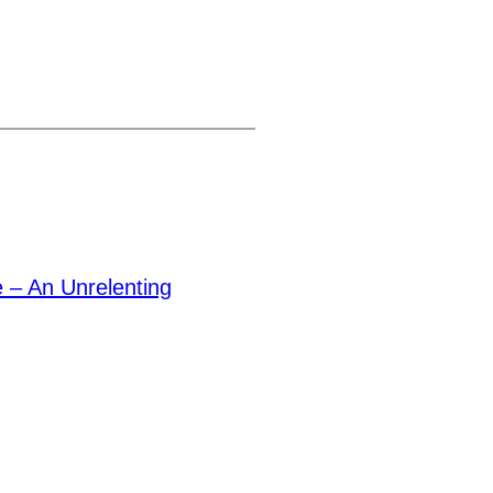
– An Unrelenting