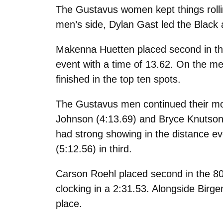
The Gustavus women kept things rollin
men’s side, Dylan Gast led the Black 
Makenna Huetten placed second in the
event with a time of 13.62. On the men
finished in the top ten spots.
The Gustavus men continued their mome
Johnson (4:13.69) and Bryce Knutson 
had strong showing in the distance ev
(5:12.56) in third.
Carson Roehl placed second in the 80
clocking in a 2:31.53. Alongside Birge
place.