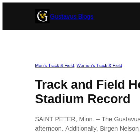
Skip
Gustavus Blogs
to
content
Men’s Track & Field
, 
Women’s Track & Field
Track and Field H
Stadium Record
SAINT PETER, Minn. – The Gustavus t
afternoon. Additionally, Birgen Nelson