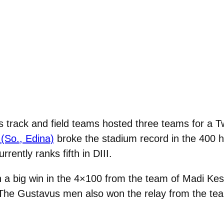
 track and field teams hosted three teams for a 
(So., Edina)
broke the stadium record in the 400 hu
rrently ranks fifth in DIII.
 a big win in the 4×100 from the team of Madi Ke
The Gustavus men also won the relay from the tea