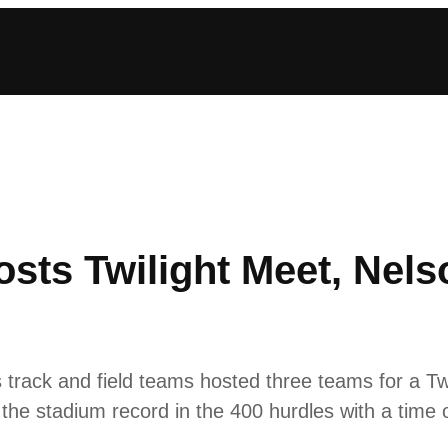
osts Twilight Meet, Nel
rack and field teams hosted three teams for a T
 the stadium record in the 400 hurdles with a time 