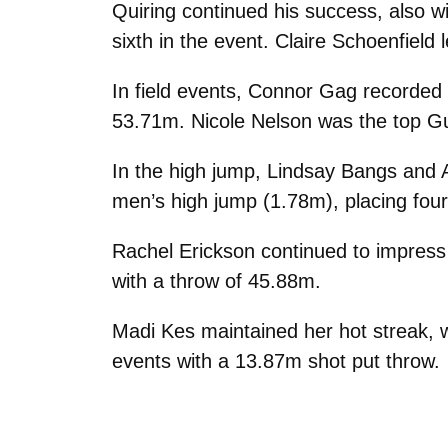
Quiring continued his success, also w
sixth in the event. Claire Schoenfield
In field events, Connor Gag recorded
53.71m. Nicole Nelson was the top Gu
In the high jump, Lindsay Bangs and A
men’s high jump (1.78m), placing four
Rachel Erickson continued to impress 
with a throw of 45.88m.
Madi Kes maintained her hot streak, w
events with a 13.87m shot put throw.