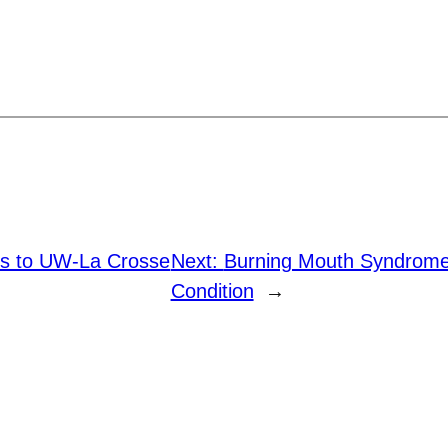
lls to UW-La Crosse
Next:
Burning Mouth Syndrome 
Condition
→