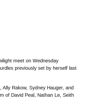
Twilight meet on Wednesday
rdles previously set by herself last
s, Ally Rakow, Sydney Hauger, and
m of David Peal, Nathan Le, Seith