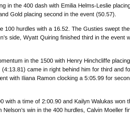
g in the 400 dash with Emilia Helms-Leslie placin
and Gold placing second in the event (
50.57).
 100 hurdles with a 16.52. The Gusties swept the
’s side, Wyatt Quiring finished third in the event w
ntum in the 1500 with Henry Hinchcliffe placing f
(4:13.81) came in right behind him for third and 
ent with Iliana Ramon clocking a 5:05.99 for secon
0 with a time of 2:00.90 and Kailyn Walukas won 
n Nelson’s win in the 400 hurdles, Calvin Moeller f