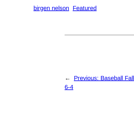
birgen nelson
Featured
←
Previous:
Baseball Fa
6-4