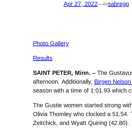
Apr 27, 2022
—
sabrego
by
Photo Gallery
Results
SAINT PETER, Minn. –
The Gustavus
afternoon. Additionally,
Birgen Nelson 
season with a time of
1:01.93 which cu
The Gustie women started strong with
Olivia Thomley who clocked a 51.54. 
Zeitchick, and Wyatt Quiring (42.80).