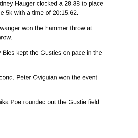
Sydney Hauger clocked a 28.38 to place
he 5k with a time of 20:15.62.
eiswanger won the hammer throw at
hrow.
y Bies kept the Gusties on pace in the
second. Peter Oviguian won the event
ika Poe rounded out the Gustie field