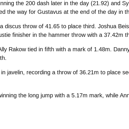
inning the 200 dash later in the day (21.92) and 
 led the way for Gustavus at the end of the day in t
 a discus throw of 41.65 to place third. Joshua B
stie finisher in the hammer throw with a 37.42m t
lly Rakow tied in fifth with a mark of 1.48m. Dann
th.
in javelin, recording a throw of 36.21m to place 
inning the long jump with a 5.17m mark, while Ann