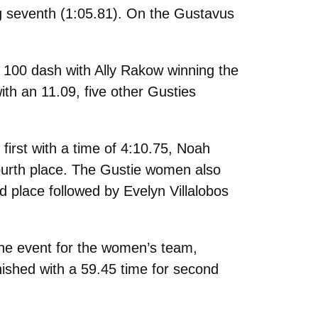
g seventh (
1:05.81).
On the Gustavus
 100 dash with Ally Rakow winning the
ith an 11.09, five other Gusties
irst with a time of 4:10.75, Noah
fourth place. The Gustie women also
d place followed by Evelyn Villalobos
the event for the women’s team,
inished with a 59.45 time for second