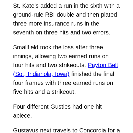
St. Kate’s added a run in the sixth with a
ground-rule RBI double and then plated
three more insurance runs in the
seventh on three hits and two errors.
Smallfield took the loss after three
innings, allowing two earned runs on
four hits and two strikeouts.
Payton Belt
(So., Indianola, Iowa)
finished the final
four frames with three earned runs on
five hits and a strikeout.
Four different Gusties had one hit
apiece.
Gustavus next travels to Concordia for a