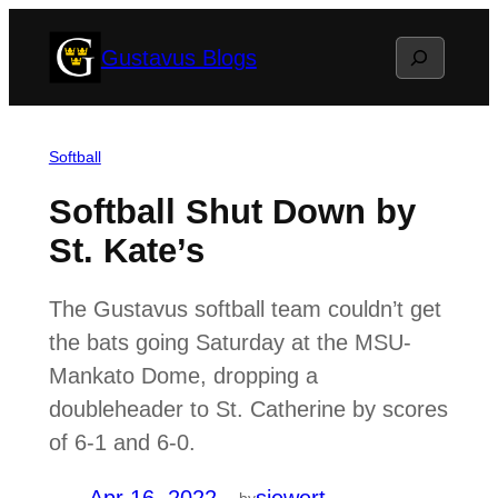
Skip
Search
Gustavus Blogs
to
content
Softball
Softball Shut Down by
St. Kate’s
The Gustavus softball team couldn’t get
the bats going Saturday at the MSU-
Mankato Dome, dropping a
doubleheader to St. Catherine by scores
of 6-1 and 6-0.
by