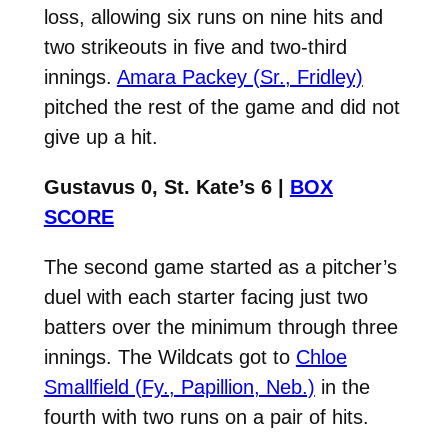
loss, allowing six runs on nine hits and
two strikeouts in five and two-third
innings.
Amara Packey (Sr., Fridley)
pitched the rest of the game and did not
give up a hit.
Gustavus 0, St. Kate’s 6 |
BOX
SCORE
The second game started as a pitcher’s
duel with each starter facing just two
batters over the minimum through three
innings. The Wildcats got to
Chloe
Smallfield (Fy., Papillion, Neb.)
in the
fourth with two runs on a pair of hits.