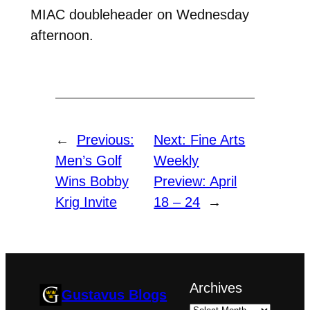
MIAC doubleheader on Wednesday
afternoon.
←
Previous:
Next:
Fine Arts
Men’s Golf
Weekly
Wins Bobby
Preview: April
Krig Invite
18 – 24
→
Archives
Gustavus Blogs