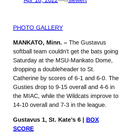
Apr 16, 2022
—
siewert
PHOTO GALLERY
MANKATO, Minn. –
The Gustavus
softball team couldn’t get the bats going
Saturday at the MSU-Mankato Dome,
dropping a doubleheader to St.
Catherine by scores of 6-1 and 6-0. The
Gusties drop to 9-15 overall and 4-6 in
the MIAC, while the Wildcats improve to
14-10 overall and 7-3 in the league.
Gustavus 1, St. Kate’s 6 |
BOX
SCORE