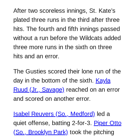
After two scoreless innings, St. Kate’s
plated three runs in the third after three
hits. The fourth and fifth innings passed
without a run before the Wildcats added
three more runs in the sixth on three
hits and an error.
The Gusties scored their lone run of the
day in the bottom of the sixth.
Kayla
Ruud (Jr., Savage)
reached on an error
and scored on another error.
Isabel Reuvers (So., Medford)
led a
quiet offense, batting 2-for-3.
Piper Otto
(So., Brooklyn Park)
took the pitching