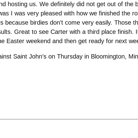
d hosting us. We definitely did not get out of the 
 was I was very pleased with how we finished the ro
ars because birdies don’t come very easily. Those t
. Great to see Carter with a third place finish. It 
 the Easter weekend and then get ready for next we
inst Saint John’s on Thursday in Bloomington, Min