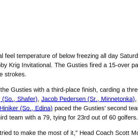
al feel temperature of below freezing all day Satu
bby Krig Invitational. The Gusties fired a 15-over 
e strokes.
the Gusties with a third-place finish, carding a th
 (So., Shafer)
,
Jacob Pedersen (Sr., Minnetonka)
iniker (So., Edina)
paced the Gusties’ second team,
ird team with a 79, tying for 23rd out of 60 golfers.
tried to make the most of it,” Head Coach Scott 