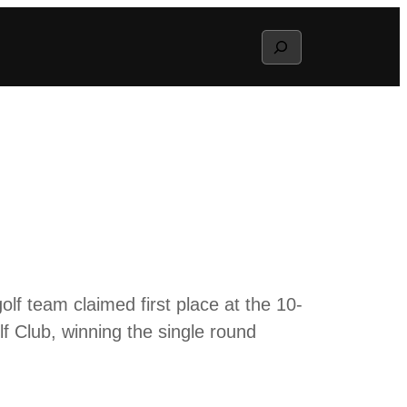
Search
olf team claimed first place at the 10-
f Club, winning the single round