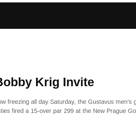
obby Krig Invite
low freezing all day Saturday, the Gustavus men’s g
ties fired a 15-over par 299 at the New Prague Gol