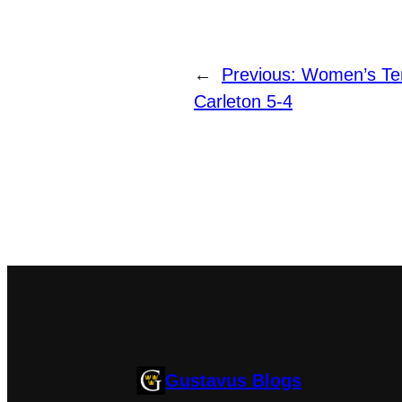
←
Previous:
Women’s Tenn
Carleton 5-4
Gustavus Blogs