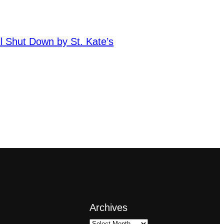
ll Shut Down by St. Kate’s
Archives