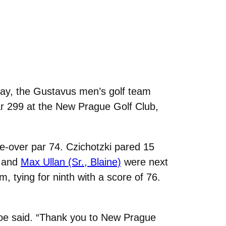
rday, the Gustavus men’s golf team
par 299 at the New Prague Golf Club,
ree-over par 74. Czichotzki pared 15
, and
Max Ullan (Sr., Blaine)
were next
 tying for ninth with a score of 76.
Moe said. “Thank you to New Prague