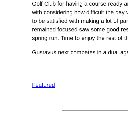
Golf Club for having a course ready an
with considering how difficult the day
to be satisfied with making a lot of p
remained focused saw some good results
spring run. Time to enjoy the rest of
Gustavus next competes in a dual aga
Featured