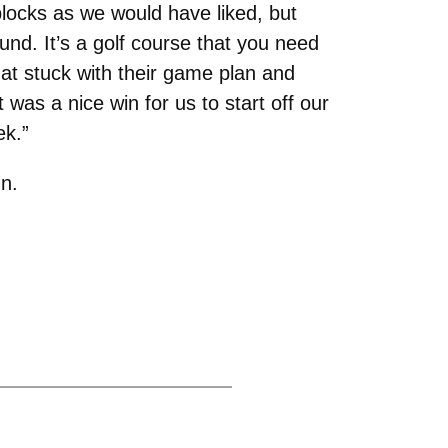
blocks as we would have liked, but
und. It’s a golf course that you need
hat stuck with their game plan and
was a nice win for us to start off our
ek.”
n.