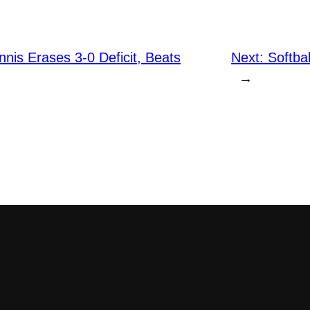
is Erases 3-0 Deficit, Beats
Next:
Softba
→