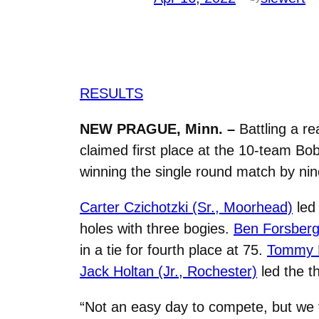
RESULTS
NEW PRAGUE, Minn. –
Battling a re
claimed first place at the 10-team Bo
winning the single round match by nin
Carter Czichotzki (Sr., Moorhead)
led 
holes with three bogies.
Ben Forsberg
in a tie for fourth place at 75.
Tommy H
Jack Holtan (Jr., Rochester)
led the th
“
Not an easy day to compete, but we 