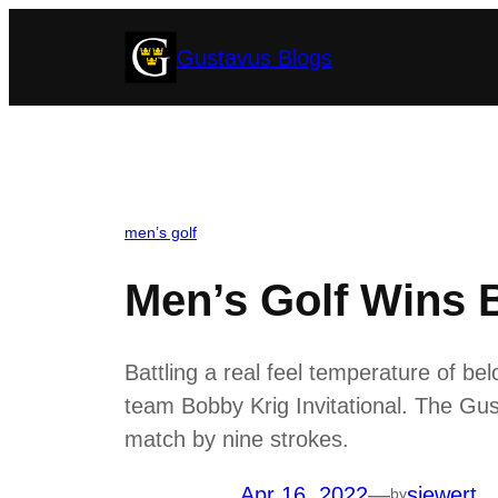
Skip
Gustavus Blogs
to
content
men’s golf
Men’s Golf Wins B
Battling a real feel temperature of be
team Bobby Krig Invitational. The Gus
match by nine strokes.
Apr 16, 2022
—
siewert
by