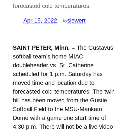
forecasted cold temperatures.
Apr 15, 2022
—
siewert
by
SAINT PETER, Minn. –
T
he Gustavus
softball team’s home MIAC
doubleheader vs. St. Catherine
scheduled for 1 p.m. Saturday has
moved time and location due to
forecasted cold temperatures. The twin
bill has been moved from the Gustie
Softball Field to the MSU-Mankato
Dome with a game one start time of
4:30 p.m. There will not be a live video