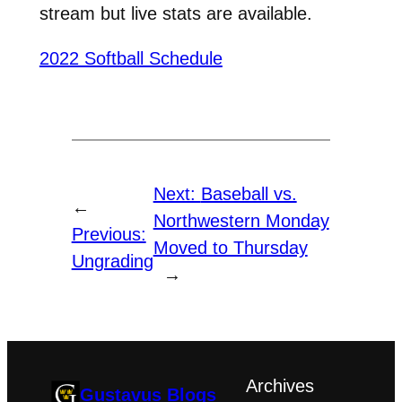
stream but live stats are available.
2022 Softball Schedule
Next:
Baseball vs.
←
Northwestern Monday
Previous:
Moved to Thursday
Ungrading
→
Archives
Gustavus Blogs