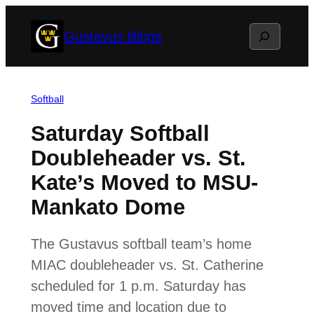
Skip
Search
Gustavus Blogs
to
content
Softball
Saturday Softball
Doubleheader vs. St.
Kate’s Moved to MSU-
Mankato Dome
The Gustavus softball team’s home
MIAC doubleheader vs. St. Catherine
scheduled for 1 p.m. Saturday has
moved time and location due to