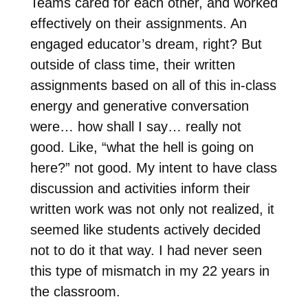
Teams cared for each other, and worked
effectively on their assignments. An
engaged educator’s dream, right? But
outside of class time, their written
assignments based on all of this in-class
energy and generative conversation
were… how shall I say… really not
good. Like, “what the hell is going on
here?” not good. My intent to have class
discussion and activities inform their
written work was not only not realized, it
seemed like students actively decided
not to do it that way. I had never seen
this type of mismatch in my 22 years in
the classroom.