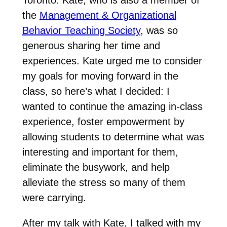
the
Management & Organizational
Behavior Teaching Society
, was so
generous sharing her time and
experiences. Kate urged me to consider
my goals for moving forward in the
class, so here’s what I decided: I
wanted to continue the amazing in-class
experience, foster empowerment by
allowing students to determine what was
interesting and important for them,
eliminate the busywork, and help
alleviate the stress so many of them
were carrying.
After my talk with Kate, I talked with my