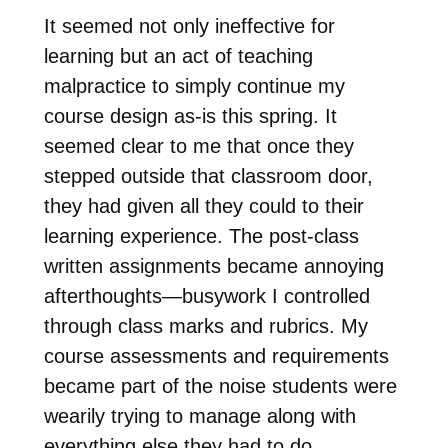
It seemed not only ineffective for
learning but an act of teaching
malpractice to simply continue my
course design as-is this spring. It
seemed clear to me that once they
stepped outside that classroom door,
they had given all they could to their
learning experience. The post-class
written assignments became annoying
afterthoughts—busywork I controlled
through class marks and rubrics. My
course assessments and requirements
became part of the noise students were
wearily trying to manage along with
everything else they had to do.