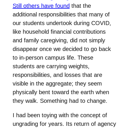
Still others have found
that the
additional responsibilities that many of
our students undertook during COVID,
like household financial contributions
and family caregiving, did not simply
disappear once we decided to go back
to in-person campus life. These
students are carrying weights,
responsibilities, and losses that are
visible in the aggregate; they seem
physically bent toward the earth when
they walk. Something had to change.
I had been toying with the concept of
ungrading for years. Its return of agency