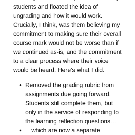
students and floated the idea of
ungrading and how it would work.
Crucially, I think, was them believing my
commitment to making sure their overall
course mark would not be worse than if
we continued as-is, and the commitment
to a clear process where their voice
would be heard. Here’s what I did:
Removed the grading rubric from
assignments due going forward.
Students still complete them, but
only in the service of responding to
the learning reflection questions…
…which are now a separate