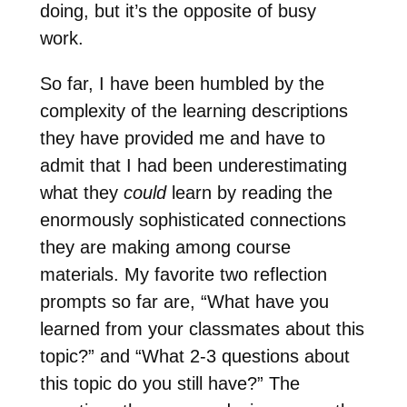
doing, but it’s the opposite of busy
work.
So far, I have been humbled by the
complexity of the learning descriptions
they have provided me and have to
admit that I had been underestimating
what they
could
learn by reading the
enormously sophisticated connections
they are making among course
materials. My favorite two reflection
prompts so far are, “What have you
learned from your classmates about this
topic?” and “What 2-3 questions about
this topic do you still have?” The