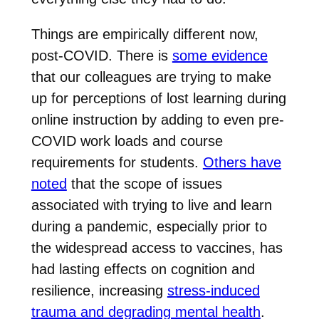
Things are empirically different now,
post-COVID. There is
some evidence
that our colleagues are trying to make
up for perceptions of lost learning during
online instruction by adding to even pre-
COVID work loads and course
requirements for students.
Others have
noted
that the scope of issues
associated with trying to live and learn
during a pandemic, especially prior to
the widespread access to vaccines, has
had lasting effects on cognition and
resilience, increasing
stress-induced
trauma and degrading mental health
.