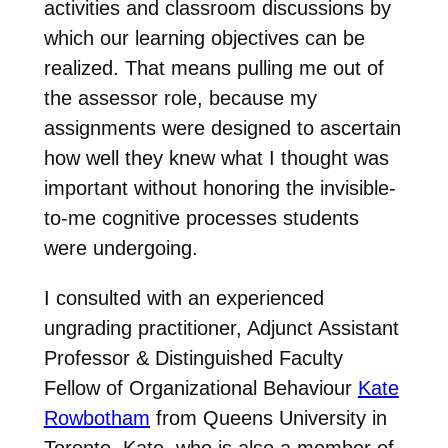
activities and classroom discussions by
which our learning objectives can be
realized. That means pulling me out of
the assessor role, because my
assignments were designed to ascertain
how well they knew what I thought was
important without honoring the invisible-
to-me cognitive processes students
were undergoing.
I consulted with an experienced
ungrading practitioner, Adjunct Assistant
Professor & Distinguished Faculty
Fellow of Organizational Behaviour
Kate
Rowbotham
from Queens University in
Toronto. Kate, who is also a member of