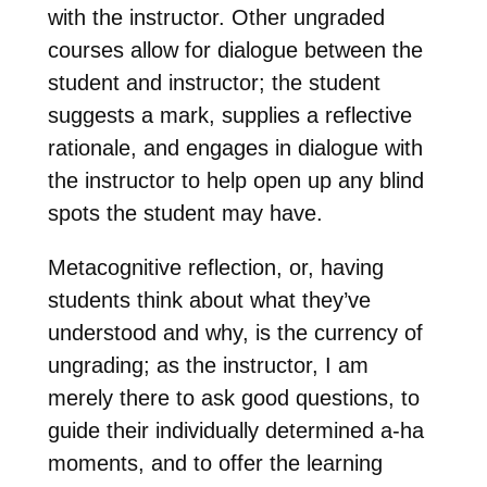
with the instructor. Other ungraded
courses allow for dialogue between the
student and instructor; the student
suggests a mark, supplies a reflective
rationale, and engages in dialogue with
the instructor to help open up any blind
spots the student may have.
Metacognitive reflection, or, having
students think about what they’ve
understood and why, is the currency of
ungrading; as the instructor, I am
merely there to ask good questions, to
guide their individually determined a-ha
moments, and to offer the learning