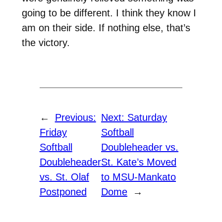
going to be different. I think they know I
am on their side. If nothing else, that’s
the victory.
←
Previous:
Next:
Saturday
Friday
Softball
Softball
Doubleheader vs.
Doubleheader
St. Kate’s Moved
vs. St. Olaf
to MSU-Mankato
Postponed
Dome
→