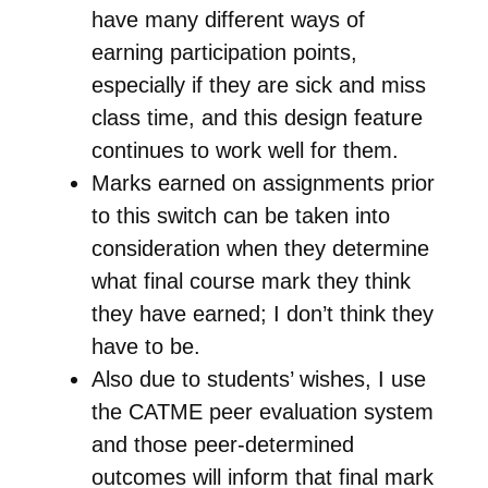
have many different ways of
earning participation points,
especially if they are sick and miss
class time, and this design feature
continues to work well for them.
Marks earned on assignments prior
to this switch can be taken into
consideration when they determine
what final course mark they think
they have earned; I don’t think they
have to be.
Also due to students’ wishes, I use
the CATME peer evaluation system
and those peer-determined
outcomes will inform that final mark