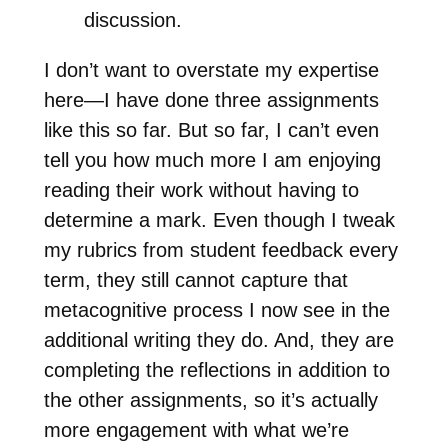
discussion.
I don’t want to overstate my expertise
here—I have done three assignments
like this so far. But so far, I can’t even
tell you how much more I am enjoying
reading their work without having to
determine a mark. Even though I tweak
my rubrics from student feedback every
term, they still cannot capture that
metacognitive process I now see in the
additional writing they do. And, they are
completing the reflections in addition to
the other assignments, so it’s actually
more engagement with what we’re