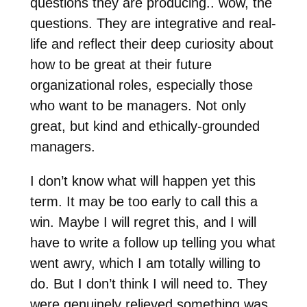
questions they are producing.. wow, the
questions. They are integrative and real-
life and reflect their deep curiosity about
how to be great at their future
organizational roles, especially those
who want to be managers. Not only
great, but kind and ethically-grounded
managers.
I don’t know what will happen yet this
term. It may be too early to call this a
win. Maybe I will regret this, and I will
have to write a follow up telling you what
went awry, which I am totally willing to
do. But I don’t think I will need to. They
were genuinely relieved something was