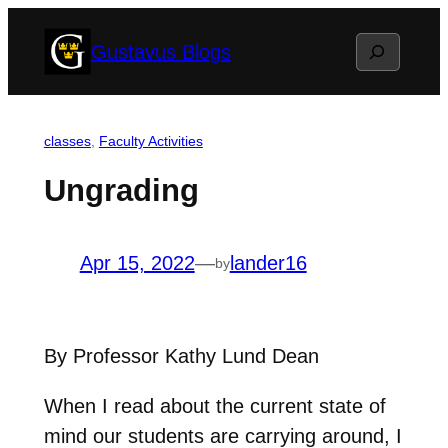
Skip
Search
Gustavus Blogs
to
content
classes
, 
Faculty Activities
Ungrading
Apr 15, 2022
—
lander16
by
By Professor Kathy Lund Dean
When I read about the current state of
mind our students are carrying around, I