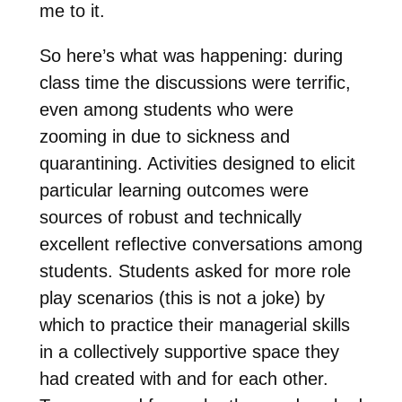
me to it.
So here’s what was happening: during
class time the discussions were terrific,
even among students who were
zooming in due to sickness and
quarantining. Activities designed to elicit
particular learning outcomes were
sources of robust and technically
excellent reflective conversations among
students. Students asked for more role
play scenarios (this is not a joke) by
which to practice their managerial skills
in a collectively supportive space they
had created with and for each other.