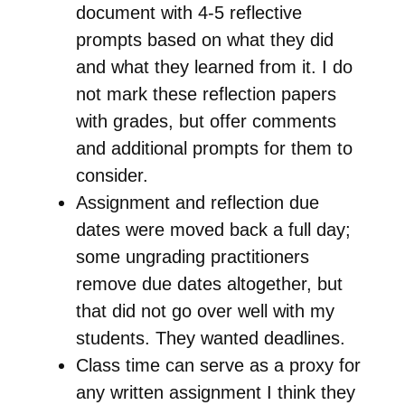
document with 4-5 reflective
prompts based on what they did
and what they learned from it. I do
not mark these reflection papers
with grades, but offer comments
and additional prompts for them to
consider.
Assignment and reflection due
dates were moved back a full day;
some ungrading practitioners
remove due dates altogether, but
that did not go over well with my
students. They wanted deadlines.
Class time can serve as a proxy for
any written assignment I think they