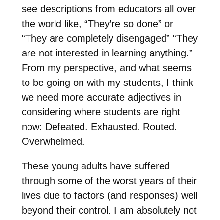
see descriptions from educators all over
the world like, “They’re so done” or
“They are completely disengaged” “They
are not interested in learning anything.”
From my perspective, and what seems
to be going on with my students, I think
we need more accurate adjectives in
considering where students are right
now: Defeated. Exhausted. Routed.
Overwhelmed.
These young adults have suffered
through some of the worst years of their
lives due to factors (and responses) well
beyond their control. I am absolutely not