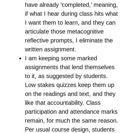
have already ‘completed,’ meaning,
if what I hear during class hits what
I want them to learn, and they can
articulate those metacognitive
reflective prompts, I eliminate the
written assignment.
I am keeping some marked
assignments that lend themselves
to it, as suggested by students.
Low stakes quizzes keep them up
on the readings and text, and they
like that accountability. Class
participation and attendance marks
remain, for much the same reason.
Per usual course design, students