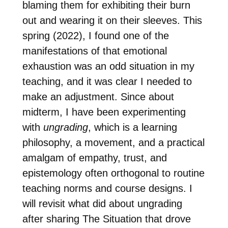
blaming them for exhibiting their burn
out and wearing it on their sleeves. This
spring (2022), I found one of the
manifestations of that emotional
exhaustion was an odd situation in my
teaching, and it was clear I needed to
make an adjustment. Since about
midterm, I have been experimenting
with
ungrading
, which is a learning
philosophy, a movement, and a practical
amalgam of empathy, trust, and
epistemology often orthogonal to routine
teaching norms and course designs. I
will revisit what did about ungrading
after sharing The Situation that drove