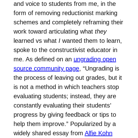
and voice to students from me, in the
form of removing reductionist marking
schemes and completely reframing their
work toward articulating what
they
learned vs what
I
wanted them to learn,
spoke to the constructivist educator in
me. As defined on an
ungrading open
source community page
, “Ungrading is
the process of leaving out grades, but it
is not a method in which teachers stop
evaluating students; instead, they are
constantly evaluating their students’
progress by giving feedback or tips to
help them improve.” Popularized by a
widely shared essay from
Alfie Kohn