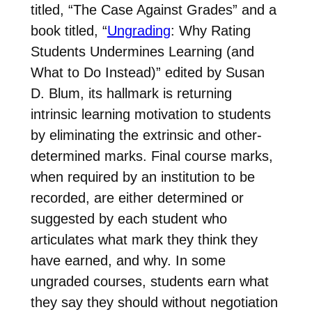
titled, “The Case Against Grades” and a
book titled, “
Ungrading
: Why Rating
Students Undermines Learning (and
What to Do Instead)” edited by Susan
D. Blum, its hallmark is returning
intrinsic learning motivation to students
by eliminating the extrinsic and other-
determined marks. Final course marks,
when required by an institution to be
recorded, are either determined or
suggested by each student who
articulates what mark they think they
have earned, and why. In some
ungraded courses, students earn what
they say they should without negotiation