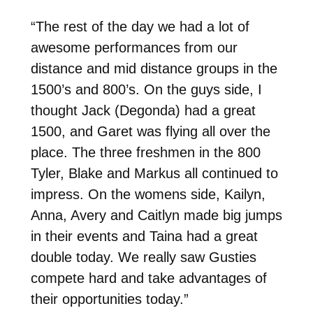
“
The rest of the day we had a lot of
awesome performances from our
distance and mid distance groups in the
1500’s and 800’s. On the guys side, I
thought Jack (Degonda) had a great
1500, and Garet was flying all over the
place. The three freshmen in the 800
Tyler, Blake and Markus all continued to
impress. On the womens side, Kailyn,
Anna, Avery and Caitlyn made big jumps
in their events and Taina had a great
double today. We really saw Gusties
compete hard and take advantages of
their opportunities today.”