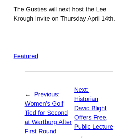
The Gusties will next host the Lee
Krough Invite on Thursday April 14th.
Featured
Next:
←
Previous:
Historian
Women’s Golf
David Blight
Tied for Second
Offers Free,
at Wartburg After
Public Lecture
First Round
→