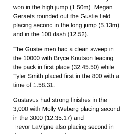
won in the high jump (1.50m). Megan
Geraets rounded out the Gustie field
placing second in the long jump (5.13m)
and in the 100 dash (12.52).
The Gustie men had a clean sweep in
the 10000 with Bryce Knutson leading
the pack in first place (
32:45.50) while
Tyler Smith placed
first in the 800 with a
time of
1:58.31.
Gustavus had strong finishes in the
3,000 with Molly Weberg placing second
in the 3000 (
12:35.17) and
Trevor LaVigne also placing second in