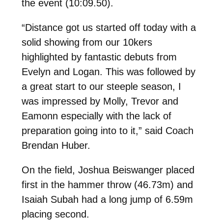
the event (10:09.50).
“Distance got us started off today with a
solid showing from our 10kers
highlighted by fantastic debuts from
Evelyn and Logan. This was followed by
a great start to our steeple season, I
was impressed by Molly, Trevor and
Eamonn especially with the lack of
preparation going into to it,” said Coach
Brendan Huber.
On the field, Joshua Beiswanger placed
first in the hammer throw (
46.73m) and
Isaiah Subah had a long jump of 6.59m
placing second.