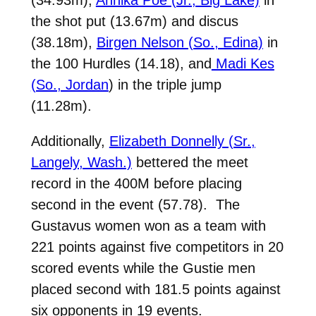
the shot put (13.67m) and discus
(38.18m),
Birgen Nelson (So., Edina)
in
the 100 Hurdles (14.18), and
Madi Kes
(So., Jordan
) in the triple jump
(11.28m).
Additionally,
Elizabeth Donnelly (Sr.,
Langely, Wash.)
bettered the meet
record in the 400M before placing
second in the event (57.78). The
Gustavus women won as a team with
221 points against five competitors in 20
scored events while the Gustie men
placed second with 181.5 points against
six opponents in 19 events.