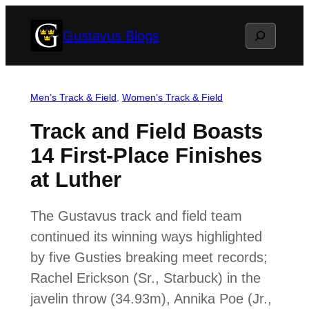
Skip
Search
Gustavus Blogs
to
content
Men’s Track & Field
, 
Women’s Track & Field
Track and Field Boasts
14 First-Place Finishes
at Luther
The Gustavus track and field team
continued its winning ways highlighted
by five Gusties breaking meet records;
Rachel Erickson (Sr., Starbuck) in the
javelin throw (34.93m), Annika Poe (Jr.,