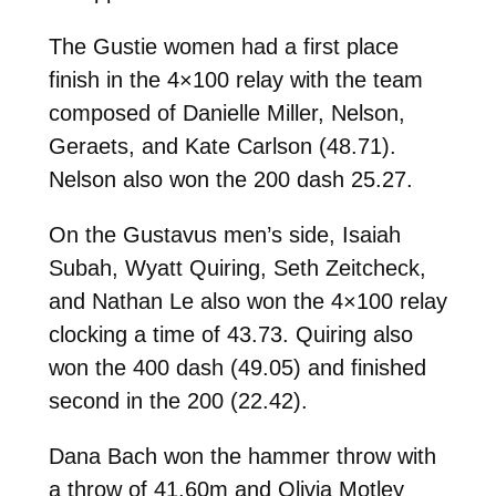
The Gustie women had a first place
finish in the 4×100 relay with the team
composed of Danielle Miller, Nelson,
Geraets, and Kate Carlson (
48.71).
Nelson also won the 200 dash 25.27.
On the Gustavus men’s side, Isaiah
Subah, Wyatt Quiring, Seth Zeitcheck,
and Nathan Le also won the 4×100 relay
clocking a time of
43.73. Quiring also
won the 400 dash (49.05) and finished
second in the 200 (22.42).
Dana Bach won the hammer throw with
a throw of
41.60m and Olivia Motley