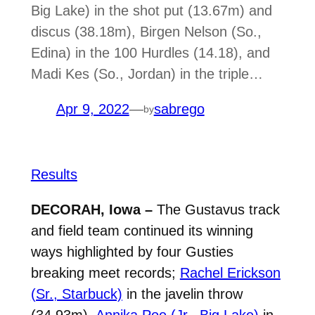
Big Lake) in the shot put (13.67m) and
discus (38.18m), Birgen Nelson (So.,
Edina) in the 100 Hurdles (14.18), and
Madi Kes (So., Jordan) in the triple…
Apr 9, 2022
—
sabrego
by
Results
DECORAH, Iowa –
The Gustavus track
and field team continued its winning
ways highlighted by four Gusties
breaking meet records;
Rachel Erickson
(Sr., Starbuck)
in the javelin throw
(
34.93m),
Annika Poe (Jr., Big Lake)
in