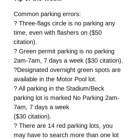
Common parking errors:
? Three-flags circle is no parking any
time, even with flashers on ($50
citation).
? Green permit parking is no parking
2am-7am, 7 days a week ($30 citation).
?Designated overnight green spots are
available in the Motor Pool lot.
? All parking in the Stadium/Beck
parking lot is marked No Parking 2am-
7am, 7 days a week
($30 citation).
? There are 14 red parking lots, you
may have to search more than one lot