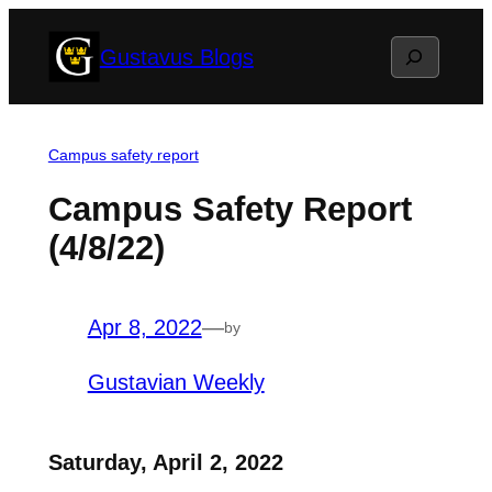
Skip
Search
Gustavus Blogs
to
content
Campus safety report
Campus Safety Report
(4/8/22)
Apr 8, 2022
—
by
Gustavian Weekly
Saturday, April 2, 2022