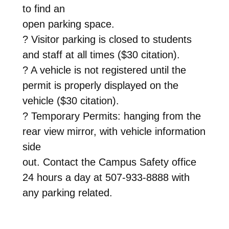
to find an
open parking space.
? Visitor parking is closed to students
and staff at all times ($30 citation).
? A vehicle is not registered until the
permit is properly displayed on the
vehicle ($30 citation).
? Temporary Permits: hanging from the
rear view mirror, with vehicle information
side
out. Contact the Campus Safety office
24 hours a day at 507-933-8888 with
any parking related.