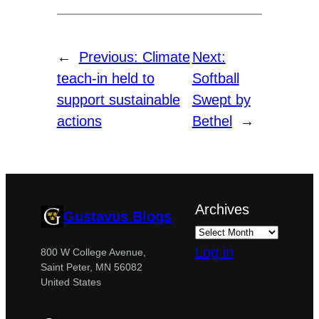
←
Previous:
Climate
Next:
teach-in held to
Softball
support sustainable
Swept by
actions
Bethel
→
Archives
Gustavus Blogs
Log in
800 W College Avenue,
Saint Peter, MN 56082
United States