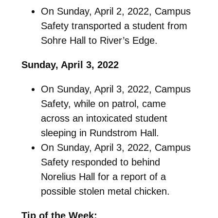
On Sunday, April 2, 2022, Campus
Safety transported a student from
Sohre Hall to River’s Edge.
Sunday, April 3, 2022
On Sunday, April 3, 2022, Campus
Safety, while on patrol, came
across an intoxicated student
sleeping in Rundstrom Hall.
On Sunday, April 3, 2022, Campus
Safety responded to behind
Norelius Hall for a report of a
possible stolen metal chicken.
Tip of the Week: