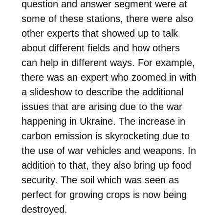
question and answer segment were at
some of these stations, there were also
other experts that showed up to talk
about different fields and how others
can help in different ways. For example,
there was an expert who zoomed in with
a slideshow to describe the additional
issues that are arising due to the war
happening in Ukraine. The increase in
carbon emission is skyrocketing due to
the use of war vehicles and weapons. In
addition to that, they also bring up food
security. The soil which was seen as
perfect for growing crops is now being
destroyed.