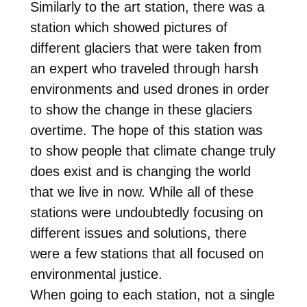
Similarly to the art station, there was a
station which showed pictures of
different glaciers that were taken from
an expert who traveled through harsh
environments and used drones in order
to show the change in these glaciers
overtime. The hope of this station was
to show people that climate change truly
does exist and is changing the world
that we live in now. While all of these
stations were undoubtedly focusing on
different issues and solutions, there
were a few stations that all focused on
environmental justice.
When going to each station, not a single