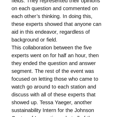
fields. They represented their opinions
on each question and commented on
each other’s thinking. In doing this,
these experts showed that anyone can
aid in this endeavor, regardless of
background or field.
This collaboration between the five
experts went on for half an hour, then
they ended the question and answer
segment. The rest of the event was
focused on letting those who came to
watch go around to each station and
discuss with all of these experts that
showed up. Tessa Yaeger, another
sustainability Intern for the Johnson