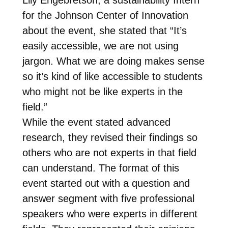
for the Johnson Center of Innovation
about the event, she stated that “It’s
easily accessible, we are not using
jargon. What we are doing makes sense
so it’s kind of like accessible to students
who might not be like experts in the
field.”
While the event stated advanced
research, they revised their findings so
others who are not experts in that field
can understand. The format of this
event started out with a question and
answer segment with five professional
speakers who were experts in different