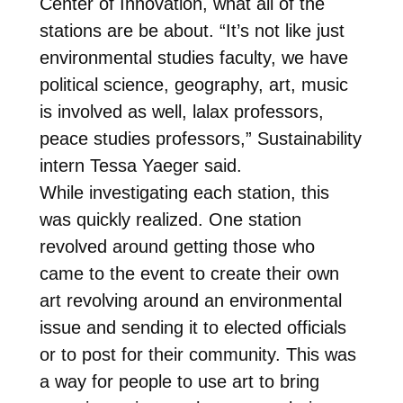
Center of Innovation, what all of the
stations are be about. “It’s not like just
environmental studies faculty, we have
political science, geography, art, music
is involved as well, lalax professors,
peace studies professors,” Sustainability
intern Tessa Yaeger said.
While investigating each station, this
was quickly realized. One station
revolved around getting those who
came to the event to create their own
art revolving around an environmental
issue and sending it to elected officials
or to post for their community. This was
a way for people to use art to bring