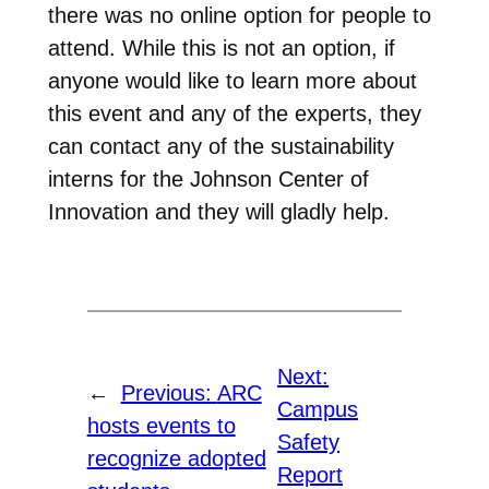
there was no online option for people to
attend. While this is not an option, if
anyone would like to learn more about
this event and any of the experts, they
can contact any of the sustainability
interns for the Johnson Center of
Innovation and they will gladly help.
Next:
←
Previous:
ARC
Campus
hosts events to
Safety
recognize adopted
Report