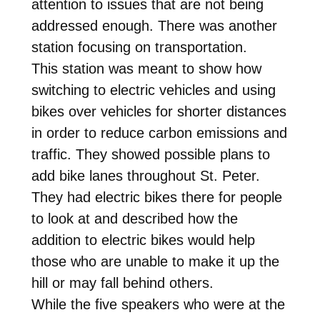
attention to issues that are not being
addressed enough. There was another
station focusing on transportation.
This station was meant to show how
switching to electric vehicles and using
bikes over vehicles for shorter distances
in order to reduce carbon emissions and
traffic. They showed possible plans to
add bike lanes throughout St. Peter.
They had electric bikes there for people
to look at and described how the
addition to electric bikes would help
those who are unable to make it up the
hill or may fall behind others.
While the five speakers who were at the