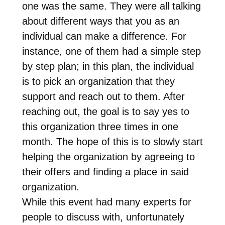
one was the same. They were all talking
about different ways that you as an
individual can make a difference. For
instance, one of them had a simple step
by step plan; in this plan, the individual
is to pick an organization that they
support and reach out to them. After
reaching out, the goal is to say yes to
this organization three times in one
month. The hope of this is to slowly start
helping the organization by agreeing to
their offers and finding a place in said
organization.
While this event had many experts for
people to discuss with, unfortunately