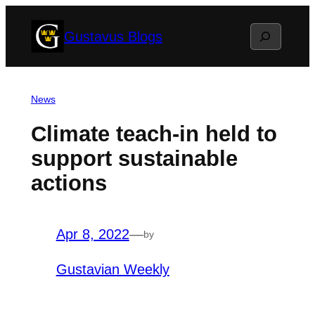
Skip
Search
Gustavus Blogs
to
content
News
Climate teach-in held to
support sustainable
actions
Apr 8, 2022
—
by
Gustavian Weekly