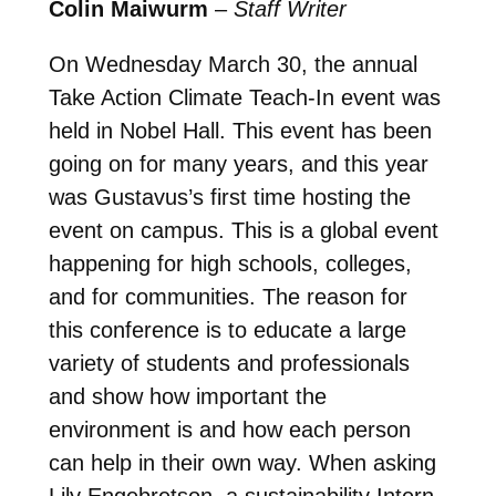
Colin Maiwurm
–
Staff Writer
On Wednesday March 30, the annual
Take Action Climate Teach-In event was
held in Nobel Hall. This event has been
going on for many years, and this year
was Gustavus’s first time hosting the
event on campus. This is a global event
happening for high schools, colleges,
and for communities. The reason for
this conference is to educate a large
variety of students and professionals
and show how important the
environment is and how each person
can help in their own way. When asking
Lily Engebretson, a sustainability Intern