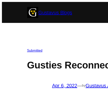
Skip
Gustavus Blogs
to
content
Submitted
Gusties Reconne
Apr 6, 2022
—
Gustavus 
by