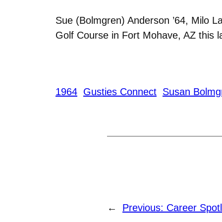
Sue (Bolmgren) Anderson ’64, Milo La
Golf Course in Fort Mohave, AZ this 
1964
Gusties Connect
Susan Bolmg
←
Previous:
Career Spotl