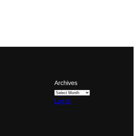
Archives
Log in