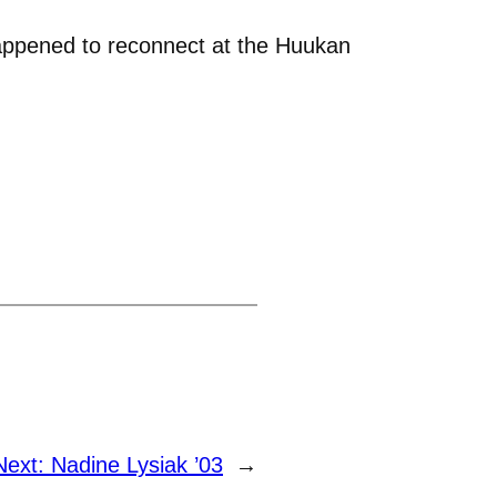
happened to reconnect at the Huukan
Next:
Nadine Lysiak ’03
→