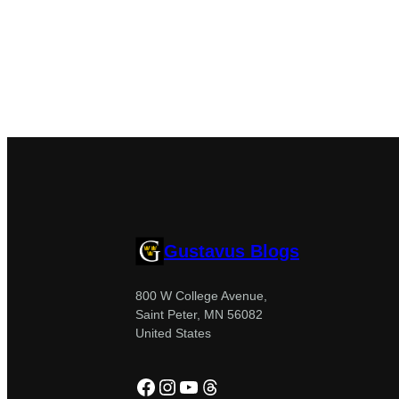
Gustavus Blogs
800 W College Avenue,
Saint Peter, MN 56082
United States
Facebook
Instagram
YouTube
Threads