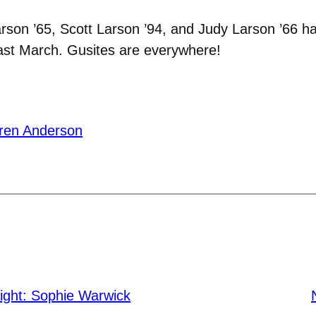
rson ’65, Scott Larson ’94, and Judy Larson ’66 
last March. Gusites are everywhere!
ren Anderson
ight: Sophie Warwick