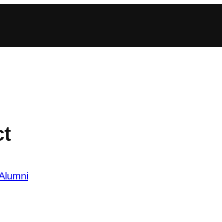
ct
Alumni