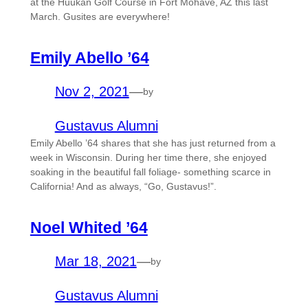
at the Huukan Golf Course in Fort Mohave, AZ this last
March. Gusites are everywhere!
Emily Abello ’64
Nov 2, 2021
—
by
Gustavus Alumni
Emily Abello ’64 shares that she has just returned from a
week in Wisconsin. During her time there, she enjoyed
soaking in the beautiful fall foliage- something scarce in
California! And as always, “Go, Gustavus!”.
Noel Whited ’64
Mar 18, 2021
—
by
Gustavus Alumni