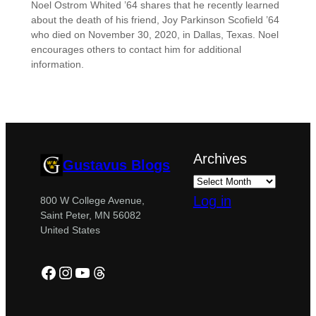
Noel Ostrom Whited ’64 shares that he recently learned
about the death of his friend, Joy Parkinson Scofield ’64
who died on November 30, 2020, in Dallas, Texas. Noel
encourages others to contact him for additional
information.
Archives
Gustavus Blogs
Log in
800 W College Avenue,
Saint Peter, MN 56082
United States
Facebook
Instagram
YouTube
Threads