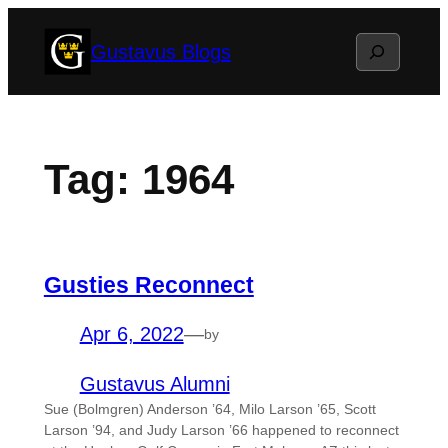
Skip
Search
Gustavus Blogs
to
content
Tag:
1964
Gusties Reconnect
Apr 6, 2022
—
by
Gustavus Alumni
Sue (Bolmgren) Anderson ’64, Milo Larson ’65, Scott
Larson ’94, and Judy Larson ’66 happened to reconnect