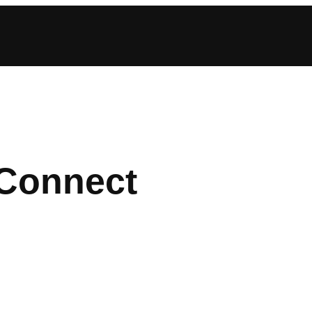
 Connect