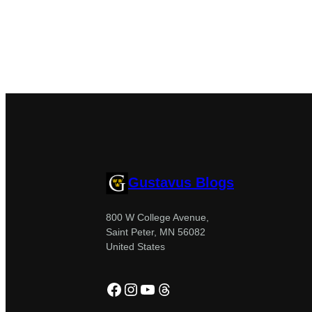
Gustavus Blogs
800 W College Avenue,
Saint Peter, MN 56082
United States
Facebook
Instagram
YouTube
Threads