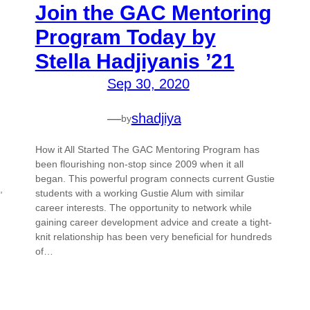
Join the GAC Mentoring
Program Today by
Stella Hadjiyanis ’21
Sep 30, 2020
—
shadjiya
by
How it All Started The GAC Mentoring Program has
been flourishing non-stop since 2009 when it all
began. This powerful program connects current Gustie
,
students with a working Gustie Alum with similar
career interests. The opportunity to network while
gaining career development advice and create a tight-
knit relationship has been very beneficial for hundreds
of…