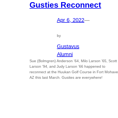
Gusties Reconnect
Apr 6, 2022
—
by
Gustavus
Alumni
Sue (Bolmgren) Anderson ’64, Milo Larson ’65, Scott
Larson ’94, and Judy Larson ’66 happened to
reconnect at the Huukan Golf Course in Fort Mohave
AZ this last March. Gusites are everywhere!