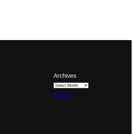
Archives
Log in