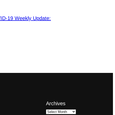
ID-19 Weekly Update:
Archives