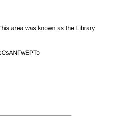
 This area was known as the Library
P4PoCsANFwEPTo