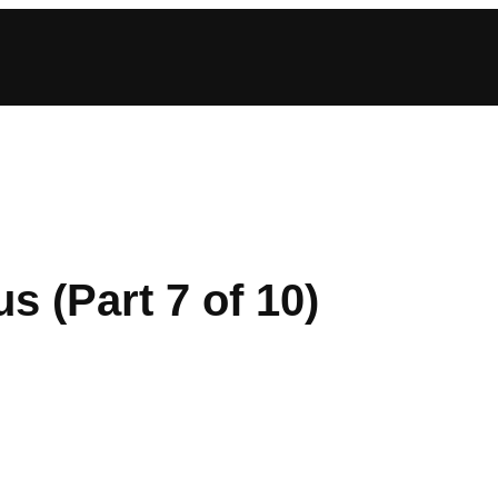
s (Part 7 of 10)