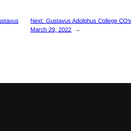
ustavus
Next:
Gustavus Adolphus College COV
March 29, 2022
→