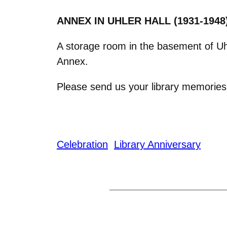
ANNEX IN UHLER HALL (1931-
1948
A storage room in the basement of Uhl
Annex.
Please send us your library memorie
Celebration
Library Anniversary