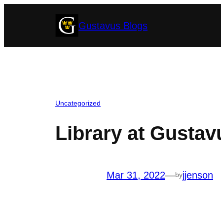
Skip
Gustavus Blogs
to
content
Uncategorized
Library at Gustavu
Mar 31, 2022
—
jjenson
by