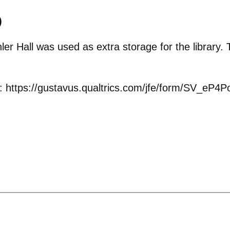
)
er Hall was used as extra storage for the library.
s: https://gustavus.qualtrics.com/jfe/form/SV_e