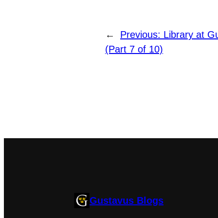
←
Previous:
Library at G
(Part 7 of 10)
Gustavus Blogs