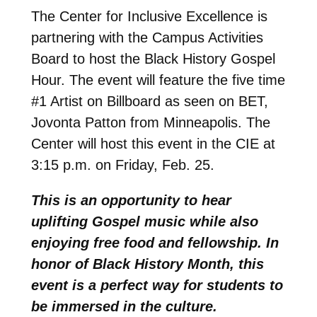
The Center for Inclusive Excellence is
partnering with the Campus Activities
Board to host the Black History Gospel
Hour. The event will feature the five time
#1 Artist on Billboard as seen on BET,
Jovonta Patton from Minneapolis. The
Center will host this event in the CIE at
3:15 p.m. on Friday, Feb. 25.
This is an opportunity to hear
uplifting Gospel music while also
enjoying free food and fellowship. In
honor of Black History Month, this
event is a perfect way for students to
be immersed in the culture.