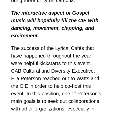
bring more unity on campus.
The interactive aspect of Gospel
music will hopefully fill the CIE with
dancing, movement, clapping, and
excitement.
The success of the Lyrical Cafés that
have happened throughout the year
were helpful kickstarts to this event.
CAB Cultural and Diversity Executive,
Ella Peterson reached out to Watts and
the CIE in order to help co-host this
event. In this position, one of Peterson’s
main goals is to seek out collaborations
with other organizations, especially in