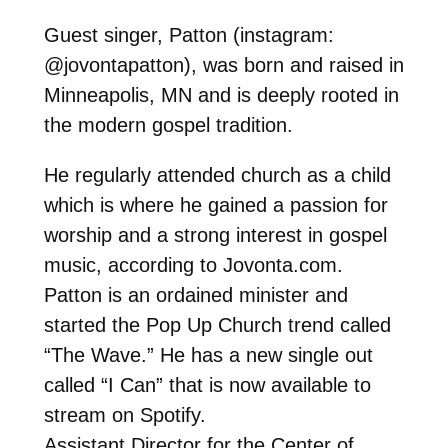
Guest singer, Patton (instagram:
@jovontapatton), was born and raised in
Minneapolis, MN and is deeply rooted in
the modern gospel tradition.
He regularly attended church as a child
which is where he gained a passion for
worship and a strong interest in gospel
music, according to Jovonta.com.
Patton is an ordained minister and
started the Pop Up Church trend called
“The Wave.” He has a new single out
called “I Can” that is now available to
stream on Spotify.
Assistant Director for the Center of