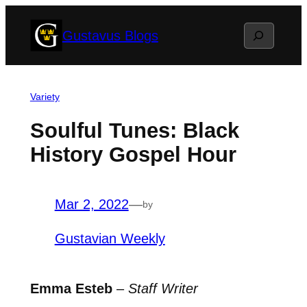
Skip
Search
Gustavus Blogs
to
content
Variety
Soulful Tunes: Black
History Gospel Hour
Mar 2, 2022
—
by
Gustavian Weekly
Emma Esteb
–
Staff Writer