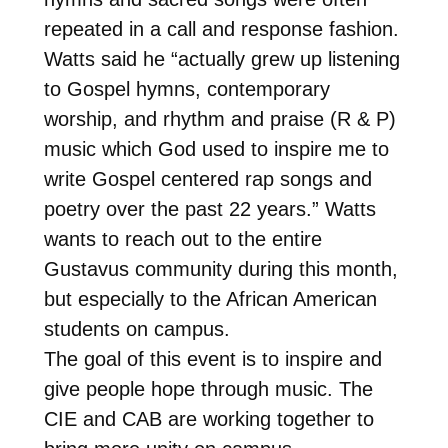
repeated in a call and response fashion.
Watts said he “actually grew up listening
to Gospel hymns, contemporary
worship, and rhythm and praise (R & P)
music which God used to inspire me to
write Gospel centered rap songs and
poetry over the past 22 years.” Watts
wants to reach out to the entire
Gustavus community during this month,
but especially to the African American
students on campus.
The goal of this event is to inspire and
give people hope through music. The
CIE and CAB are working together to