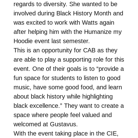
regards to diversity. She wanted to be
involved during Black History Month and
was excited to work with Watts again
after helping him with the Humanize my
Hoodie event last semester.
This is an opportunity for CAB as they
are able to play a supporting role for this
event. One of their goals is to “provide a
fun space for students to listen to good
music, have some good food, and learn
about black history while highlighting
black excellence.” They want to create a
space where people feel valued and
welcomed at Gustavus.
With the event taking place in the CIE,