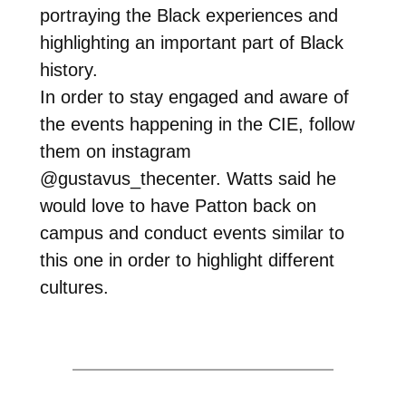
portraying the Black experiences and
highlighting an important part of Black
history.
In order to stay engaged and aware of
the events happening in the CIE, follow
them on instagram
@gustavus_thecenter. Watts said he
would love to have Patton back on
campus and conduct events similar to
this one in order to highlight different
cultures.