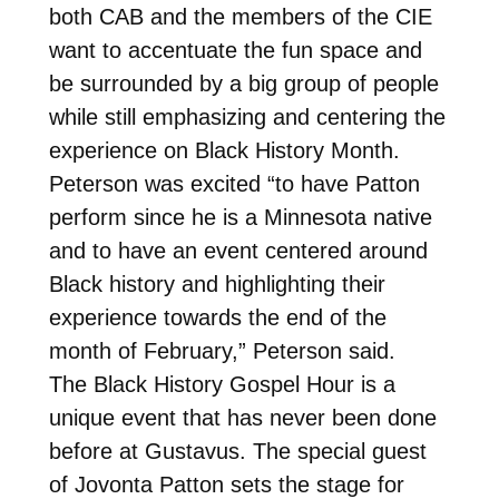
both CAB and the members of the CIE
want to accentuate the fun space and
be surrounded by a big group of people
while still emphasizing and centering the
experience on Black History Month.
Peterson was excited “to have Patton
perform since he is a Minnesota native
and to have an event centered around
Black history and highlighting their
experience towards the end of the
month of February,” Peterson said.
The Black History Gospel Hour is a
unique event that has never been done
before at Gustavus. The special guest
of Jovonta Patton sets the stage for