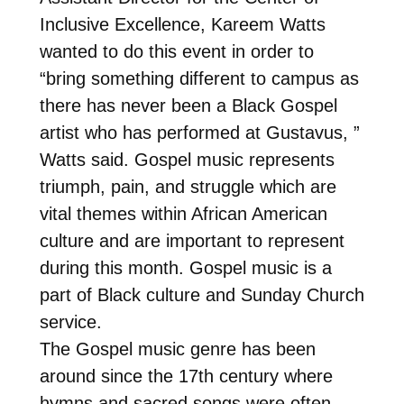
Inclusive Excellence, Kareem Watts
wanted to do this event in order to
“bring something different to campus as
there has never been a Black Gospel
artist who has performed at Gustavus, ”
Watts said. Gospel music represents
triumph, pain, and struggle which are
vital themes within African American
culture and are important to represent
during this month. Gospel music is a
part of Black culture and Sunday Church
service.
The Gospel music genre has been
around since the 17th century where
hymns and sacred songs were often