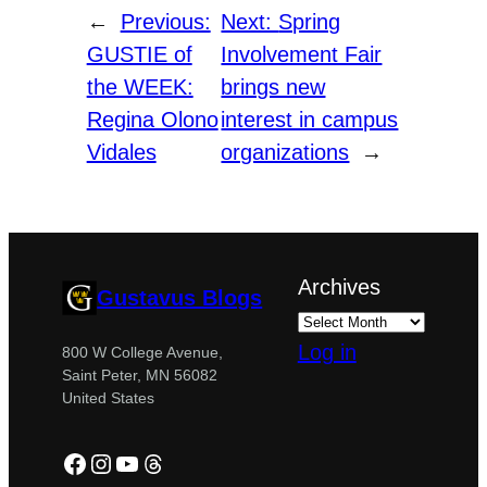
←
Previous:
Next:
Spring
GUSTIE of
Involvement Fair
the WEEK:
brings new
Regina Olono
interest in campus
Vidales
organizations
→
Archives
Gustavus Blogs
Log in
800 W College Avenue,
Saint Peter, MN 56082
United States
Facebook
Instagram
YouTube
Threads