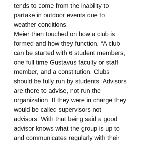
tends to come from the inability to
partake in outdoor events due to
weather conditions.
Meier then touched on how a club is
formed and how they function. “A club
can be started with 6 student members,
one full time Gustavus faculty or staff
member, and a constitution. Clubs
should be fully run by students. Advisors
are there to advise, not run the
organization. If they were in charge they
would be called supervisors not
advisors. With that being said a good
advisor knows what the group is up to
and communicates regularly with their