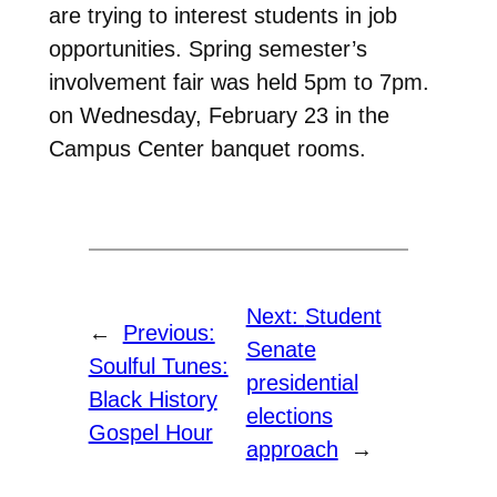
are trying to interest students in job
opportunities. Spring semester’s
involvement fair was held 5pm to 7pm.
on Wednesday, February 23 in the
Campus Center banquet rooms.
Next:
Student
←
Previous:
Senate
Soulful Tunes:
presidential
Black History
elections
Gospel Hour
approach
→