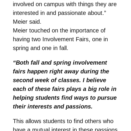
involved on campus with things they are
interested in and passionate about.”
Meier said.
Meier touched on the importance of
having two Involvement Fairs, one in
spring and one in fall.
“Both fall and spring involvement
fairs happen right away during the
second week of classes. I believe
each of these fairs plays a big role in
helping students find ways to pursue
their interests and passions.
This allows students to find others who
have a mutual interest in these passions