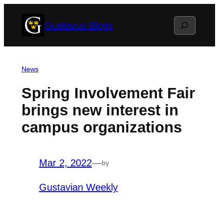
Skip
Search
Gustavus Blogs
to
content
News
Spring Involvement Fair
brings new interest in
campus organizations
Mar 2, 2022
—
by
Gustavian Weekly