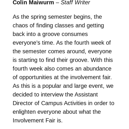
Colin Maiwurm
–
Staff Writer
As the spring semester begins, the
chaos of finding classes and getting
back into a groove consumes
everyone’s time. As the fourth week of
the semester comes around, everyone
is starting to find their groove. With this
fourth week also comes an abundance
of opportunities at the involvement fair.
As this is a popular and large event, we
decided to interview the Assistant
Director of Campus Activities in order to
enlighten everyone about what the
Involvement Fair is.