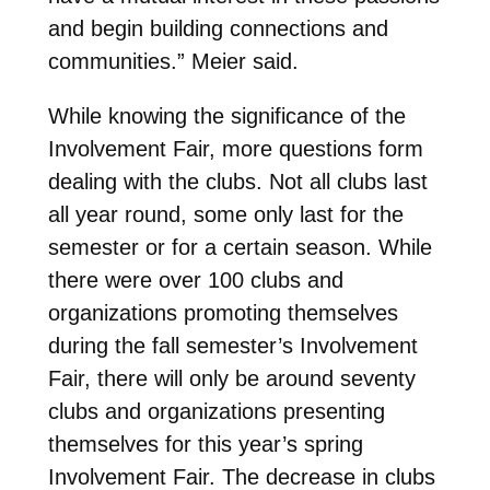
and begin building connections and
communities.” Meier said.
While knowing the significance of the
Involvement Fair, more questions form
dealing with the clubs. Not all clubs last
all year round, some only last for the
semester or for a certain season. While
there were over 100 clubs and
organizations promoting themselves
during the fall semester’s Involvement
Fair, there will only be around seventy
clubs and organizations presenting
themselves for this year’s spring
Involvement Fair. The decrease in clubs