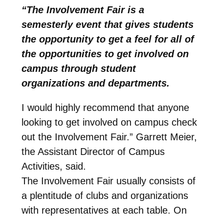
“The Involvement Fair is a
semesterly event that gives students
the opportunity to get a feel for all of
the opportunities to get involved on
campus through student
organizations and departments.
I would highly recommend that anyone
looking to get involved on campus check
out the Involvement Fair.” Garrett Meier,
the Assistant Director of Campus
Activities, said.
The Involvement Fair usually consists of
a plentitude of clubs and organizations
with representatives at each table. On