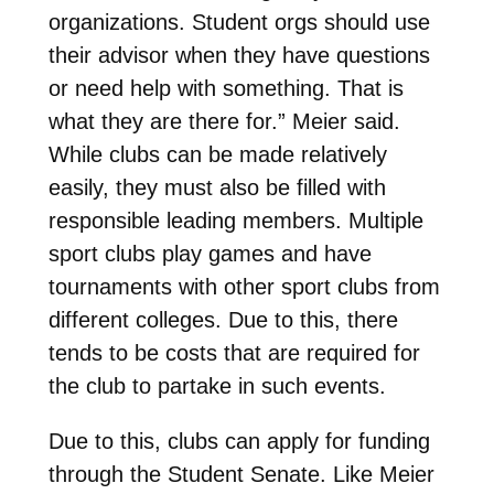
organizations. Student orgs should use
their advisor when they have questions
or need help with something. That is
what they are there for.” Meier said.
While clubs can be made relatively
easily, they must also be filled with
responsible leading members. Multiple
sport clubs play games and have
tournaments with other sport clubs from
different colleges. Due to this, there
tends to be costs that are required for
the club to partake in such events.
Due to this, clubs can apply for funding
through the Student Senate. Like Meier