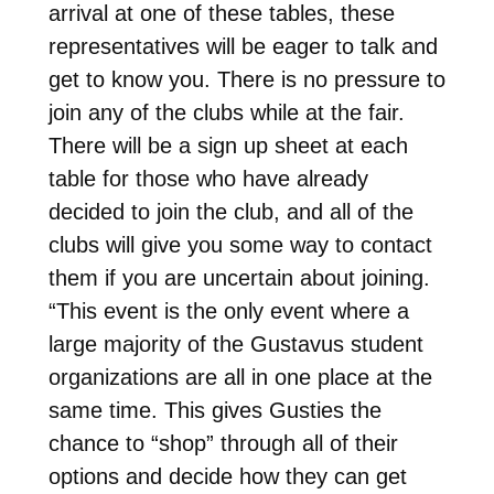
arrival at one of these tables, these
representatives will be eager to talk and
get to know you. There is no pressure to
join any of the clubs while at the fair.
There will be a sign up sheet at each
table for those who have already
decided to join the club, and all of the
clubs will give you some way to contact
them if you are uncertain about joining.
“This event is the only event where a
large majority of the Gustavus student
organizations are all in one place at the
same time. This gives Gusties the
chance to “shop” through all of their
options and decide how they can get