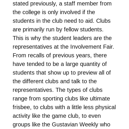
stated previously, a staff member from
the college is only involved if the
students in the club need to aid. Clubs
are primarily run by fellow students.
This is why the student leaders are the
representatives at the Involvement Fair.
From recalls of previous years, there
have tended to be a large quantity of
students that show up to preview all of
the different clubs and talk to the
representatives. The types of clubs
range from sporting clubs like ultimate
frisbee, to clubs with a little less physical
activity like the game club, to even
groups like the Gustavian Weekly who