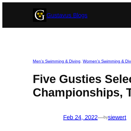
Skip
Gustavus Blogs
to
content
Men’s Swimming & Diving
, 
Women’s Swimming & Div
Five Gusties Sele
Championships, T
Feb 24, 2022
—
siewert
by