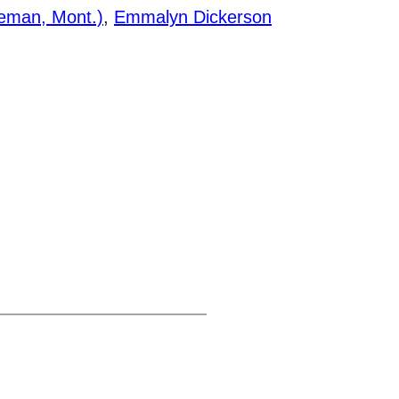
zeman, Mont.)
,
Emmalyn Dickerson