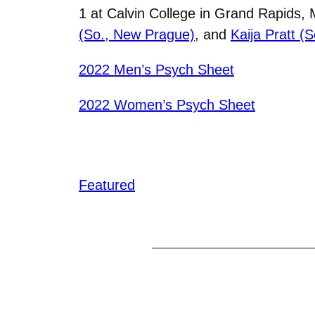
1 at Calvin College in Grand Rapids,
(So., New Prague)
, and
Kaija Pratt (
2022 Men’s Psych Sheet
2022 Women’s Psych Sheet
Featured