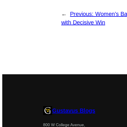
←
Previous:
Women’s Bas
with Decisive Win
Gustavus Blogs
800 W College Avenue,