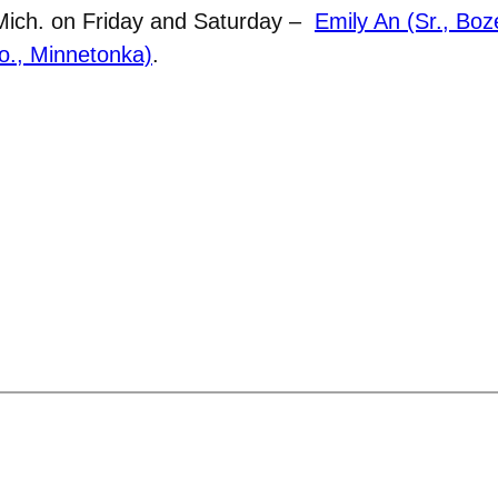
 Mich. on Friday and Saturday –
Emily An (Sr., Bo
So., Minnetonka)
.