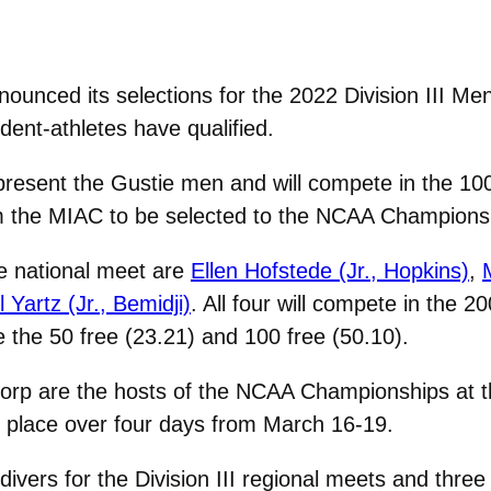
unced its selections for the 2022 Division III M
ent-athletes have qualified.
present the Gustie men and will compete in the 100
m the MIAC to be selected to the NCAA Champions
e national meet are
Ellen Hofstede (Jr., Hopkins)
,
l Yartz (Jr., Bemidji)
. All four will compete in the 2
ce the 50 free (23.21) and 100 free (50.10).
Corp are the hosts of the NCAA Championships at 
s place over four days from March 16-19.
divers for the Division III regional meets and thr