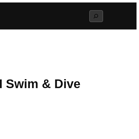
Search
II Swim & Dive
g