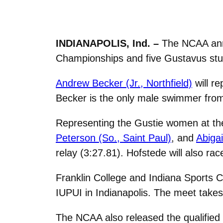
INDIANAPOLIS, Ind. –
The NCAA anno
Championships and five Gustavus stud
Andrew Becker (Jr., Northfield)
will re
Becker is the only male swimmer fro
Representing the Gustie women at th
Peterson (So., Saint Paul)
, and
Abigai
relay (3:27.81). Hofstede will also ra
Franklin College and Indiana Sports 
IUPUI in Indianapolis. The meet take
The NCAA also released the qualified 