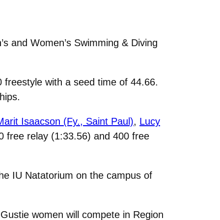
en’s and Women’s Swimming & Diving
 freestyle with a seed time of 44.66.
hips.
Marit Isaacson (Fy., Saint Paul)
,
Lucy
00 free relay (1:33.56) and 400 free
the IU Natatorium on the campus of
ee Gustie women will compete in Region