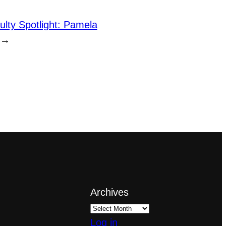
ulty Spotlight: Pamela
→
Archives
Log in