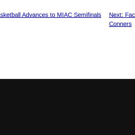
ketball Advances to MIAC Semifinals
Next:
Fac
Conners