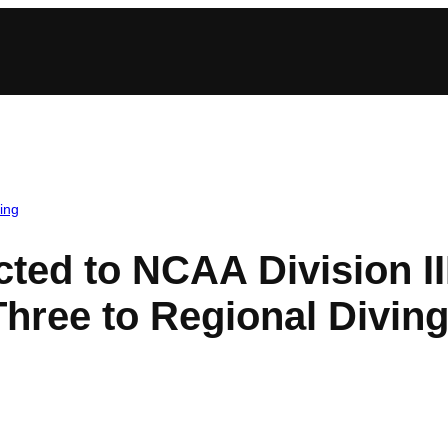
ing
cted to NCAA Division I
hree to Regional Divin