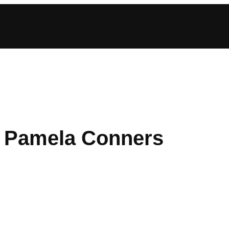
t: Pamela Conners