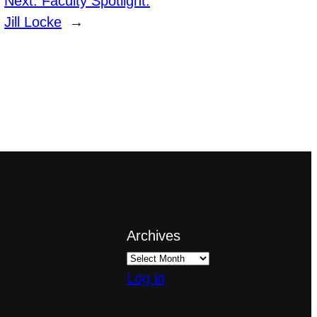
Next:
Faculty Spotlight:
Jill Locke
→
Archives
Log in