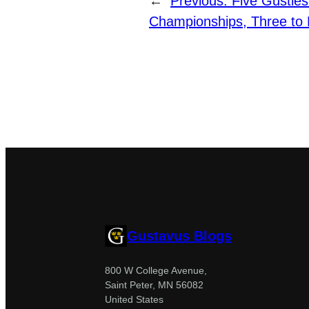
←
Previous:
Five Gusties
Championships, Three to 
Gustavus Blogs
800 W College Avenue,
Saint Peter, MN 56082
United States