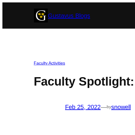
Skip
Gustavus Blogs
to
content
Faculty Activities
Faculty Spotligh
Feb 25, 2022
—
snowell
by