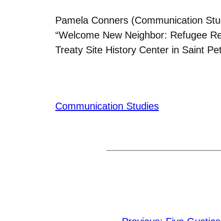
Pamela Conners (Communication Stud
“Welcome New Neighbor: Refugee Reset
Treaty Site History Center in Saint P
Communication Studies