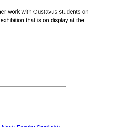
her work with Gustavus students on
ibition that is on display at the