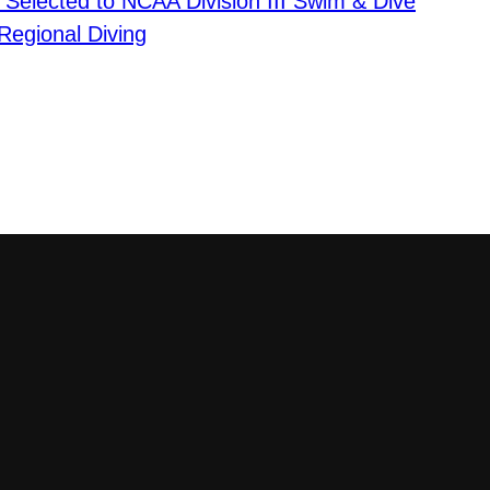
 Selected to NCAA Division III Swim & Dive
Regional Diving