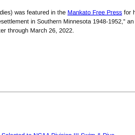
ies) was featured in the
Mankato Free Press
for 
tlement in Southern Minnesota 1948-1952,” an exh
eter through March 26, 2022.