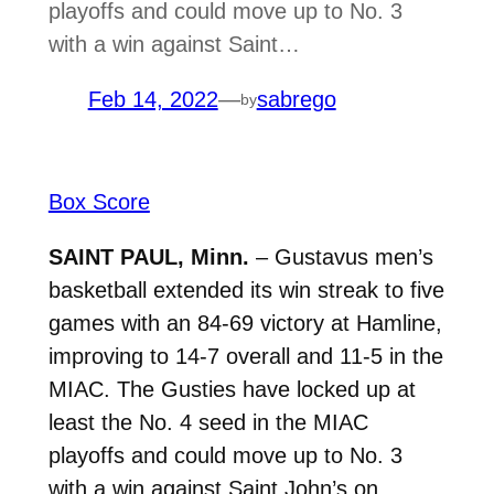
playoffs and could move up to No. 3
with a win against Saint…
Feb 14, 2022
—
sabrego
by
Box Score
SAINT PAUL, Minn.
– Gustavus men’s
basketball extended its win streak to five
games with an 84-69 victory at Hamline,
improving to 14-7 overall and 11-5 in the
MIAC. T
he Gusties have locked up at
least the No. 4 seed in the MIAC
playoffs and could move up to No. 3
with a win against Saint John’s on