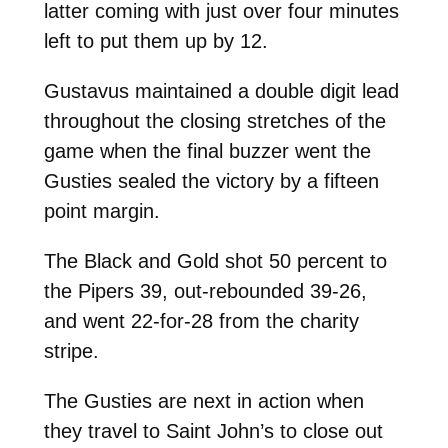
latter coming with just over four minutes
left to put them up by 12.
Gustavus maintained a double digit lead
throughout the closing stretches of the
game when the final buzzer went the
Gusties sealed the victory by a fifteen
point margin.
The Black and Gold shot 50 percent to
the Pipers 39, out-rebounded 39-26,
and went 22-for-28 from the charity
stripe.
The Gusties are next in action when
they travel to Saint John’s to close out