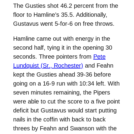
The Gusties shot 46.2 percent from the
floor to Hamline’s 35.5. Additionally,
Gustavus went 5-for-6 on free throws.
Hamline came out with energy in the
second half, tying it in the opening 30
seconds. Three pointers from
Pete
Lundquist (Sr., Rochester)
and Feahn
kept the Gusties ahead 39-36 before
going on a 16-9 run with 10:34 left. With
seven minutes remaining, the Pipers
were able to cut the score to a five point
deficit but Gustavus would start putting
nails in the coffin with back to back
threes by Feahn and Swanson with the