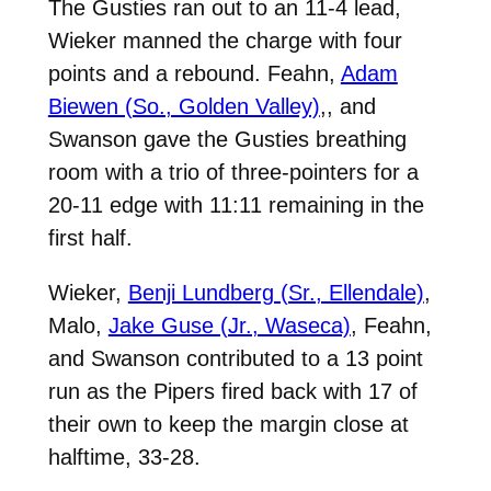
The Gusties ran out to an 11-4 lead,
Wieker manned the charge with four
points and a rebound. Feahn,
Adam
Biewen (So., Golden Valley)
,
, and
Swanson gave the Gusties breathing
room with a trio of three-pointers for a
20-11 edge with 11:11 remaining in the
first half.
Wieker,
Benji Lundberg (Sr., Ellendale)
,
Malo,
Jake Guse (Jr., Waseca)
, Feahn,
and Swanson contributed to a 13 point
run as the Pipers fired back with 17 of
their own to keep the margin close at
halftime, 33-28.