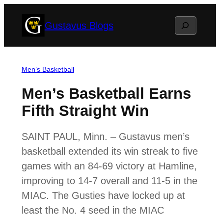
Skip
Search
Gustavus Blogs
to
content
Men’s Basketball
Men’s Basketball Earns
Fifth Straight Win
SAINT PAUL, Minn. – Gustavus men’s
basketball extended its win streak to five
games with an 84-69 victory at Hamline,
improving to 14-7 overall and 11-5 in the
MIAC. The Gusties have locked up at
least the No. 4 seed in the MIAC