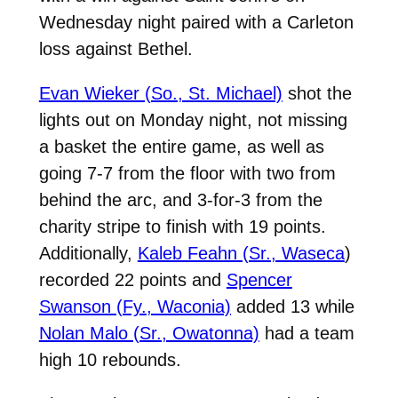
Wednesday night paired with a Carleton
loss against Bethel.
Evan Wieker (So., St. Michael)
shot the
lights out on Monday night, not missing
a basket the entire game, as well as
going 7-7 from the floor with two from
behind the arc, and 3-for-3 from the
charity stripe to finish with 19 points.
Additionally,
Kaleb Feahn (Sr., Waseca
)
recorded 22 points and
Spencer
Swanson (Fy., Waconia)
added 13 while
Nolan Malo (Sr., Owatonna)
had a team
high 10 rebounds.