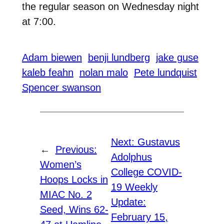
the regular season on Wednesday night
at 7:00.
Adam biewen
benji lundberg
jake guse
kaleb feahn
nolan malo
Pete lundquist
Spencer swanson
Next:
Gustavus
←
Previous:
Adolphus
Women’s
College COVID-
Hoops Locks in
19 Weekly
MIAC No. 2
Update:
Seed, Wins 62-
February 15,