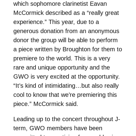
which sophomore clarinetist Eavan
McCormick described as a “really great
experience.” This year, due to a
generous donation from an anonymous
donor the group will be able to perform
a piece written by Broughton for them to
premiere to the world. This is a very
rare and unique opportunity and the
GWO is very excited at the opportunity.
“It’s kind of intimidating…but also really
cool to know that we’re premiering this
piece.” McCormick said.
Leading up to the concert throughout J-
term, GWO members have been