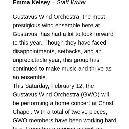
Emma Kelsey
–
Staff Writer
Gustavus Wind Orchestra, the most
prestigious wind ensemble here at
Gustavus, has had a lot to look forward
to this year. Though they have faced
disappointments, setbacks, and an
unpredictable year, this group has
continued to make music and thrive as
an ensemble.
This Saturday, February 12, the
Gustavus Wind Orchestra (GWO) will
be performing a home concert at Christ
Chapel. With a total of twelve pieces,
GWO members have been working hard
to put together a moving as well as