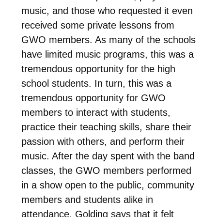
music, and those who requested it even
received some private lessons from
GWO members. As many of the schools
have limited music programs, this was a
tremendous opportunity for the high
school students. In turn, this was a
tremendous opportunity for GWO
members to interact with students,
practice their teaching skills, share their
passion with others, and perform their
music. After the day spent with the band
classes, the GWO members performed
in a show open to the public, community
members and students alike in
attendance. Golding says that it felt