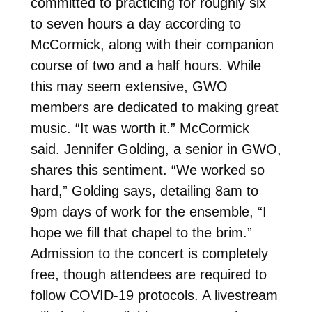
committed to practicing for roughly six
to seven hours a day according to
McCormick, along with their companion
course of two and a half hours. While
this may seem extensive, GWO
members are dedicated to making great
music. “It was worth it.” McCormick
said. Jennifer Golding, a senior in GWO,
shares this sentiment. “We worked so
hard,” Golding says, detailing 8am to
9pm days of work for the ensemble, “I
hope we fill that chapel to the brim.”
Admission to the concert is completely
free, though attendees are required to
follow COVID-19 protocols. A livestream