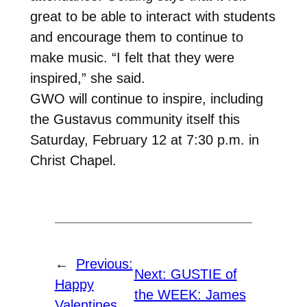
great to be able to interact with students
and encourage them to continue to
make music. “I felt that they were
inspired,” she said.
GWO will continue to inspire, including
the Gustavus community itself this
Saturday, February 12 at 7:30 p.m. in
Christ Chapel.
←
Previous:
Next:
GUSTIE of
Happy
the WEEK: James
Valentines