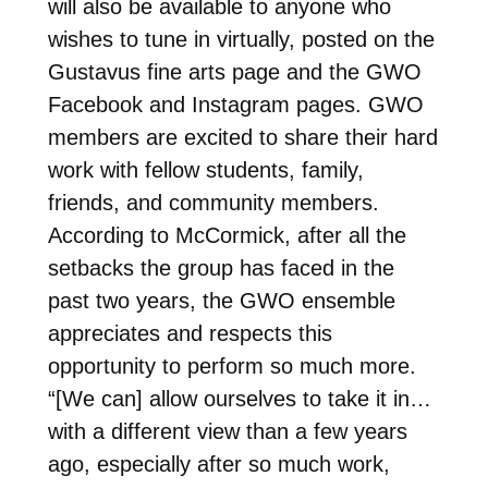
will also be available to anyone who
wishes to tune in virtually, posted on the
Gustavus fine arts page and the GWO
Facebook and Instagram pages. GWO
members are excited to share their hard
work with fellow students, family,
friends, and community members.
According to McCormick, after all the
setbacks the group has faced in the
past two years, the GWO ensemble
appreciates and respects this
opportunity to perform so much more.
“[We can] allow ourselves to take it in…
with a different view than a few years
ago, especially after so much work,