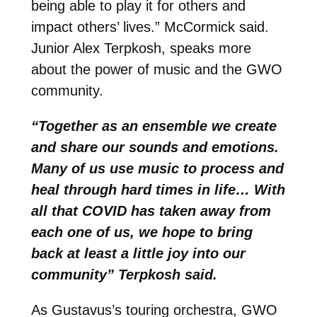
being able to play it for others and
impact others’ lives.” McCormick said.
Junior Alex Terpkosh, speaks more
about the power of music and the GWO
community.
“Together as an ensemble we create
and share our sounds and emotions.
Many of us use music to process and
heal through hard times in life… With
all that COVID has taken away from
each one of us, we hope to bring
back at least a little joy into our
community” Terpkosh said.
As Gustavus’s touring orchestra, GWO