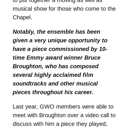
musical show for those who come to the
Chapel.
Notably, the ensemble has been
given a very unique opportunity to
have a piece commissioned by 10-
time Emmy award winner Bruce
Broughton, who has composed
several highly acclaimed film
soundtracks and other musical
pieces throughout his career.
Last year, GWO members were able to
meet with Broughton over a video call to
discuss with him a piece they played,