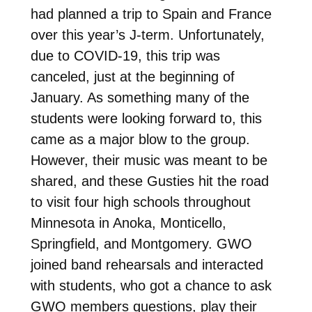
had planned a trip to Spain and France
over this year’s J-term. Unfortunately,
due to COVID-19, this trip was
canceled, just at the beginning of
January. As something many of the
students were looking forward to, this
came as a major blow to the group.
However, their music was meant to be
shared, and these Gusties hit the road
to visit four high schools throughout
Minnesota in Anoka, Monticello,
Springfield, and Montgomery. GWO
joined band rehearsals and interacted
with students, who got a chance to ask
GWO members questions, play their