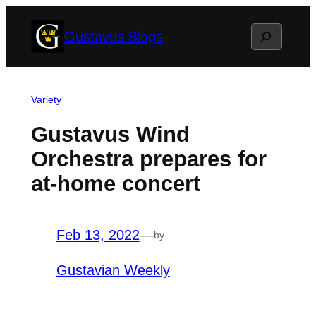
Skip
Search
Gustavus Blogs
to
content
Variety
Gustavus Wind
Orchestra prepares for
at-home concert
Feb 13, 2022
—
by
Gustavian Weekly