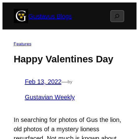
Skip
Search
Gustavus Blogs
to
content
Features
Happy Valentines Day
Feb 13, 2022
—
by
Gustavian Weekly
In searching for photos of Gus the lion,
old photos of a mystery lioness
resurfaced. Not much is known about