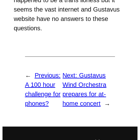
seems the vast internet and Gustavus
website have no answers to these
questions.
←
Previous:
Next:
Gustavus
A 100 hour
Wind Orchestra
challenge for
prepares for at-
phones?
home concert
→