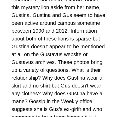
this mystery lion aside from her name,
Gustina. Gustina and Gus seem to have
been active around campus sometime
between 1990 and 2012. Information
about both of these lions is sparse but
Gustina doesn’t appear to be mentioned
at all on the Gustavus website or
Gustavus archives. These photos bring
up a variety of questions. What is their
relationship? Why does Gustina wear a
skirt and no shirt but Gus doesn’t wear
any clothes? Why does Gustina have a
mane? Gossip in the Weekly office
suggests she is Gus’s ex-girlfriend who
happened to be a trans lioness but it