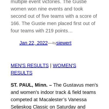
multiple event victories. The Gustie
women won nine events and took
second out of five teams with a score of
166. The Gustie men placed first out of
four teams with 219 points…
Jan 22, 2022
—
siewert
by
MEN’S RESULTS
|
WOMEN’S
RESULTS
ST. PAUL, Minn. –
The Gustavus men’s
and women’s indoor track & field teams
competed at Macalester’s Vanessa
Seljeskog Classic on Saturday and