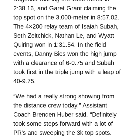
2:38.16, and Garet Grant claiming the
top spot on the 3,000-meter in 8:57.02.
The 4×200 relay team of Isaiah Subah,
Seth Zeitchick, Nathan Le, and Wyatt
Quiring won in 1:31.54. In the field
events, Danny Bies won the high jump
with a clearance of 6-0.75 and Subah
took first in the triple jump with a leap of
40-9.75.
“
We had a really strong showing from
the distance crew today,” Assistant
Coach Brenden Huber said. “Definitely
took some steps forward with a lot of
PR’s and sweeping the 3k top spots.