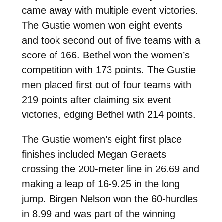
came away with multiple event victories.
The Gustie women won eight events
and took second out of five teams with a
score of 166. Bethel won the women’s
competition with 173 points. The Gustie
men placed first out of four teams with
219 points after claiming six event
victories, edging Bethel with 214 points.
The Gustie women’s eight first place
finishes included Megan Geraets
crossing the 200-meter line in 26.69 and
making a leap of 16-9.25 in the long
jump. Birgen Nelson won the 60-hurdles
in 8.99 and was part of the winning