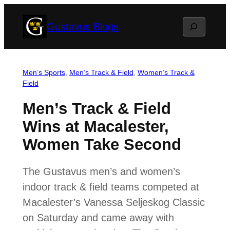
Skip
Search
Gustavus Blogs
to
content
Men’s Sports
, 
Men’s Track & Field
, 
Women’s Track &
Field
Men’s Track & Field
Wins at Macalester,
Women Take Second
The Gustavus men’s and women’s
indoor track & field teams competed at
Macalester’s Vanessa Seljeskog Classic
on Saturday and came away with