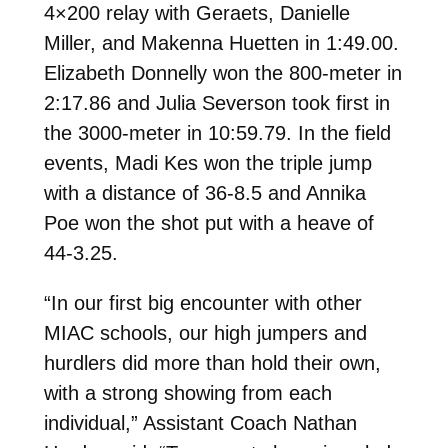
4×200 relay with Geraets, Danielle
Miller, and Makenna Huetten in 1:49.00.
Elizabeth Donnelly won the 800-meter in
2:17.86 and Julia Severson took first in
the 3000-meter in 10:59.79. In the field
events, Madi Kes won the triple jump
with a distance of 36-8.5 and Annika
Poe won the shot put with a heave of
44-3.25.
“In our first big encounter with other
MIAC schools, our high jumpers and
hurdlers did more than hold their own,
with a strong showing from each
individual,” Assistant Coach Nathan