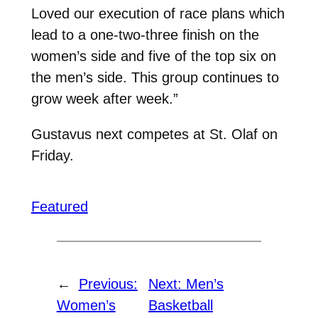
Loved our execution of race plans which
lead to a one-two-three finish on the
women’s side and five of the top six on
the men’s side. This group continues to
grow week after week.”
Gustavus next competes at St. Olaf on
Friday.
Featured
←
Previous:
Next:
Men’s
Women’s
Basketball