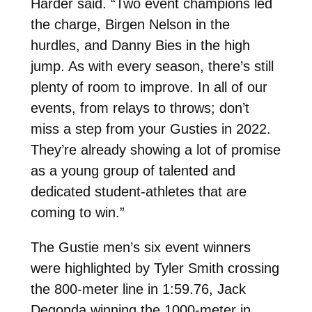
Harder said. “Two event champions led
the charge, Birgen Nelson in the
hurdles, and Danny Bies in the high
jump. As with every season, there’s still
plenty of room to improve. In all of our
events, from relays to throws; don’t
miss a step from your Gusties in 2022.
They’re already showing a lot of promise
as a young group of talented and
dedicated student-athletes that are
coming to win.”
The Gustie men’s six event winners
were highlighted by Tyler Smith crossing
the 800-meter line in 1:59.76, Jack
Degonda winning the 1000-meter in