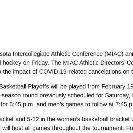
ota Intercollegiate Athletic Conference (MIAC) annou
 hockey on Friday. The MIAC Athletic Directors’ C
to the impact of COVID-19-related cancelations on 
ketball Playoffs will be played from February 19
lar-season round previously scheduled for Saturday
or 5:45 p.m. and men’s games to follow at 7:45 p
acket and 5-12 in the women’s basketball bracket 
will host all games throughout the tournament. Fo