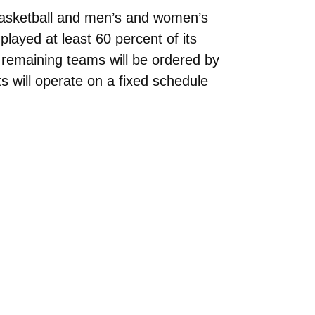
basketball and men’s and women’s
played at least 60 percent of its
remaining teams will be ordered by
 will operate on a fixed schedule