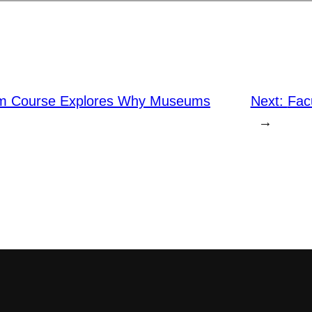
rm Course Explores Why Museums
Next:
Facu
→