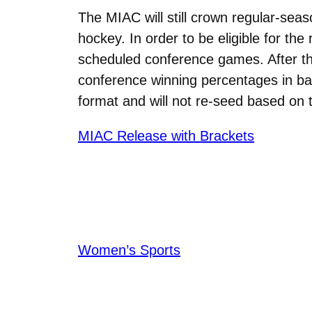
The MIAC will still crown regular-s
hockey. In order to be eligible for th
scheduled conference games. After t
conference winning percentages in bas
format and will not re-seed based on 
MIAC Release with Brackets
Women’s Sports