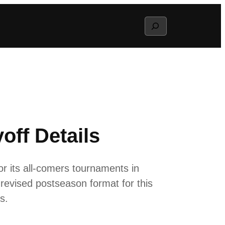
Search
ff Details
or its all-comers tournaments in
revised postseason format for this
s.