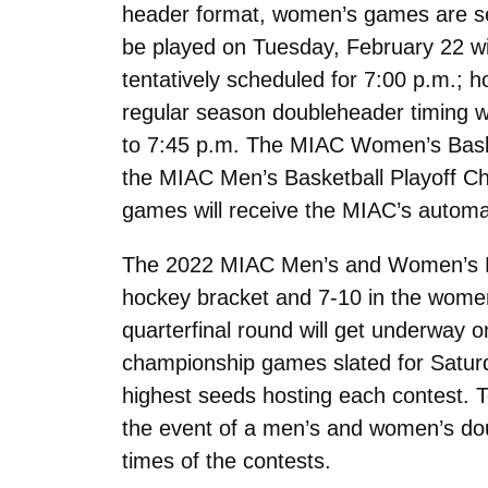
header format, women’s games are set 
be played on Tuesday, February 22 wit
tentatively scheduled for 7:00 p.m.; 
regular season doubleheader timing 
to 7:45 p.m. The MIAC Women’s Basket
the MIAC Men’s Basketball Playoff Cha
games will receive the MIAC’s autom
The 2022 MIAC Men’s and Women’s Hoc
hockey bracket and 7-10 in the women
quarterfinal round will get underway 
championship games slated for Saturda
highest seeds hosting each contest. Te
the event of a men’s and women’s dou
times of the contests.