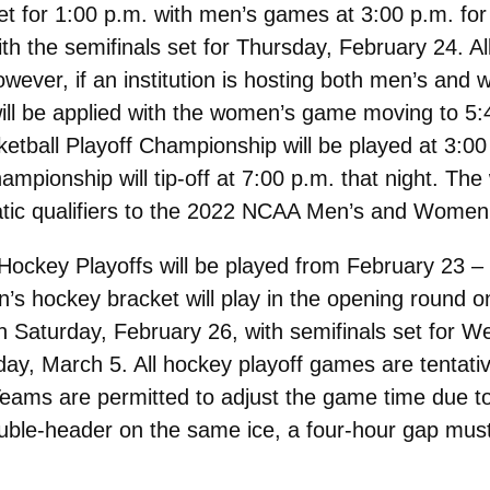
for 1:00 p.m. with men’s games at 3:00 p.m. for th
h the semifinals set for Thursday, February 24. Al
however, if an institution is hosting both men’s a
will be applied with the women’s game moving to 
ball Playoff Championship will be played at 3:00
mpionship will tip-off at 7:00 p.m. that night. The
atic qualifiers to the 2022 NCAA Men’s and Women
key Playoffs will be played from February 23 – 
’s hockey bracket will play in the opening round
on Saturday, February 26, with semifinals set for 
y, March 5. All hockey playoff games are tentativ
ams are permitted to adjust the game time due to f
ble-header on the same ice, a four-hour gap must