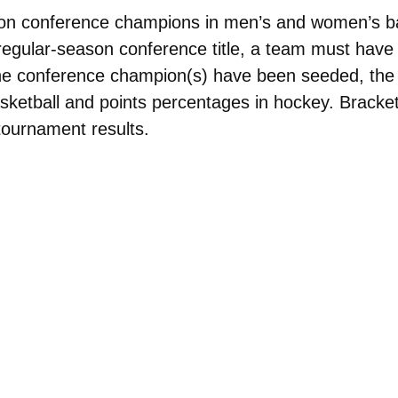
eason conference champions in men’s and women’s 
e regular-season conference title, a team must have 
he conference champion(s) have been seeded, the 
ketball and points percentages in hockey. Brackets
tournament results.