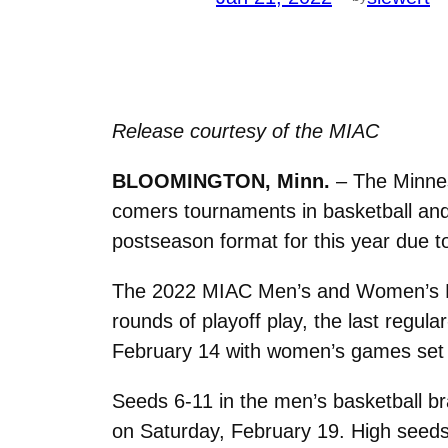
Release courtesy of the MIAC
BLOOMINGTON, Minn.
– The Minnes
comers tournaments in basketball and
postseason format for this year due 
The 2022 MIAC Men’s and Women’s Bas
rounds of playoff play, the last regu
February 14 with women’s games set f
Seeds 6-11 in the men’s basketball br
on Saturday, February 19. High seeds 