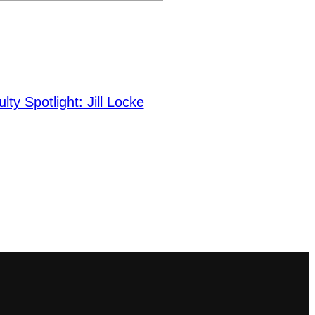
lty Spotlight: Jill Locke