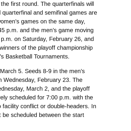
e first round. The quarterfinals will
l quarterfinal and semifinal games are
nd women’s games on the same day,
5:45 p.m. and the men’s game moving
 p.m. on Saturday, February 26, and
 winners of the playoff championship
’s Basketball Tournaments.
March 5. Seeds 8-9 in the men’s
 on Wednesday, February 23. The
Wednesday, March 2, and the playoff
ely scheduled for 7:00 p.m. with the
acility conflict or double-headers. In
 be scheduled between the start