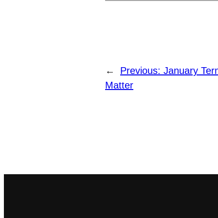
←
Previous:
January Te
Matter