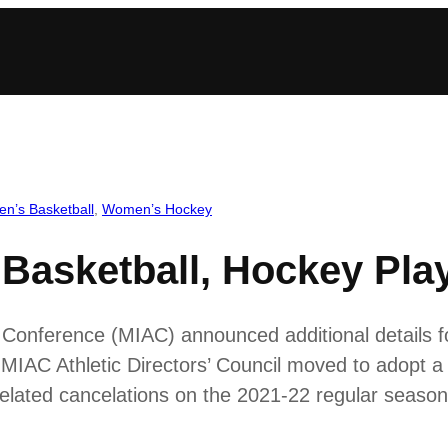
n’s Basketball
, 
Women’s Hockey
asketball, Hockey Playo
c Conference (MIAC) announced additional details f
MIAC Athletic Directors’ Council moved to adopt a 
elated cancelations on the 2021-22 regular season