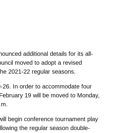
nced additional details for its all-
ouncil moved to adopt a revised
the 2021-22 regular seasons.
-26. In order to accommodate four
, February 19 will be moved to Monday,
.m.
will begin conference tournament play
llowing the regular season double-