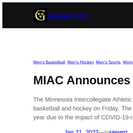
Skip
Gustavus Blogs
to
content
Men’s Basketball
, 
Men’s Hockey
, 
Men’s Sports
, 
Wome
MIAC Announces B
The Minnesota Intercollegiate Athleti
basketball and hockey on Friday. The 
year due to the impact of COVID-19-r
Jan 21, 2022
—
siewert
by