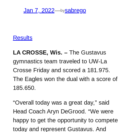
Jan 7, 2022
—
sabrego
by
Results
LA CROSSE, Wis. –
The Gustavus
gymnastics team traveled to UW-La
Crosse Friday and scored a 181.975.
The Eagles won the dual with a score of
185.650.
“Overall today was a great day,” said
Head Coach Aryn DeGrood. “We were
happy to get the opportunity to compete
today and represent Gustavus. And