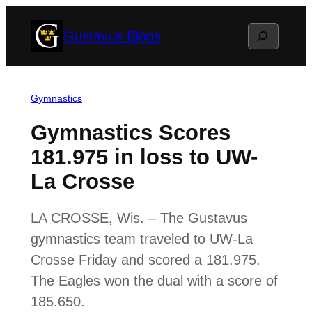
Skip
Search
Gustavus Blogs
to
content
Gymnastics
Gymnastics Scores
181.975 in loss to UW-
La Crosse
LA CROSSE, Wis. – The Gustavus
gymnastics team traveled to UW-La
Crosse Friday and scored a 181.975.
The Eagles won the dual with a score of
185.650.