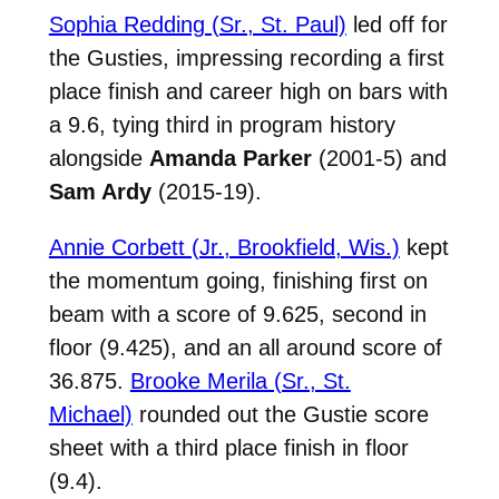
Sophia Redding (Sr., St. Paul)
led off for
the Gusties, impressing recording a first
place finish and career high on bars with
a 9.6, tying third in program history
alongside
Amanda Parker
(2001-5) and
Sam Ardy
(2015-19).
Annie Corbett (Jr., Brookfield, Wis.)
kept
the momentum going, finishing first on
beam with a score of 9.625, second in
floor (9.425), and an all around score of
36.875.
Brooke Merila (Sr., St.
Michael)
rounded out the Gustie score
sheet with a third place finish in floor
(9.4).