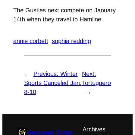
The Gusties next compete on January
14th when they travel to Hamline.
annie corbett
sophia redding
←
Previous:
Winter
Next:
Sports Canceled Jan.
Tortuguero
8-10
→
Archives
Gustavus Blogs