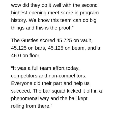
wow did they do it well with the second
highest opening meet score in program
history. We know this team can do big
things and this is the proof.”
The Gusties scored 45.725 on vault,
45.125 on bars, 45.125 on beam, and a
46.0 on floor.
“It was a full team effort today,
competitors and non-competitors.
Everyone did their part and help us
succeed. The bar squad kicked it off in a
phenomenal way and the ball kept
rolling from there.”