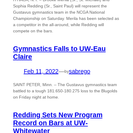
Sophia Redding (Sr., Saint Paul) will represent the
Gustavus gymnastics team in the NCGA National
Championship on Saturday. Merila has been selected as
a competitor in the all-around, while Redding will
compete on the bars.
Gymnastics Falls to UW-Eau
Claire
Feb 11, 2022
—
sabrego
by
SAINT PETER, Minn. – The Gustavus gymnastics team
battled to a tough 181.650-180.275 loss to the Blugolds
on Friday night at home.
Redding Sets New Program
Record on Bars at UW-
Whitewater