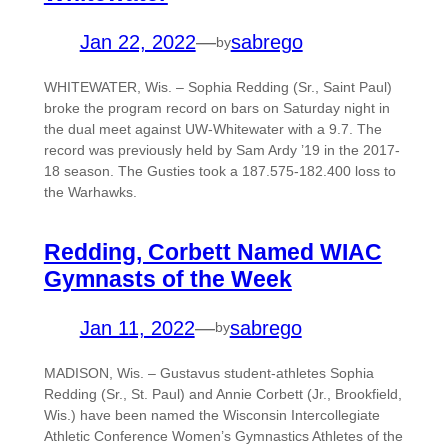
Jan 22, 2022
—
sabrego
by
WHITEWATER, Wis. – Sophia Redding (Sr., Saint Paul)
broke the program record on bars on Saturday night in
the dual meet against UW-Whitewater with a 9.7. The
record was previously held by Sam Ardy ’19 in the 2017-
18 season. The Gusties took a 187.575-182.400 loss to
the Warhawks.
Redding, Corbett Named WIAC
Gymnasts of the Week
Jan 11, 2022
—
sabrego
by
MADISON, Wis. – Gustavus student-athletes Sophia
Redding (Sr., St. Paul) and Annie Corbett (Jr., Brookfield,
Wis.) have been named the Wisconsin Intercollegiate
Athletic Conference Women’s Gymnastics Athletes of the