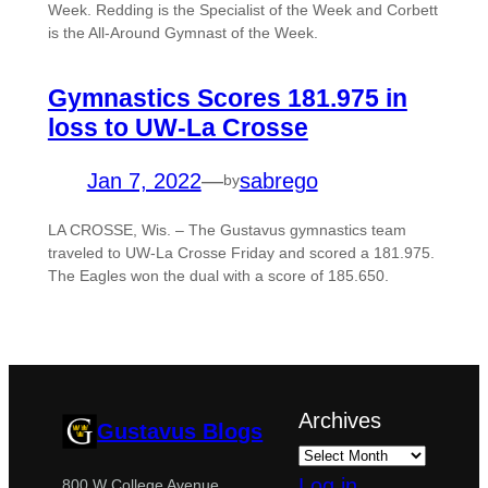
Week. Redding is the Specialist of the Week and Corbett
is the All-Around Gymnast of the Week.
Gymnastics Scores 181.975 in
loss to UW-La Crosse
Jan 7, 2022
—
sabrego
by
LA CROSSE, Wis. – The Gustavus gymnastics team
traveled to UW-La Crosse Friday and scored a 181.975.
The Eagles won the dual with a score of 185.650.
Archives
Gustavus Blogs
Log in
800 W College Avenue,