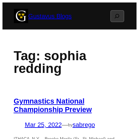
Skip
Search
Gustavus Blogs
to
content
Tag:
sophia
redding
Gymnastics National
Championship Preview
Mar 25, 2022
—
sabrego
by
ITHACA, N.Y. – Brooke Merila (Sr., St. Michael) and