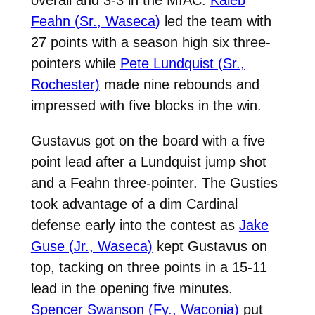
Feahn (Sr., Waseca)
led the team with
27 points with a season high six three-
pointers while
Pete Lundquist (Sr.,
Rochester)
made nine rebounds and
impressed with five blocks in the win.
Gustavus got on the board with a five
point lead after a Lundquist jump shot
and a Feahn three-pointer. The Gusties
took advantage of a dim Cardinal
defense early into the contest as
Jake
Guse (Jr., Waseca)
kept Gustavus on
top, tacking on three points in a 15-11
lead in the opening five minutes.
Spencer Swanson (Fy., Waconia)
put