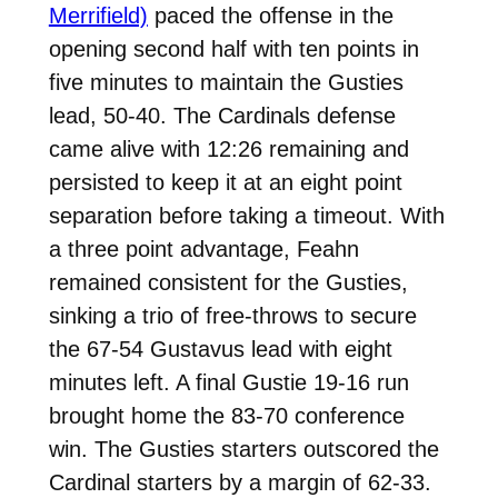
Merrifield)
paced the offense in the
opening second half with ten points in
five minutes to maintain the Gusties
lead, 50-40. The Cardinals defense
came alive with 12:26 remaining and
persisted to keep it at an eight point
separation before taking a timeout. With
a three point advantage, Feahn
remained consistent for the Gusties,
sinking a trio of free-throws to secure
the 67-54 Gustavus lead with eight
minutes left. A final Gustie 19-16 run
brought home the 83-70 conference
win. The Gusties starters outscored the
Cardinal starters by a margin of 62-33.