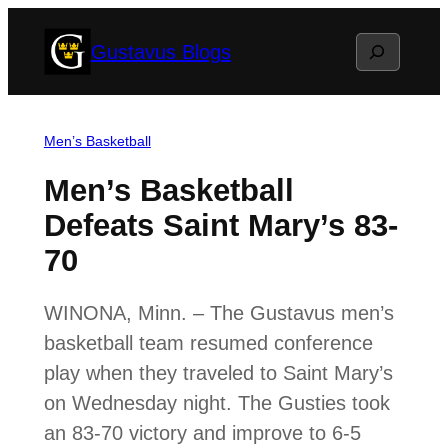
Skip
Search
Gustavus Blogs
to
content
Men’s Basketball
Men’s Basketball
Defeats Saint Mary’s 83-
70
WINONA, Minn. – The Gustavus men’s
basketball team resumed conference
play when they traveled to Saint Mary’s
on Wednesday night. The Gusties took
an 83-70 victory and improve to 6-5