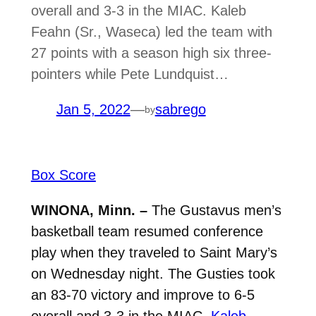
overall and 3-3 in the MIAC. Kaleb
Feahn (Sr., Waseca) led the team with
27 points with a season high six three-
pointers while Pete Lundquist…
Jan 5, 2022
—
sabrego
by
Box Score
WINONA, Minn. –
The Gustavus men’s
basketball team resumed conference
play when they traveled to Saint Mary’s
on Wednesday night. The Gusties took
an 83-70 victory and improve to 6-5
overall and 3-3 in the MIAC.
Kaleb