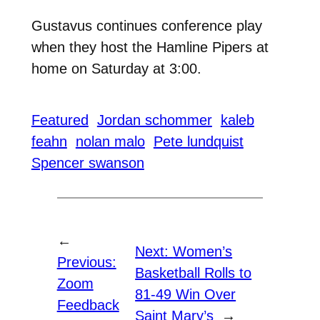
Gustavus continues conference play
when they host the Hamline Pipers at
home on Saturday at 3:00.
Featured
Jordan schommer
kaleb
feahn
nolan malo
Pete lundquist
Spencer swanson
←
Next:
Women’s
Previous:
Basketball Rolls to
Zoom
81-49 Win Over
Feedback
Saint Mary’s
→