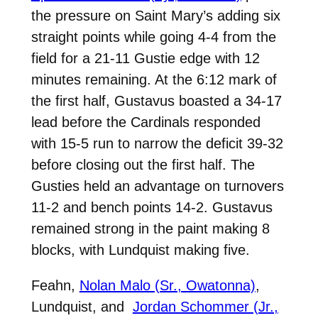
the pressure on Saint Mary’s adding six
straight points while going 4-4 from the
field for a 21-11 Gustie edge with 12
minutes remaining. At the 6:12 mark of
the first half, Gustavus boasted a 34-17
lead before the Cardinals responded
with 15-5 run to narrow the deficit 39-32
before closing out the first half. The
Gusties held an advantage on turnovers
11-2 and bench points 14-2. Gustavus
remained strong in the paint making 8
blocks, with Lundquist making five.
Feahn,
Nolan Malo (Sr., Owatonna)
,
Lundquist, and
Jordan Schommer (Jr.,