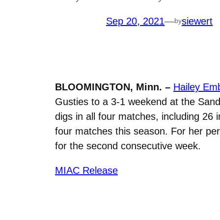
Sep 20, 2021
—
siewert
by
BLOOMINGTON, Minn. –
Hailey Emb
Gusties to a 3-1 weekend at the Sand
digs in all four matches, including 26
four matches this season. For her p
for the second consecutive week.
MIAC Release