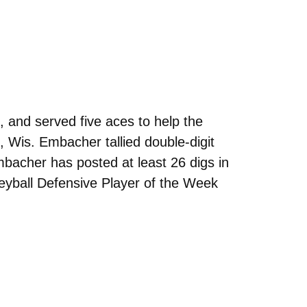
, and served five aces to help the
Wis. Embacher tallied double-digit
mbacher has posted at least 26 digs in
yball Defensive Player of the Week