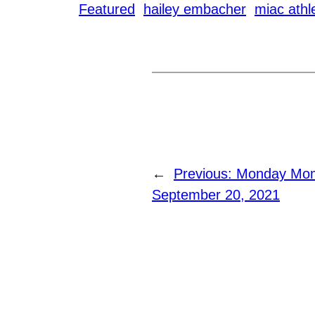
Featured
hailey embacher
miac athl
←
Previous:
Monday Mome
September 20, 2021