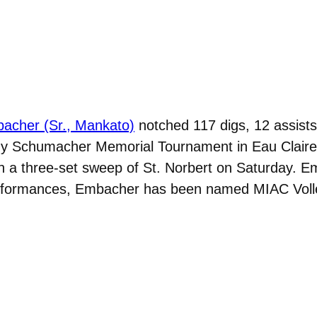
acher (Sr., Mankato)
notched 117 digs, 12 assists
y Schumacher Memorial Tournament in Eau Claire, 
 in a three-set sweep of St. Norbert on Saturday. E
erformances, Embacher has been named MIAC Volle