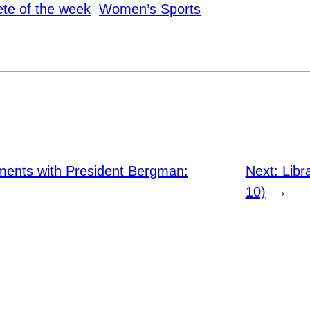
ete of the week
Women’s Sports
nts with President Bergman:
Next:
Libr
10)
→