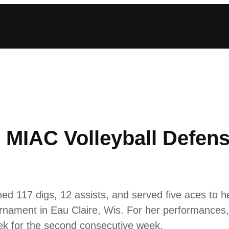
IAC Volleyball Defensi
d 117 digs, 12 assists, and served five aces to h
nament in Eau Claire, Wis. For her performanc
eek for the second consecutive week.