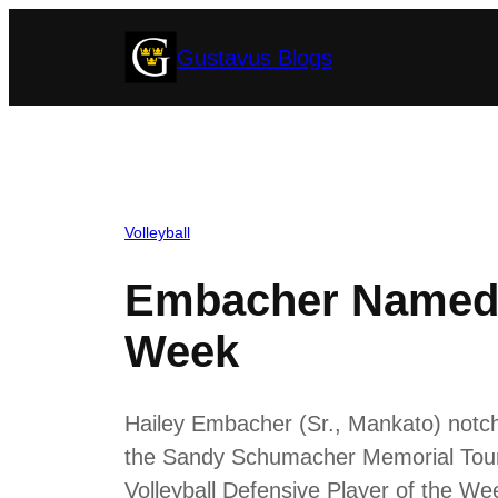
Skip
Gustavus Blogs
to
content
Volleyball
Embacher Named M
Week
Hailey Embacher (Sr., Mankato) notche
the Sandy Schumacher Memorial Tour
Volleyball Defensive Player of the W