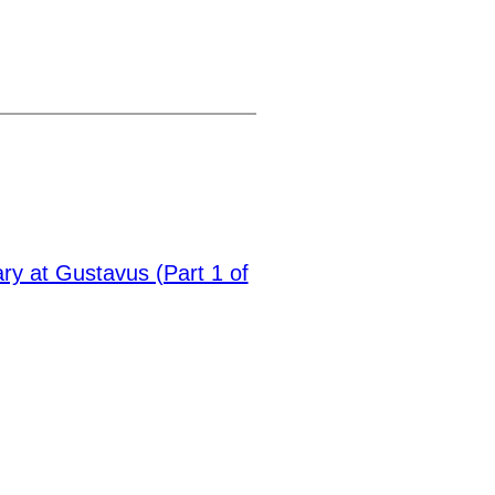
ary at Gustavus (Part 1 of