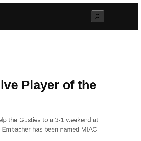
Search
ve Player of the
elp the Gusties to a 3-1 weekend at
es, Embacher has been named MIAC