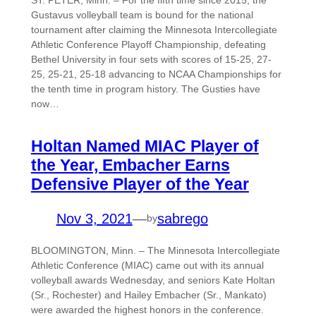
Gustavus volleyball team is bound for the national
tournament after claiming the Minnesota Intercollegiate
Athletic Conference Playoff Championship, defeating
Bethel University in four sets with scores of 15-25, 27-
25, 25-21, 25-18 advancing to NCAA Championships for
the tenth time in program history. The Gusties have
now…
Holtan Named MIAC Player of
the Year, Embacher Earns
Defensive Player of the Year
Nov 3, 2021
—
sabrego
by
BLOOMINGTON, Minn. – The Minnesota Intercollegiate
Athletic Conference (MIAC) came out with its annual
volleyball awards Wednesday, and seniors Kate Holtan
(Sr., Rochester) and Hailey Embacher (Sr., Mankato)
were awarded the highest honors in the conference.