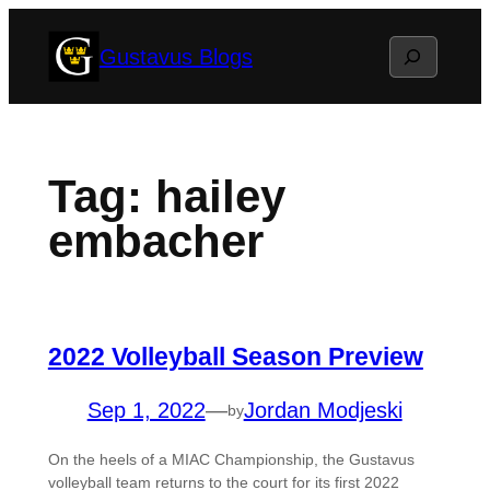
Skip
Search
Gustavus Blogs
to
content
Tag:
hailey
embacher
2022 Volleyball Season Preview
Sep 1, 2022
—
Jordan Modjeski
by
On the heels of a MIAC Championship, the Gustavus
volleyball team returns to the court for its first 2022