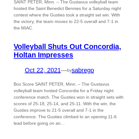
SAINT PETER, Minn. – The Gustavus volleyball team
hosted the Saint Benedict Bennies for a Saturday night
contest where the Gusties took a straight set win. With
the victory, the team moves to 22-5 overall and 7-1 in
the MIAC.
Volleyball Shuts Out Concordia,
Holtan Impresses
Oct 22, 2021
—
sabrego
by
Box Score SAINT PETER, Minn. – The Gustavus
volleyball team hosted Concordia for a Friday night
conference match. The Gusties won in straight sets with
scores of 25-18, 25-14, and 25-11. With the win, the
Gusties improve to 21-5 overall and 7-1 in the
conference. The Gusties climbed to an opening 11-6
lead before going on an…