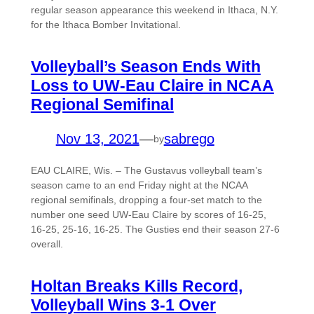
regular season appearance this weekend in Ithaca, N.Y.
for the Ithaca Bomber Invitational.
Volleyball’s Season Ends With
Loss to UW-Eau Claire in NCAA
Regional Semifinal
Nov 13, 2021
—
sabrego
by
EAU CLAIRE, Wis. – The Gustavus volleyball team’s
season came to an end Friday night at the NCAA
regional semifinals, dropping a four-set match to the
number one seed UW-Eau Claire by scores of 16-25,
16-25, 25-16, 16-25. The Gusties end their season 27-6
overall.
Holtan Breaks Kills Record,
Volleyball Wins 3-1 Over