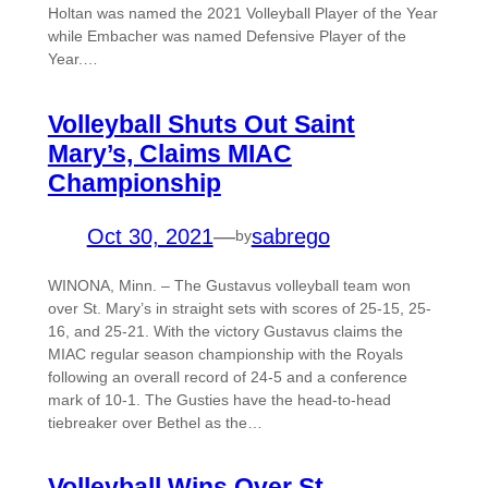
Holtan was named the 2021 Volleyball Player of the Year
while Embacher was named Defensive Player of the
Year.…
Volleyball Shuts Out Saint
Mary’s, Claims MIAC
Championship
Oct 30, 2021
—
sabrego
by
WINONA, Minn. – The Gustavus volleyball team won
over St. Mary’s in straight sets with scores of 25-15, 25-
16, and 25-21. With the victory Gustavus claims the
MIAC regular season championship with the Royals
following an overall record of 24-5 and a conference
mark of 10-1. The Gusties have the head-to-head
tiebreaker over Bethel as the…
Volleyball Wins Over St.