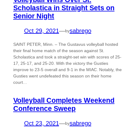
Scholastica in Straight Sets on
Senior Night
Oct 29, 2021
—
sabrego
by
SAINT PETER, Minn. – The Gustavus volleyball hosted
their final home match of the season against St.
Scholastica and took a straight-set win with scores of 25-
17, 25-17, and 25-20. With the victory the Gusties
improve to 23-5 overall and 9-1 in the MIAC. Notably, the
Gusties went undefeated this season on their home
court…
Volleyball Completes Weekend
Conference Sweep
Oct 23, 2021
—
sabrego
by