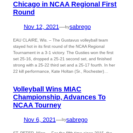
Chicago in NCAA Regional First
Round
Nov 12, 2021
—
sabrego
by
EAU CLAIRE, Wis. – The Gustavus volleyball team
stayed hot in its first round of the NCAA Regional
Tournament in a 3-1 victory. The Gusties won the first
set 25-16, dropped a 25-21 second set, and finished
strong with a 25-22 third set and a 25-17 fourth. In her
22 kill performance, Kate Holtan (Sr., Rochester)…
Volleyball Wins MIAC
Championship, Advances To
NCAA Tourney
Nov 6, 2021
—
sabrego
by
ST. PETER, Minn. – For the fifth time since 2015, the