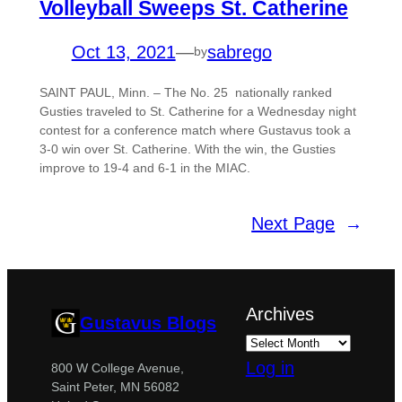
Volleyball Sweeps St. Catherine
Oct 13, 2021
—
sabrego
by
SAINT PAUL, Minn. – The No. 25 nationally ranked
Gusties traveled to St. Catherine for a Wednesday night
contest for a conference match where Gustavus took a
3-0 win over St. Catherine. With the win, the Gusties
improve to 19-4 and 6-1 in the MIAC.
Next Page
→
Archives
Gustavus Blogs
Log in
800 W College Avenue,
Saint Peter, MN 56082