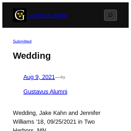
Skip
Search
Gustavus Blogs
to
content
Submitted
Wedding
Aug 9, 2021
—
by
Gustavus Alumni
Wedding, Jake Kahn and Jennifer
Williams ’18, 09/25/2021 in Two
Harbors, MN.