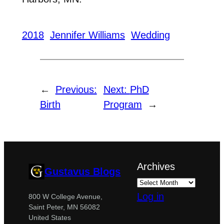
2018
Jennifer Williams
Wedding
←
Previous:
Next:
PhD
Birth
Program
→
Archives
Gustavus Blogs
Log in
800 W College Avenue,
Saint Peter, MN 56082
United States