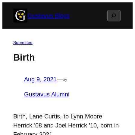
Skip
Search
Gustavus Blogs
to
content
Submitted
Birth
Aug 9, 2021
—
by
Gustavus Alumni
Birth, Lane Curtis, to Lynn Moore
Herrick ’08 and Joel Herrick ’10, born in
February 2021.