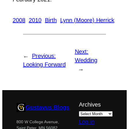
2008
2010
Birth
Lynn (Moore) Herrick
Next:
←
Previous:
Wedding
Looking Forward
→
Archives
Gustavus Blogs
Log in
800 W College Avenue,
Saint Peter, MN 56082