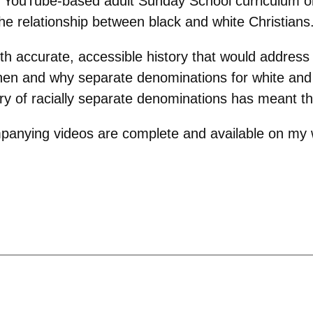
 YouTube-based adult Sunday School curriculum on 
the relationship between black and white Christians
ith accurate, accessible history that would address
 when and why separate denominations for white and
ory of racially separate denominations has meant the
panying videos are complete and available on my