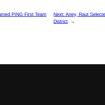
amed PING First Team
Next:
Aney, Raut Select
District
→