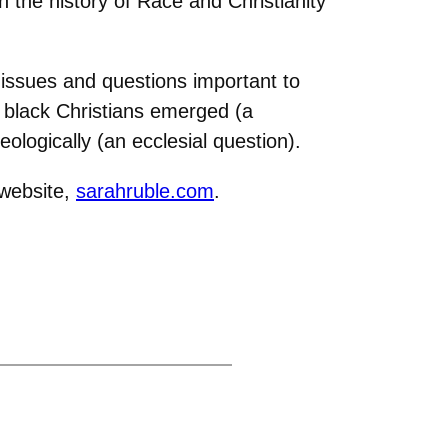
the history of Race and Christianity
.
 issues and questions important to
 black Christians emerged (a
ologically (an ecclesial question).
 website,
sarahruble.com
.