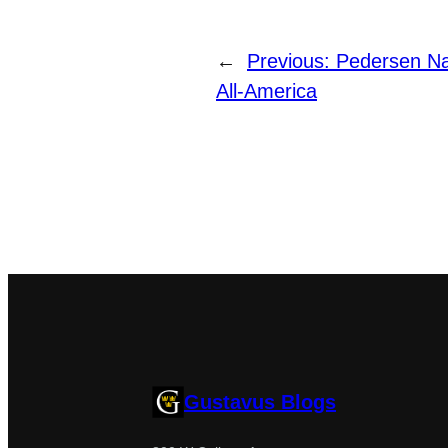
←
Previous:
Pedersen N
All-America
Gustavus Blogs