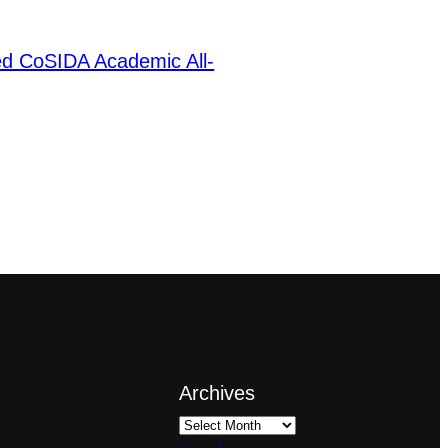
ed CoSIDA Academic All-
Archives