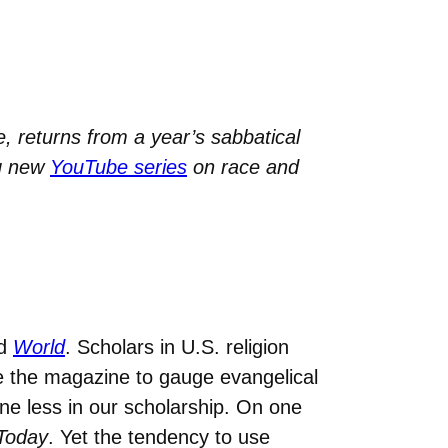
, returns from a year’s sabbatical
ng new
YouTube series
on race and
d
World
. Scholars in U.S. religion
e the magazine to gauge evangelical
e less in our scholarship. On one
 Today
. Yet the tendency to use