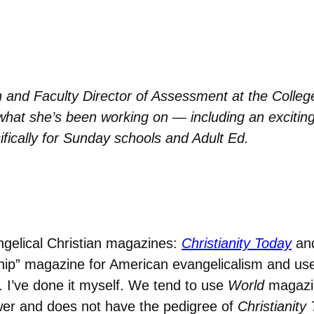
n and Faculty Director of Assessment at the College
 what she’s been working on — including an exciti
ifically for Sunday schools and Adult Ed.
gelical Christian magazines:
Christianity Today
an
hip” magazine for American evangelicalism and us
s. I’ve done it myself. We tend to use
World
magazin
wer and does not have the pedigree of
Christianity