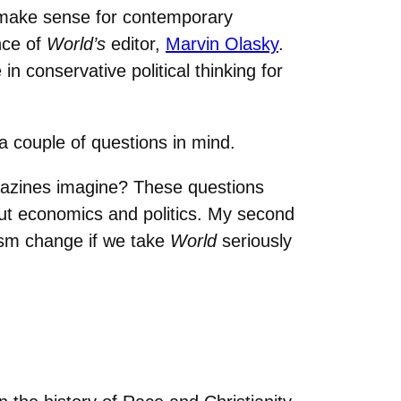
make sense for contemporary
nce of
World’s
editor,
Marvin Olasky
.
 conservative political thinking for
 a couple of questions in mind.
agazines imagine? These questions
out economics and politics. My second
ism change if we take
World
seriously