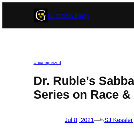
Skip
Gustavus Blogs
to
content
Uncategorized
Dr. Ruble’s Sabb
Series on Race & 
Jul 8, 2021
—
SJ Kessler
by