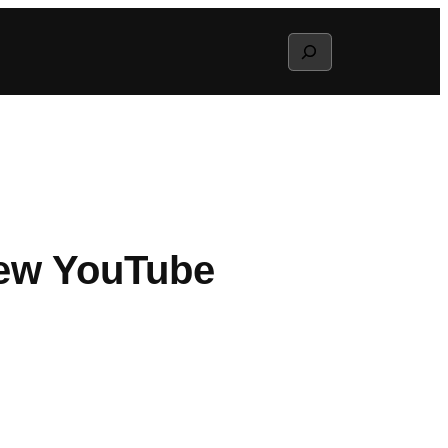
Search
New YouTube