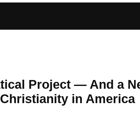
atical Project — And a 
Christianity in America