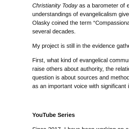
Christianity Today
as a barometer of e
understandings of evangelicalism give
Olasky coined the term “Compassionate
several decades.
My project is still in the evidence ga
First, what kind of evangelical comm
raise others about authority, the rel
question is about sources and method
as an important voice with significant 
YouTube Series