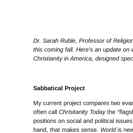
Dr. Sarah Ruble, Professor of Religio
this coming fall. Here’s an update on
Christianity in America, designed spec
Sabbatical Project
My current project compares two evan
often call
Chrisitanity Today
the “flags
positions on social and political issue
hand, that makes sense.
World
is ne