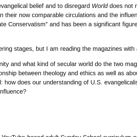
vangelical belief and to disregard
World
does not 
n their now comparable circulations and the influe
 Conservatism” and has been a significant figure in
thering stages, but I am reading the magazines with
unity and what kind of secular world do the two m
ationship between theology and ethics as well as ab
: how does our understanding of U.S. evangelical
influence?