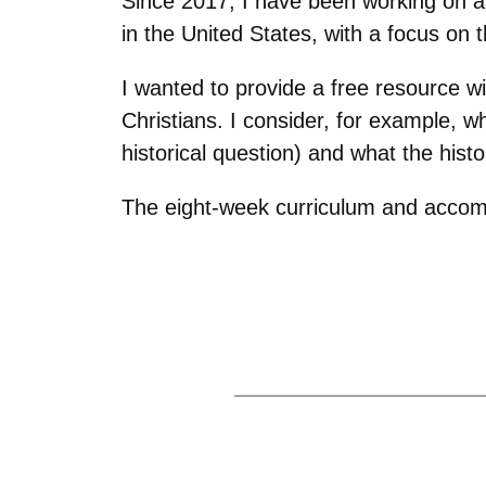
Since 2017, I have been working on a
in the United States, with a focus on 
I wanted to provide a free resource w
Christians. I consider, for example,
historical question) and what the hist
The eight-week curriculum and accom