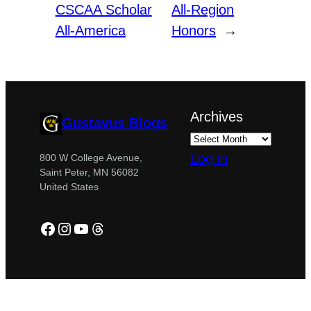
CSCAA Scholar
All-Region
All-America
Honors
→
Archives
Gustavus Blogs
Log in
800 W College Avenue,
Saint Peter, MN 56082
United States
Facebook
Instagram
YouTube
Threads