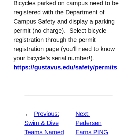
Bicycles parked on campus need to be
registered with the Department of
Campus Safety and display a parking
permit (no charge). Select bicycle
registration through the permit
registration page (you’ll need to know
your bicycle’s serial number!).
https://gustavus.edu/safety/permits
←
Previous:
Next:
Swim & Dive
Pedersen
Teams Named
Earns PING