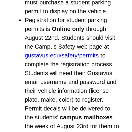
must purchase a student parking
permit to display on the vehicle.
Registration for student parking
permits is
Online only
through
August 22nd. Students should visit
the Campus Safety web page at
gustavus.edu/safety/permits
to
complete the registration process.
Students will need their Gustavus
email username and password and
their vehicle information (license
plate, make, color) to register.
Permit decals will be delivered to
the students’
campus mailboxes
the week of August 23rd for them to