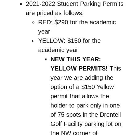
2021-2022 Student Parking Permits
are priced as follows:
RED:
$290 for the academic
year
YELLOW
: $150 for the
academic year
NEW THIS YEAR:
YELLOW
PERMITS!
This
year we are adding the
option of a $150 Yellow
permit that allows the
holder to park only in one
of 75 spots in the Drentell
Golf Facility parking lot on
the NW corner of