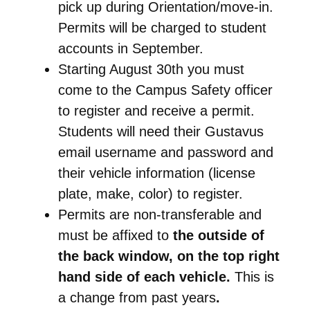
pick up during Orientation/move-in.
Permits will be charged to student
accounts in September.
Starting August 30th you must
come to the Campus Safety officer
to register and receive a permit.
Students will need their Gustavus
email username and password and
their vehicle information (license
plate, make, color) to register.
Permits are non-transferable and
must be affixed to
the outside of
the back window, on the top right
hand side of each vehicle.
This is
a change from past years
.