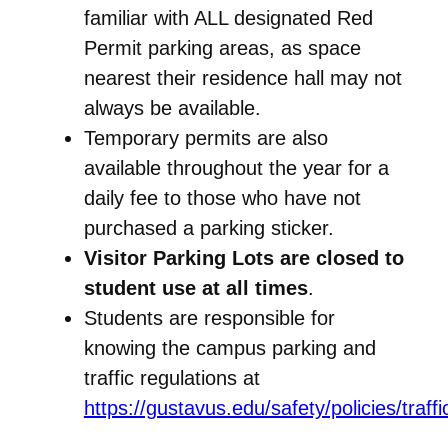
familiar with ALL designated Red
Permit parking areas, as space
nearest their residence hall may not
always be available.
Temporary permits are also
available throughout the year for a
daily fee to those who have not
purchased a parking sticker.
Visitor Parking Lots are closed to
student use at all times
.
Students are responsible for
knowing the campus parking and
traffic regulations at
https://gustavus.edu/safety/policies/traff