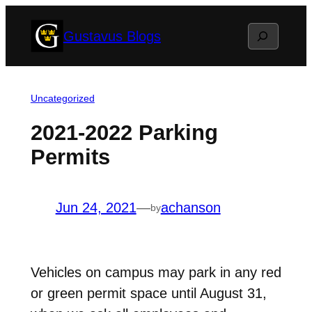
Skip
Search
Gustavus Blogs
to
content
Uncategorized
2021-2022 Parking
Permits
Jun 24, 2021
—
achanson
by
Vehicles on campus may park in any red
or green permit space until August 31,