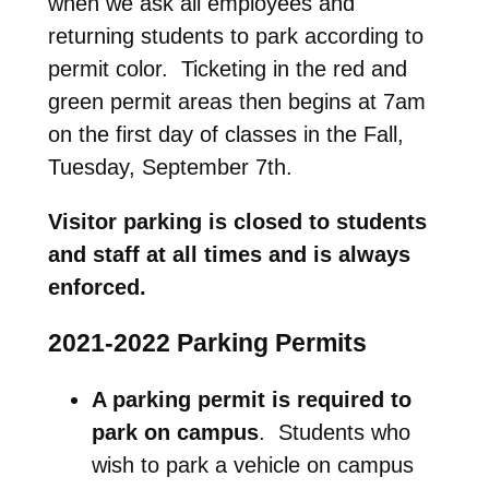
when we ask all employees and
returning students to park according to
permit color. Ticketing in the red and
green permit areas then begins at 7am
on the first day of classes in the Fall,
Tuesday, September 7th.
Visitor parking is closed to students
and staff at all times and is always
enforced.
2021-2022 Parking Permits
A parking permit is required to
park on campus
. Students who
wish to park a vehicle on campus