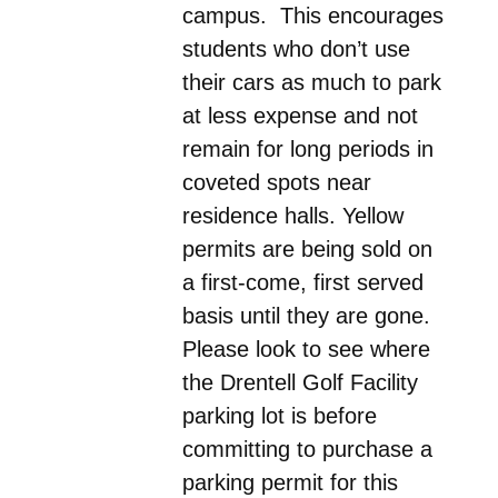
campus. This encourages
students who don’t use
their cars as much to park
at less expense and not
remain for long periods in
coveted spots near
residence halls. Yellow
permits are being sold on
a first-come, first served
basis until they are gone.
Please look to see where
the Drentell Golf Facility
parking lot is before
committing to purchase a
parking permit for this