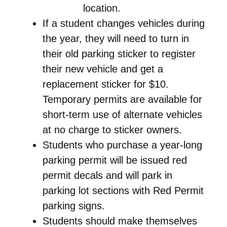
location.
If a student changes vehicles during
the year, they will need to turn in
their old parking sticker to register
their new vehicle and get a
replacement sticker for $10.
Temporary permits are available for
short-term use of alternate vehicles
at no charge to sticker owners.
Students who purchase a year-long
parking permit will be issued red
permit decals and will park in
parking lot sections with Red Permit
parking signs.
Students should make themselves