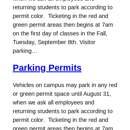
returning students to park according to
permit color. Ticketing in the red and
green permit areas then begins at 7am
on the first day of classes in the Fall,
Tuesday, September 8th. Visitor
parking…
Parking Permits
Vehicles on campus may park in any red
or green permit space until August 31,
when we ask all employees and
returning students to park according to
permit color. Ticketing in the red and
green permit areas then begins at 7am