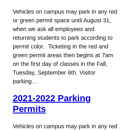
Vehicles on campus may park in any red
or green permit space until August 31,
when we ask all employees and
returning students to park according to
permit color. Ticketing in the red and
green permit areas then begins at 7am
on the first day of classes in the Fall,
Tuesday, September 6th. Visitor
parking…
2021-2022 Parking
Permits
Vehicles on campus may park in any red