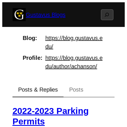
Skip
Search
Gustavus Blogs
to
content
Blog
https://
blog.gustavus.e
du/
Profile
https://
blog.gustavus.e
du/author/achan
son/
Posts & Replies
Posts
2022-2023 Parking
Permits