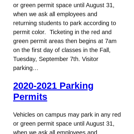
or green permit space until August 31,
when we ask all employees and
returning students to park according to
permit color. Ticketing in the red and
green permit areas then begins at 7am
on the first day of classes in the Fall,
Tuesday, September 7th. Visitor
parking…
2020-2021 Parking
Permits
Vehicles on campus may park in any red
or green permit space until August 31,
when we ask all employees and