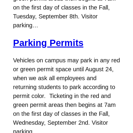
on the first day of classes in the Fall,
Tuesday, September 8th. Visitor
parking…
Parking Permits
Vehicles on campus may park in any red
or green permit space until August 24,
when we ask all employees and
returning students to park according to
permit color. Ticketing in the red and
green permit areas then begins at 7am
on the first day of classes in the Fall,
Wednesday, September 2nd. Visitor
parking…