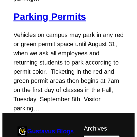
Parking Permits
Vehicles on campus may park in any red
or green permit space until August 31,
when we ask all employees and
returning students to park according to
permit color. Ticketing in the red and
green permit areas then begins at 7am
on the first day of classes in the Fall,
Tuesday, September 8th. Visitor
parking…
Archives
Gustavus Blogs