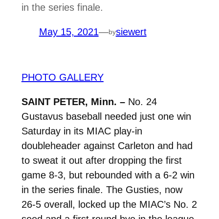
in the series finale.
May 15, 2021
—
siewert
by
PHOTO GALLERY
SAINT PETER, Minn. –
No. 24
Gustavus baseball needed just one win
Saturday in its MIAC play-in
doubleheader against Carleton and had
to sweat it out after dropping the first
game 8-3, but rebounded with a 6-2 win
in the series finale. The Gusties, now
26-5 overall, locked up the MIAC’s No. 2
seed and a first round bye in the league