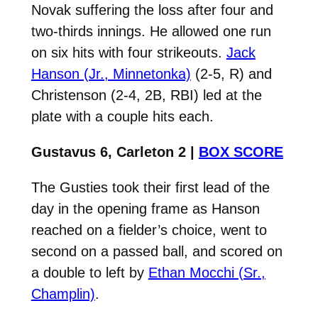
Novak suffering the loss after four and
two-thirds innings. He allowed one run
on six hits with four strikeouts.
Jack
Hanson (Jr., Minnetonka)
(2-5, R) and
Christenson (2-4, 2B, RBI) led at the
plate with a couple hits each.
Gustavus 6, Carleton 2 |
BOX SCORE
The Gusties took their first lead of the
day in the opening frame as Hanson
reached on a fielder’s choice, went to
second on a passed ball, and scored on
a double to left by
Ethan Mocchi (Sr.,
Champlin)
.