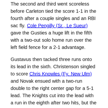
The second and third went scoreless
before Carleton tied the score 1-1 in the
fourth after a couple singles and an RBI
sac fly.
Cole Pengilly (Sr., Le Sueur)
gave the Gusties a huge lift in the fifth
with a two-out solo home run over the
left field fence for a 2-1 advantage.
Gustavus then tacked three runs onto
its lead in the sixth. Christenson singled
to score
Chris Knowles (Fy. New Ulm)
and Novak ensued with a two-run
double to the right center gap for a 5-1
lead. The Knights cut into the lead with
a run in the eighth after two hits, but the