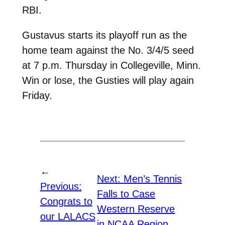
RBI.
Gustavus starts its playoff run as the
home team against the No. 3/4/5 seed
at 7 p.m. Thursday in Collegeville, Minn.
Win or lose, the Gusties will play again
Friday.
←
Next:
Men’s Tennis
Previous:
Falls to Case
Congrats to
Western Reserve
our LALACS
in NCAA Region