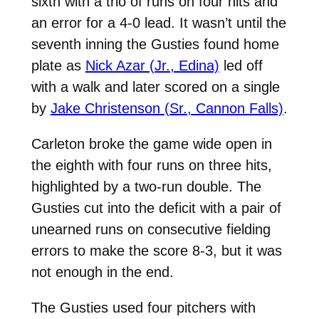
sixth with a trio of runs on four hits and
an error for a 4-0 lead. It wasn’t until the
seventh inning the Gusties found home
plate as
Nick Azar (Jr., Edina)
led off
with a walk and later scored on a single
by
Jake Christenson (Sr., Cannon Falls)
.
Carleton broke the game wide open in
the eighth with four runs on three hits,
highlighted by a two-run double. The
Gusties cut into the deficit with a pair of
unearned runs on consecutive fielding
errors to make the score 8-3, but it was
not enough in the end.
The Gusties used four pitchers with