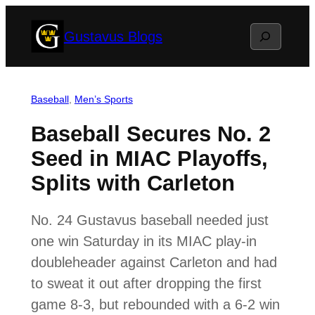
Skip
Search
Gustavus Blogs
to
content
Baseball
, 
Men’s Sports
Baseball Secures No. 2
Seed in MIAC Playoffs,
Splits with Carleton
No. 24 Gustavus baseball needed just
one win Saturday in its MIAC play-in
doubleheader against Carleton and had
to sweat it out after dropping the first
game 8-3, but rebounded with a 6-2 win