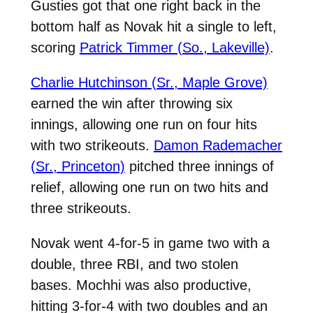
Gusties got that one right back in the
bottom half as Novak hit a single to left,
scoring
Patrick Timmer (So., Lakeville)
.
Charlie Hutchinson (Sr., Maple Grove)
earned the win after throwing six
innings, allowing one run on four hits
with two strikeouts.
Damon Rademacher
(Sr., Princeton)
pitched three innings of
relief, allowing one run on two hits and
three strikeouts.
Novak went 4-for-5 in game two with a
double, three RBI, and two stolen
bases. Mochhi was also productive,
hitting 3-for-4 with two doubles and an