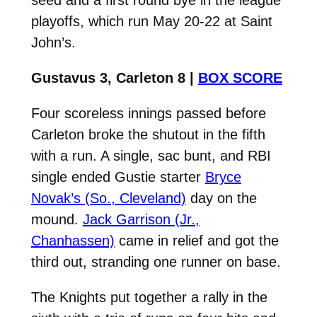
playoffs, which run May 20-22 at Saint
John’s.
Gustavus 3, Carleton 8 |
BOX SCORE
Four scoreless innings passed before
Carleton broke the shutout in the fifth
with a run. A single, sac bunt, and RBI
single ended Gustie starter
Bryce
Novak’s (So., Cleveland)
day on the
mound.
Jack Garrison (Jr.,
Chanhassen)
came in relief and got the
third out, stranding one runner on base.
The Knights put together a rally in the