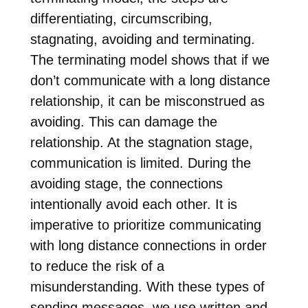
differentiating, circumscribing,
stagnating, avoiding and terminating.
The terminating model shows that if we
don’t communicate with a long distance
relationship, it can be misconstrued as
avoiding. This can damage the
relationship. At the stagnation stage,
communication is limited. During the
avoiding stage, the connections
intentionally avoid each other. It is
imperative to prioritize communicating
with long distance connections in order
to reduce the risk of a
misunderstanding. With these types of
sending messages, we use written and