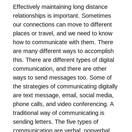
Effectively maintaining long distance
relationships is important. Sometimes
our connections can move to different
places or travel, and we need to know
how to communicate with them. There
are many different ways to accomplish
this. There are different types of digital
communication, and there are other
ways to send messages too. Some of
the strategies of communicating digitally
are text message, email, social media,
phone calls, and video conferencing. A
traditional way of communicating is
sending letters. The five types of
communication are verbal, nonverbal,