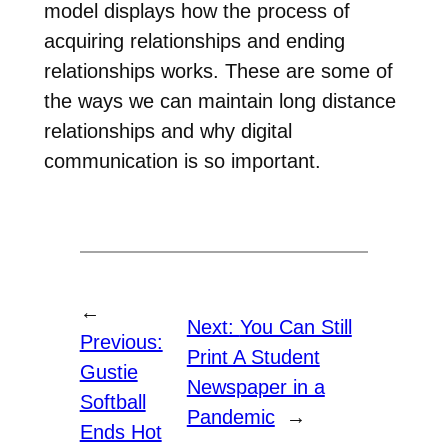
model displays how the process of
acquiring relationships and ending
relationships works. These are some of
the ways we can maintain long distance
relationships and why digital
communication is so important.
←
Next:
You Can Still
Previous:
Print A Student
Gustie
Newspaper in a
Softball
Pandemic
→
Ends Hot