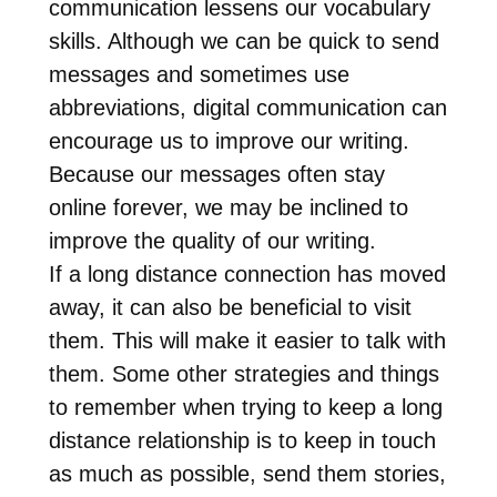
communication lessens our vocabulary
skills. Although we can be quick to send
messages and sometimes use
abbreviations, digital communication can
encourage us to improve our writing.
Because our messages often stay
online forever, we may be inclined to
improve the quality of our writing.
If a long distance connection has moved
away, it can also be beneficial to visit
them. This will make it easier to talk with
them. Some other strategies and things
to remember when trying to keep a long
distance relationship is to keep in touch
as much as possible, send them stories,