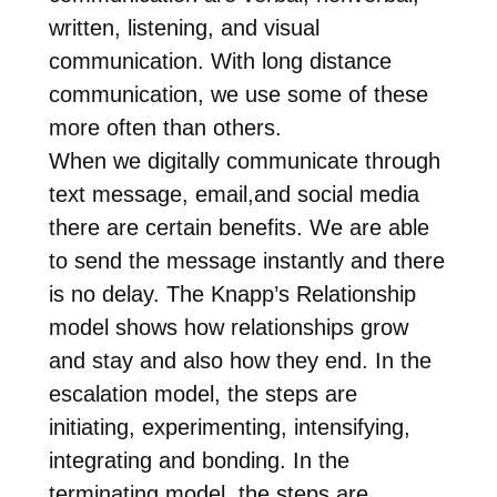
written, listening, and visual
communication. With long distance
communication, we use some of these
more often than others.
When we digitally communicate through
text message, email,and social media
there are certain benefits. We are able
to send the message instantly and there
is no delay. The Knapp’s Relationship
model shows how relationships grow
and stay and also how they end. In the
escalation model, the steps are
initiating, experimenting, intensifying,
integrating and bonding. In the
terminating model, the steps are