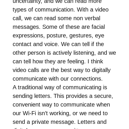
uncertainty, and we can read more
types of communication. With a video
call, we can read some non verbal
messages. Some of these are facial
expressions, posture, gestures, eye
contact and voice. We can tell if the
other person is actively listening, and we
can tell how they are feeling. I think
video calls are the best way to digitally
communicate with our connections.
A traditional way of communicating is
sending letters. This provides a secure,
convenient way to communicate when
our Wi-Fi isn’t working, or we need to
send a private message. Letters and