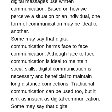
digital messages use written
communication. Based on how we
perceive a situation or an individual, one
form of communication may be ideal to
another.
Some may say that digital
communication harms face to face
communication. Although face to face
communication is ideal to maintain
social skills, digital communication is
necessary and beneficial to maintain
long distance connections. Traditional
communication can be used too, but it
isn’t as instant as digital communication.
Some may say that digital