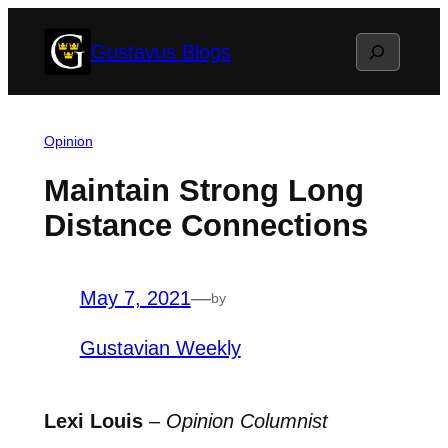
Skip
Search
Gustavus Blogs
to
content
Opinion
Maintain Strong Long
Distance Connections
May 7, 2021
—
by
Gustavian Weekly
Lexi Louis
–
Opinion Columnist