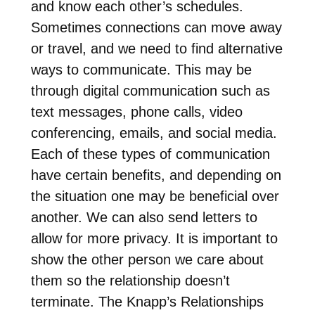
and know each other’s schedules.
Sometimes connections can move away
or travel, and we need to find alternative
ways to communicate. This may be
through digital communication such as
text messages, phone calls, video
conferencing, emails, and social media.
Each of these types of communication
have certain benefits, and depending on
the situation one may be beneficial over
another. We can also send letters to
allow for more privacy. It is important to
show the other person we care about
them so the relationship doesn’t
terminate. The Knapp’s Relationships