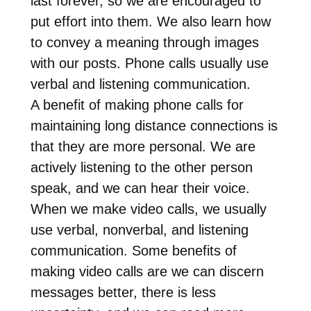
last forever, so we are encouraged to
put effort into them. We also learn how
to convey a meaning through images
with our posts. Phone calls usually use
verbal and listening communication.
A benefit of making phone calls for
maintaining long distance connections is
that they are more personal. We are
actively listening to the other person
speak, and we can hear their voice.
When we make video calls, we usually
use verbal, nonverbal, and listening
communication. Some benefits of
making video calls are we can discern
messages better, there is less