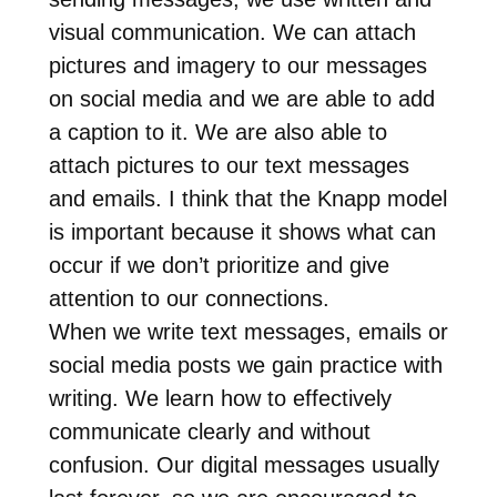
visual communication. We can attach
pictures and imagery to our messages
on social media and we are able to add
a caption to it. We are also able to
attach pictures to our text messages
and emails. I think that the Knapp model
is important because it shows what can
occur if we don’t prioritize and give
attention to our connections.
When we write text messages, emails or
social media posts we gain practice with
writing. We learn how to effectively
communicate clearly and without
confusion. Our digital messages usually