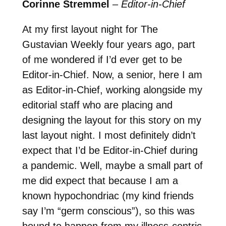
Corinne Stremmel
–
Editor-in-Chief
At my first layout night for The
Gustavian Weekly four years ago, part
of me wondered if I’d ever get to be
Editor-in-Chief. Now, a senior, here I am
as Editor-in-Chief, working alongside my
editorial staff who are placing and
designing the layout for this story on my
last layout night. I most definitely didn’t
expect that I’d be Editor-in-Chief during
a pandemic. Well, maybe a small part of
me did expect that because I am a
known hypochondriac (my kind friends
say I’m “germ conscious”), so this was
bound to happen from my illness-centric