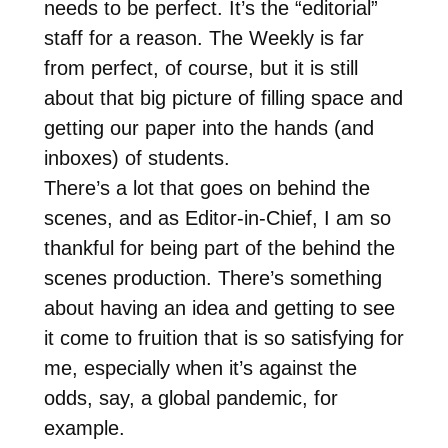
needs to be perfect. It’s the “editorial”
staff for a reason. The Weekly is far
from perfect, of course, but it is still
about that big picture of filling space and
getting our paper into the hands (and
inboxes) of students.
There’s a lot that goes on behind the
scenes, and as Editor-in-Chief, I am so
thankful for being part of the behind the
scenes production. There’s something
about having an idea and getting to see
it come to fruition that is so satisfying for
me, especially when it’s against the
odds, say, a global pandemic, for
example.