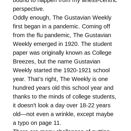
perspective.
Oddly enough, The Gustavian Weekly
first began in a pandemic. Coming off
from the flu pandemic, The Gustavian
Weekly emerged in 1920. The student
paper was originally known as College
Breezes, but the name Gustavian
Weekly started the 1920-1921 school
year. That’s right, The Weekly is one
hundred years old this school year and
thanks to the minds of college students,
it doesn’t look a day over 18-22 years
old—not even a wrinkle, except maybe
a typo on page 11.