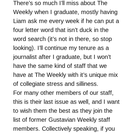
There’s so much I’ll miss about The
Weekly when I graduate, mostly having
Liam ask me every week if he can put a
four letter word that isn’t duck in the
word search (it’s not in there, so stop
looking). I’ll continue my tenure as a
journalist after I graduate, but I won’t
have the same kind of staff that we
have at The Weekly with it’s unique mix
of collegiate stress and silliness.
For many other members of our staff,
this is their last issue as well, and I want
to wish them the best as they join the
list of former Gustavian Weekly staff
members. Collectively speaking, if you