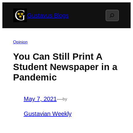
Skip
Search
Gustavus Blogs
to
content
Opinion
You Can Still Print A
Student Newspaper in a
Pandemic
May 7, 2021
—
by
Gustavian Weekly