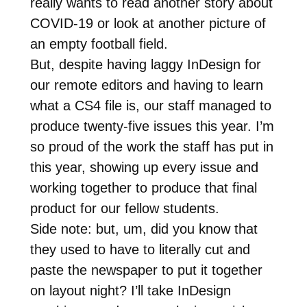
really wants to read another story about
COVID-19 or look at another picture of
an empty football field.
But, despite having laggy InDesign for
our remote editors and having to learn
what a CS4 file is, our staff managed to
produce twenty-five issues this year. I’m
so proud of the work the staff has put in
this year, showing up every issue and
working together to produce that final
product for our fellow students.
Side note: but, um, did you know that
they used to have to literally cut and
paste the newspaper to put it together
on layout night? I’ll take InDesign