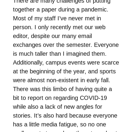
There are many challenges of putting
together a paper during a pandemic.
Most of my staff I’ve never met in
person. I only recently met our web
editor, despite our many email
exchanges over the semester. Everyone
is much taller than I imagined them.
Additionally, campus events were scarce
at the beginning of the year, and sports
were almost non-existent in early fall.
There was this limbo of having quite a
bit to report on regarding COVID-19
while also a lack of new angles for
stories. It’s also hard because everyone
has a little media fatigue, so no one