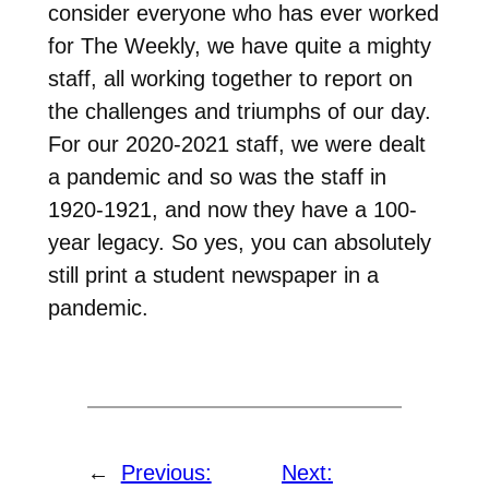
consider everyone who has ever worked
for The Weekly, we have quite a mighty
staff, all working together to report on
the challenges and triumphs of our day.
For our 2020-2021 staff, we were dealt
a pandemic and so was the staff in
1920-1921, and now they have a 100-
year legacy. So yes, you can absolutely
still print a student newspaper in a
pandemic.
←
Previous:
Next: