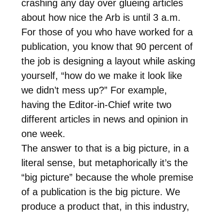
crashing any day over glueing articles
about how nice the Arb is until 3 a.m.
For those of you who have worked for a
publication, you know that 90 percent of
the job is designing a layout while asking
yourself, “how do we make it look like
we didn’t mess up?” For example,
having the Editor-in-Chief write two
different articles in news and opinion in
one week.
The answer to that is a big picture, in a
literal sense, but metaphorically it’s the
“big picture” because the whole premise
of a publication is the big picture. We
produce a product that, in this industry,