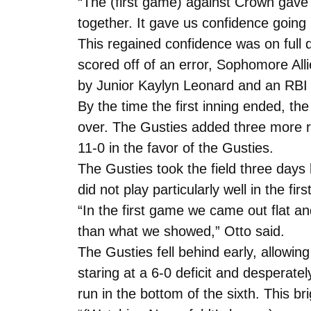
“The (first game) against Crown gav
together. It gave us confidence going 
This regained confidence was on full
scored off of an error, Sophomore All
by Junior Kaylyn Leonard and an RBI t
By the time the first inning ended, th
over. The Gusties added three more ru
11-0 in the favor of the Gusties.
The Gusties took the field three days
did not play particularly well in the fir
“In the first game we came out flat 
than what we showed,” Otto said.
The Gusties fell behind early, allowing
staring at a 6-0 deficit and despera
run in the bottom of the sixth. This bri