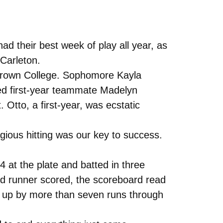
d their best week of play all year, as
Carleton.
 Crown College. Sophomore Kayla
red first-year teammate Madelyn
 Otto, a first-year, was ecstatic
gious hitting was our key to success.
 at the plate and batted in three
cond runner scored, the scoreboard read
e up by more than seven runs through