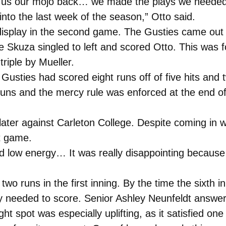
e us our mojo back… we made the plays we needed 
into the last week of the season,” Otto said.
 display in the second game. The Gusties came out
ie Skuza singled to left and scored Otto. This was
riple by Mueller.
e Gusties had scored eight runs off of five hits and
ns and the mercy rule was enforced at the end of t
 later against Carleton College. Despite coming in
st game.
and low energy… It was really disappointing becaus
 two runs in the first inning. By the time the sixth 
tely needed to score. Senior Ashley Neunfeldt answ
ght spot was especially uplifting, as it satisfied on