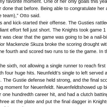
y favorite moment. One of her only goals this yea
done that before. Being able to congratulate her 
 team),” Otto said.
 and kick-started their offense. The Gusties rattle
liant effort fell just short. The Knights took game 1
was clear that the game was going to be a nail-bi
junior Mackenzie Skuza broke the scoring drought w
e fourth and scored two runs to tie the game. In t
he sixth, not allowing a single runner to reach first
our huge hits. Neunfeldt’s single to left served as t
o. The Gustie defense held strong, and the final sc
 moment for Neuenfeldt. Neuenfeldtshowed up big 
one hundredth career hit, and had a clutch batting
ee at the plate and put the final dagger in Knights