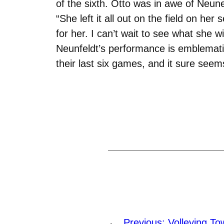
of the sixth. Otto was in awe of Neun
“She left it all out on the field on h
for her. I can’t wait to see what she wi
Neunfeldt’s performance is emblemati
their last six games, and it sure seems
←
Previous:
Volleying To