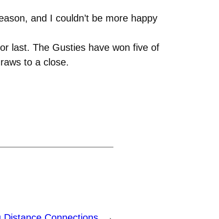
e season, and I couldn’t be more happy
r last. The Gusties have won five of
draws to a close.
g Distance Connections
→