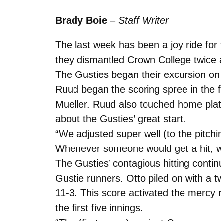
Brady Boie
–
Staff Writer
The last week has been a joy ride for
they dismantled Crown College twice a
The Gusties began their excursion o
Ruud began the scoring spree in the f
Mueller. Ruud also touched home plate i
about the Gusties’ great start.
“We adjusted super well (to the pitch
Whenever someone would get a hit, w
The Gusties’ contagious hitting conti
Gustie runners. Otto piled on with a t
11-3. This score activated the mercy
the first five innings.