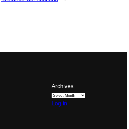
Archives
Log in