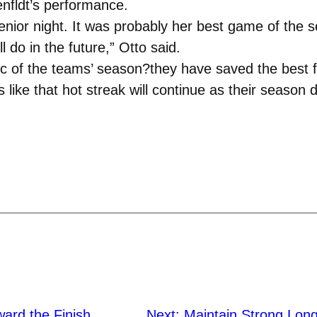
enfldt’s performance.
er senior night. It was probably her best game of th
ll do in the future,” Otto said.
c of the teams’ season?they have saved the best fo
 like that hot streak will continue as their season 
ward the Finish
Next:
Maintain Strong Lon