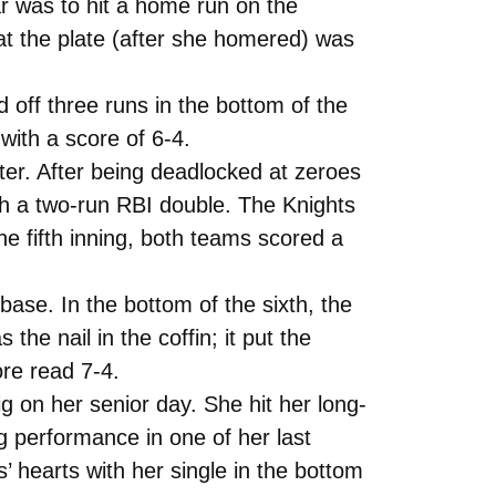
r was to hit a home run on the
at the plate (after she homered) was
d off three runs in the bottom of the
 with a score of 6-4.
ter. After being deadlocked at zeroes
ith a two-run RBI double. The Knights
he fifth inning, both teams scored a
 base. In the bottom of the sixth, the
he nail in the coffin; it put the
ore read 7-4.
on her senior day. She hit her long-
 performance in one of her last
’ hearts with her single in the bottom