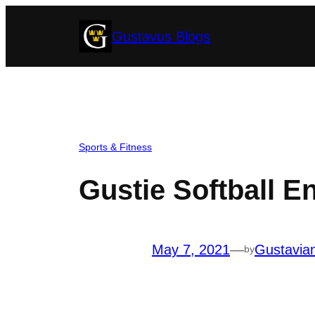
Skip
Gustavus Blogs
to
content
Sports & Fitness
Gustie Softball E
May 7, 2021
—
Gustavia
by