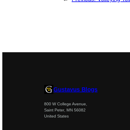
Gustavus Blogs
800 W College Avenue,
Saint Peter, MN 56082
United States