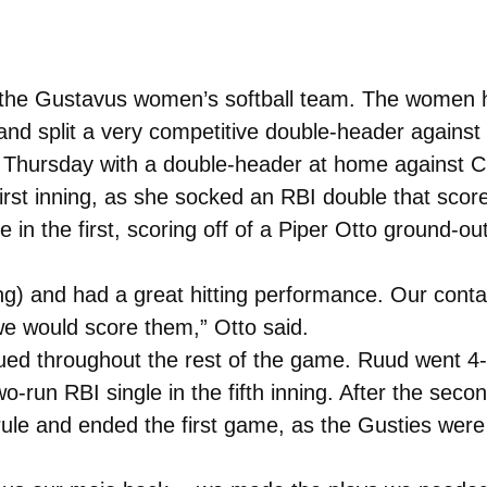
 the Gustavus women’s softball team. The women ha
nd split a very competitive double-header against 
n Thursday with a double-header at home against
irst inning, as she socked an RBI double that sco
n the first, scoring off of a Piper Otto ground-out.
ing) and had a great hitting performance. Our conta
e would score them,” Otto said.
nued throughout the rest of the game. Ruud went 4-4
wo-run RBI single in the fifth inning. After the se
 rule and ended the first game, as the Gusties wer