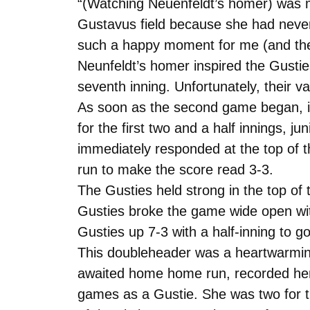
“(Watching Neuenfeldt’s homer) was m
Gustavus field because she had never 
such a happy moment for me (and the
Neunfeldt’s homer inspired the Gusties
seventh inning. Unfortunately, their va
As soon as the second game began, it 
for the first two and a half innings, 
immediately responded at the top of th
run to make the score read 3-3.
The Gusties held strong in the top of t
Gusties broke the game wide open with f
Gusties up 7-3 with a half-inning to g
This doubleheader was a heartwarming
awaited home home run, recorded her 
games as a Gustie. She was two for thr