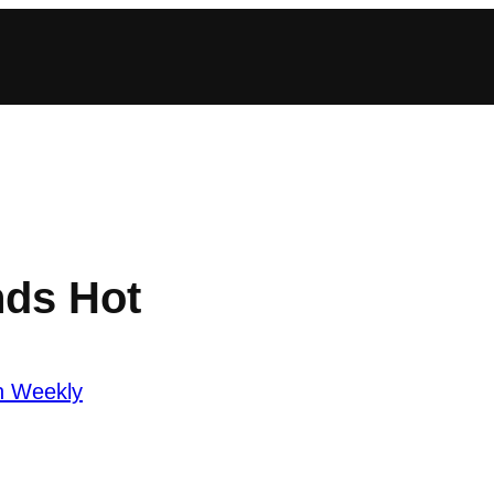
nds Hot
n Weekly