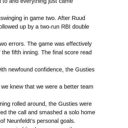
to and everything just came
 swinging in game two. After Ruud
 followed up by a two-run RBI double
 two errors. The game was effectively
he fifth inning. The final score read
 with newfound confidence, the Gusties
e we knew that we were a better team
inning rolled around, the Gusties were
ered the call and smashed a solo home
e of Neunfeldt’s personal goals.