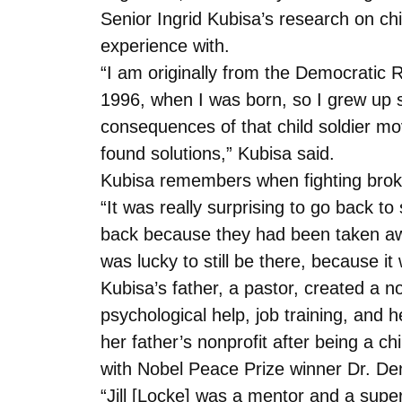
Senior Ingrid Kubisa’s research on ch
experience with.
“I am originally from the Democratic R
1996, when I was born, so I grew up 
consequences of that child soldier mo
found solutions,” Kubisa said.
Kubisa remembers when fighting brok
“It was really surprising to go back
back because they had been taken away
was lucky to still be there, because 
Kubisa’s father, a pastor, created a n
psychological help, job training, and 
her father’s nonprofit after being a ch
with Nobel Peace Prize winner Dr. D
“Jill [Locke] was a mentor and a supe