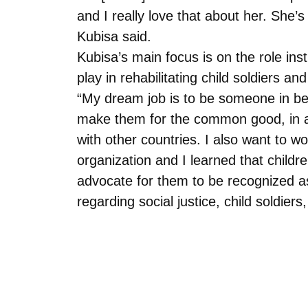
and I really love that about her. She’
Kubisa said.
Kubisa’s main focus is on the role ins
play in rehabilitating child soldiers and
“My dream job is to be someone in b
make them for the common good, in ad
with other countries. I also want to w
organization and I learned that child
advocate for them to be recognized a
regarding social justice, child soldiers