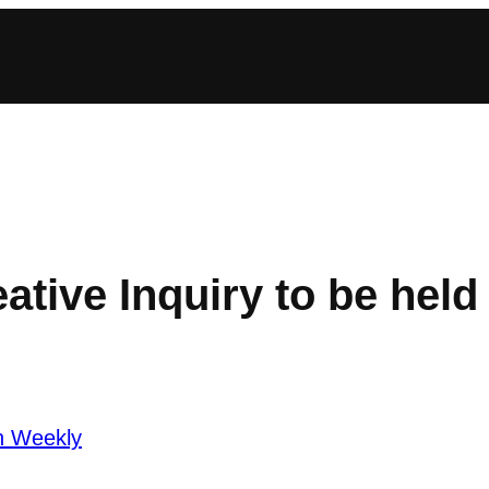
ative Inquiry to be held 
n Weekly