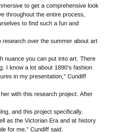
e immersive to get a comprehensive look
ive throughout the entire process,
selves to find such a fun and
do research over the summer about art
ch nuance you can put into art. There
ng. I know a lot about 1890’s fashion
tures in my presentation,” Cundiff
er with this research project. After
g, and this project specifically.
ll as the Victorian Era and at history
ble for me,” Cundiff said.