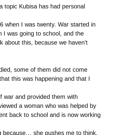
 a topic Kubisa has had personal
16 when I was twenty. War started in
 I was going to school, and the
lk about this, because we haven’t
 died, some of them did not come
that this was happening and that I
 of war and provided them with
interviewed a woman who was helped by
e went back to school and is now working
ting because… she pushes me to think,