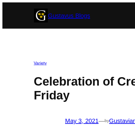
Skip
Gustavus Blogs
to
content
Variety
Celebration of Cre
Friday
May 3, 2021
—
Gustavia
by