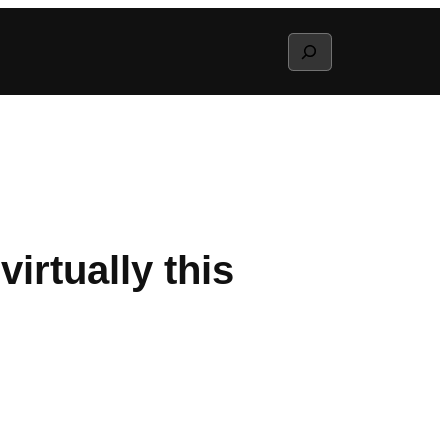
Search
virtually this