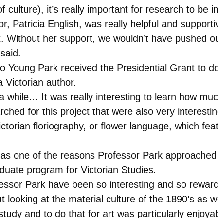
f culture), it’s really important for research to b
or, Patricia English, was really helpful and support
 Without her support, we wouldn’t have pushed our
said.
So Young Park received the Presidential Grant to 
a Victorian author.
 a while… It was really interesting to learn how mu
arched for this project that were also very interesti
torian floriography, or flower language, which fea
s as one of the reasons Professor Park approached h
aduate program for Victorian Studies.
fessor Park have been so interesting and so rewardin
looking at the material culture of the 1890’s as we
 study and to do that for art was particularly enjoya