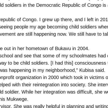
ild soldiers in the Democratic Republic of Congo is
epublic of Congo. I grew up there, and I left in 20
seeing people my age becoming child soldiers when
vement are still happening now. We still have to ta
e out in her hometown of Bukavu in 2004.
 to school and see that some of my schoolmates had
 to be child soldiers. [I had this] consciousness 
it was happening in my neighborhood,” Kubisa said.
onprofit organization in 2000 which took in victims
helped with their reintegration into society. She 
ild soldier. While her integration was difficult, sh
enis Mukwege.
rvisor. She was really helpful in planning and wri