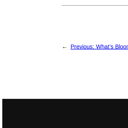
←
Previous:
What’s Blo