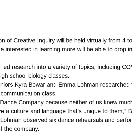
n of Creative Inquiry will be held virtually from 4 
e interested in learning more will be able to drop 
 led research into a variety of topics, including C
igh school biology classes.
Seniors Kyra Bowar and Emma Lohman researched 
l communication class.
Dance Company because neither of us knew much a
ve a culture and language that’s unique to them,” 
Lohman observed six dance rehearsals and perfor
of the company.