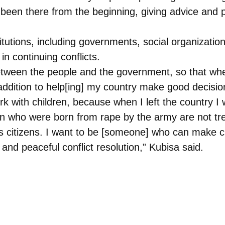
s been there from the beginning, giving advice and 
titutions, including governments, social organizatio
 in continuing conflicts.
etween the people and the government, so that wh
dition to help[ing] my country make good decision
ork with children, because when I left the country I
ren who were born from rape by the army are not tr
s citizens. I want to be [someone] who can make 
, and peaceful conflict resolution,” Kubisa said.