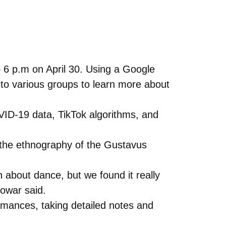
to 6 p.m on April 30. Using a Google
into various groups to learn more about
OVID-19 data, TikTok algorithms, and
the ethnography of the Gustavus
bout dance, but we found it really
Bowar said.
mances, taking detailed notes and