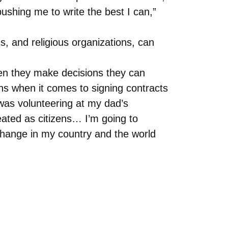
pushing me to write the best I can,”
ns, and religious organizations, can
en they make decisions they can
s when it comes to signing contracts
 was volunteering at my dad’s
eated as citizens… I’m going to
change in my country and the world