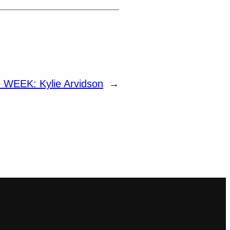
 WEEK: Kylie Arvidson
→