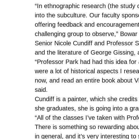
“In ethnographic research (the study o
into the subculture. Our faculty spons
offering feedback and encouragement.
challenging group to observe,” Bowar 
Senior Nicole Cundiff and Professor 
and the literature of George Gissing, 
“Professor Park had had this idea for
were a lot of historical aspects I rese
now, and read an entire book about Vic
said.
Cundiff is a painter, which she credit
she graduates, she is going into a gr
“All of the classes I’ve taken with Pro
There is something so rewarding about 
in general, and it’s very interesting to