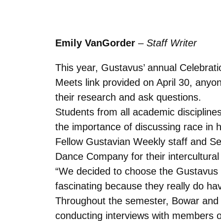
Emily VanGorder
–
Staff Writer
This year, Gustavus’ annual Celebratio
Meets link provided on April 30, anyon
their research and ask questions.
Students from all academic disciplines
the importance of discussing race in h
Fellow Gustavian Weekly staff and 
Dance Company for their intercultura
“We decided to choose the Gustavus 
fascinating because they really do ha
Throughout the semester, Bowar and 
conducting interviews with members 