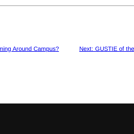
oming Around Campus?
Next:
GUSTIE of the